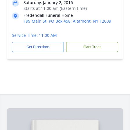
Saturday, January 2, 2016
Starts at 11:00 am (Eastern time)
Fredendall Funeral Home
199 Main St, PO Box 458, Altamont, NY 12009
Service Time: 11:00 AM
Get Directions
Plant Trees