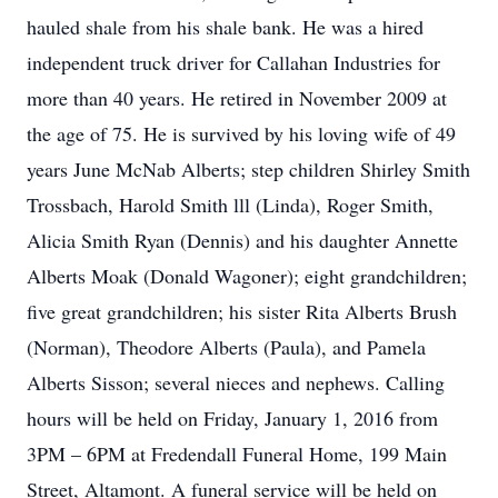
hauled shale from his shale bank. He was a hired
independent truck driver for Callahan Industries for
more than 40 years. He retired in November 2009 at
the age of 75. He is survived by his loving wife of 49
years June McNab Alberts; step children Shirley Smith
Trossbach, Harold Smith lll (Linda), Roger Smith,
Alicia Smith Ryan (Dennis) and his daughter Annette
Alberts Moak (Donald Wagoner); eight grandchildren;
five great grandchildren; his sister Rita Alberts Brush
(Norman), Theodore Alberts (Paula), and Pamela
Alberts Sisson; several nieces and nephews. Calling
hours will be held on Friday, January 1, 2016 from
3PM – 6PM at Fredendall Funeral Home, 199 Main
Street, Altamont. A funeral service will be held on