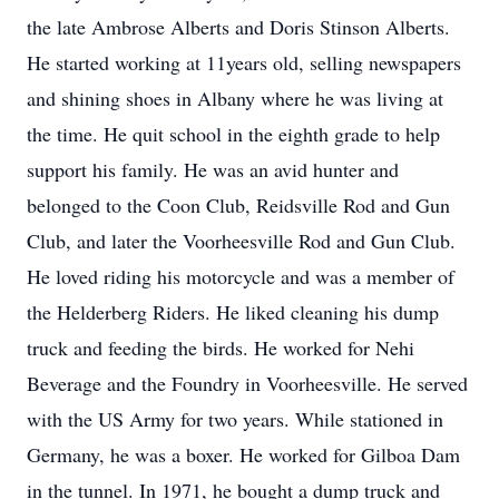
the late Ambrose Alberts and Doris Stinson Alberts.
He started working at 11years old, selling newspapers
and shining shoes in Albany where he was living at
the time. He quit school in the eighth grade to help
support his family. He was an avid hunter and
belonged to the Coon Club, Reidsville Rod and Gun
Club, and later the Voorheesville Rod and Gun Club.
He loved riding his motorcycle and was a member of
the Helderberg Riders. He liked cleaning his dump
truck and feeding the birds. He worked for Nehi
Beverage and the Foundry in Voorheesville. He served
with the US Army for two years. While stationed in
Germany, he was a boxer. He worked for Gilboa Dam
in the tunnel. In 1971, he bought a dump truck and