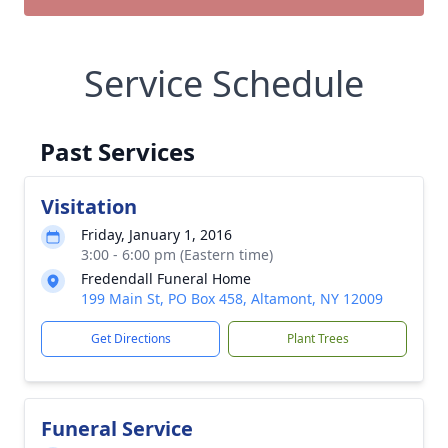
Service Schedule
Past Services
Visitation
Friday, January 1, 2016
3:00 - 6:00 pm (Eastern time)
Fredendall Funeral Home
199 Main St, PO Box 458, Altamont, NY 12009
Get Directions
Plant Trees
Funeral Service