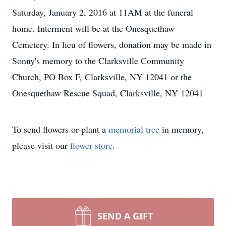
Saturday, January 2, 2016 at 11AM at the funeral
home. Interment will be at the Onesquethaw
Cemetery. In lieu of flowers, donation may be made in
Sonny's memory to the Clarksville Community
Church, PO Box F, Clarksville, NY 12041 or the
Onesquethaw Rescue Squad, Clarksville, NY 12041
To send flowers or plant a
memorial tree
in memory,
please visit our
flower store
.
SEND A GIFT