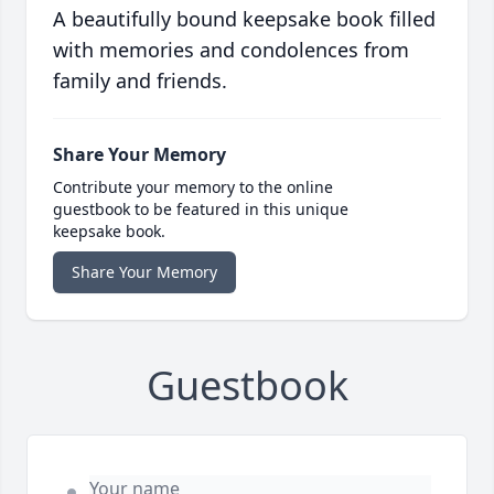
A beautifully bound keepsake book filled
with memories and condolences from
family and friends.
Share Your Memory
Contribute your memory to the online
guestbook to be featured in this unique
keepsake book.
Share Your Memory
Guestbook