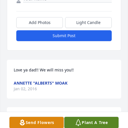
Add Photos
Light Candle
Submit Post
Love ya dad!! We will miss you!!
ANNETTE "ALBERTS" MOAK
Jan 02, 2016
Annette "Alberts" Moak lit a candle 
Send Flowers
Plant A Tree
for