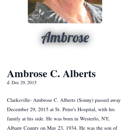
Ambrose
Ambrose C. Alberts
d. Dec 29, 2015
Clarksville- Ambrose C. Alberts (Sonny) passed away
December 29, 2015 at St. Peter's Hospital, with his
family at his side. He was born in Westerlo, NY,
Albany County on May 23, 1934. He was the son of