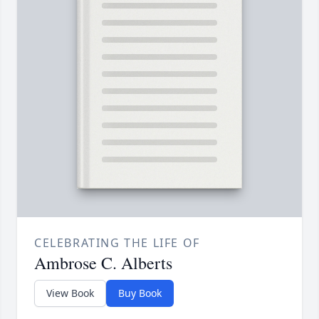
CELEBRATING THE LIFE OF
Ambrose C. Alberts
View Book
Buy Book