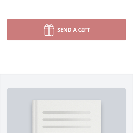
SEND A GIFT