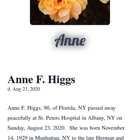
Anne
Anne F. Higgs
d. Aug 23, 2020
Anne F. Higgs, 90, of Florida, NY passed away
peacefully at St. Peters Hospital in Albany, NY on
Sunday, August 23, 2020. She was born November
14, 1929 in Manhattan, NY to the late Herman and