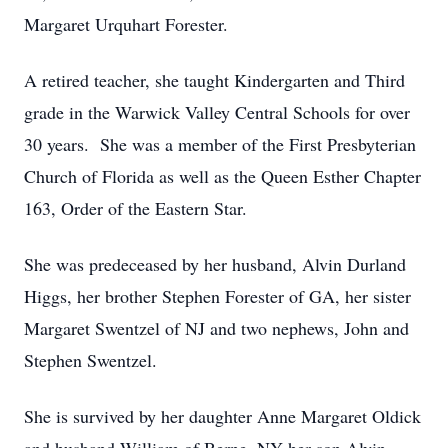
Margaret Urquhart Forester.
A retired teacher, she taught Kindergarten and Third
grade in the Warwick Valley Central Schools for over
30 years. She was a member of the First Presbyterian
Church of Florida as well as the Queen Esther Chapter
163, Order of the Eastern Star.
She was predeceased by her husband, Alvin Durland
Higgs, her brother Stephen Forester of GA, her sister
Margaret Swentzel of NJ and two nephews, John and
Stephen Swentzel.
She is survived by her daughter Anne Margaret Oldick