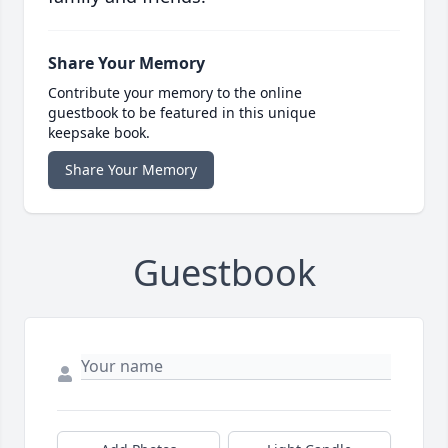
Share Your Memory
Contribute your memory to the online
guestbook to be featured in this unique
keepsake book.
Share Your Memory
Guestbook