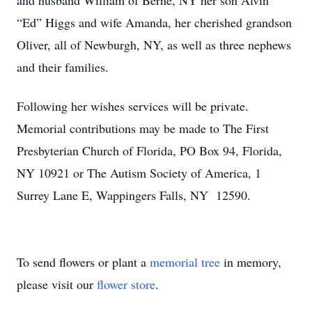
and husband William of Berne, NY her son Alvin
“Ed” Higgs and wife Amanda, her cherished grandson
Oliver, all of Newburgh, NY, as well as three nephews
and their families.
Following her wishes services will be private.
Memorial contributions may be made to The First
Presbyterian Church of Florida, PO Box 94, Florida,
NY 10921 or The Autism Society of America, 1
Surrey Lane E, Wappingers Falls, NY 12590.
To send flowers or plant a
memorial tree
in memory,
please visit our
flower store
.