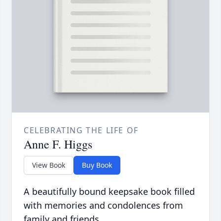
CELEBRATING THE LIFE OF
Anne F. Higgs
View Book
Buy Book
A beautifully bound keepsake book filled
with memories and condolences from
family and friends.