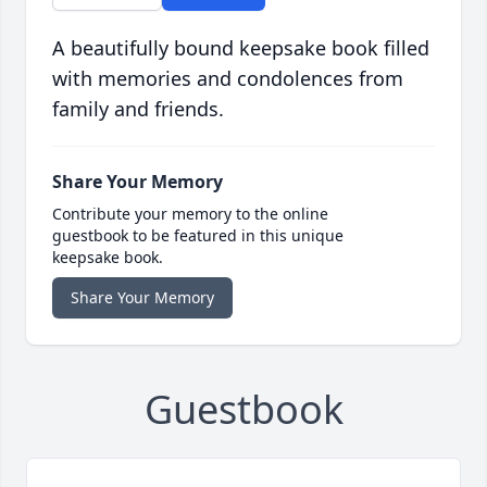
A beautifully bound keepsake book filled
with memories and condolences from
family and friends.
Share Your Memory
Contribute your memory to the online
guestbook to be featured in this unique
keepsake book.
Share Your Memory
Guestbook