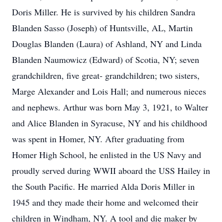
Doris Miller. He is survived by his children Sandra
Blanden Sasso (Joseph) of Huntsville, AL, Martin
Douglas Blanden (Laura) of Ashland, NY and Linda
Blanden Naumowicz (Edward) of Scotia, NY; seven
grandchildren, five great- grandchildren; two sisters,
Marge Alexander and Lois Hall; and numerous nieces
and nephews. Arthur was born May 3, 1921, to Walter
and Alice Blanden in Syracuse, NY and his childhood
was spent in Homer, NY. After graduating from
Homer High School, he enlisted in the US Navy and
proudly served during WWII aboard the USS Hailey in
the South Pacific. He married Alda Doris Miller in
1945 and they made their home and welcomed their
children in Windham, NY. A tool and die maker by