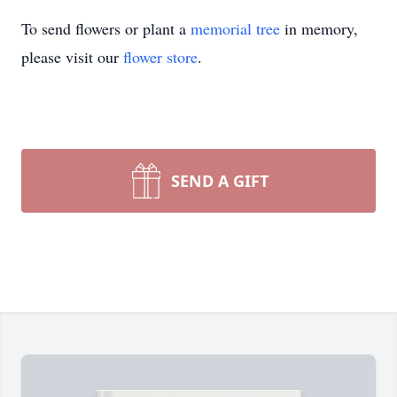
To send flowers or plant a
memorial tree
in memory,
please visit our
flower store
.
SEND A GIFT