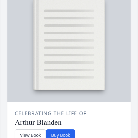
CELEBRATING THE LIFE OF
Arthur Blanden
View Book
Buy Book