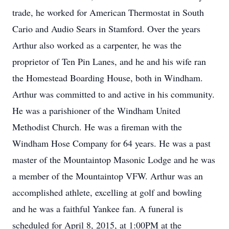
trade, he worked for American Thermostat in South
Cario and Audio Sears in Stamford. Over the years
Arthur also worked as a carpenter, he was the
proprietor of Ten Pin Lanes, and he and his wife ran
the Homestead Boarding House, both in Windham.
Arthur was committed to and active in his community.
He was a parishioner of the Windham United
Methodist Church. He was a fireman with the
Windham Hose Company for 64 years. He was a past
master of the Mountaintop Masonic Lodge and he was
a member of the Mountaintop VFW. Arthur was an
accomplished athlete, excelling at golf and bowling
and he was a faithful Yankee fan. A funeral is
scheduled for April 8, 2015, at 1:00PM at the