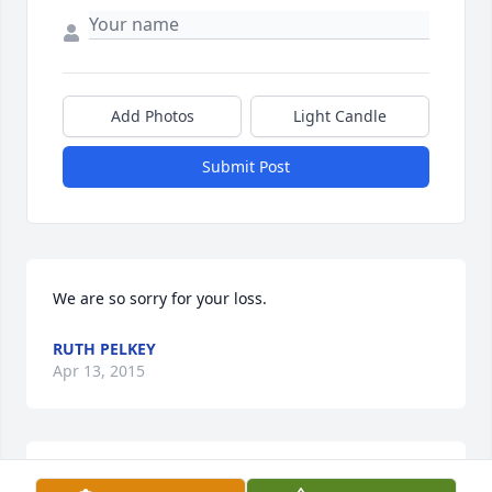
Add Photos
Light Candle
Submit Post
We are so sorry for your loss.
RUTH PELKEY
Apr 13, 2015
A true gentleman and wonderful grandfather. Our 