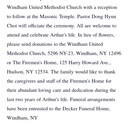
Windham United Methodist Church with a reception
to follow at the Masonic Temple. Pastor Dong Hyun
Choi will officiate the ceremony. All are welcome to
attend and celebrate Arthur's life. In lieu of flowers,
please send donations to the Windham United
Methodist Church, 5296 NY-23, Windham, NY 12496
or The Firemen's Home, 125 Harry Howard Ave.,
Hudson, NY 12534. The family would like to thank
the caregivers and staff of the Firemen's Home for
their abundant loving care and dedication during the
last two years of Arthur's life. Funeral arrangements
have been entrusted to the Decker Funeral Home,
Windham, NY