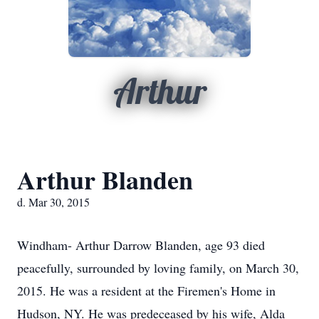
Arthur
Arthur Blanden
d. Mar 30, 2015
Windham- Arthur Darrow Blanden, age 93 died
peacefully, surrounded by loving family, on March 30,
2015. He was a resident at the Firemen's Home in
Hudson, NY. He was predeceased by his wife, Alda