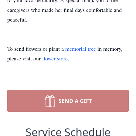
to your favorite charity. A special thank you to the
caregivers who made her final days comfortable and
peaceful.
To send flowers or plant a
memorial tree
in memory,
please visit our
flower store
.
SEND A GIFT
Service Schedule