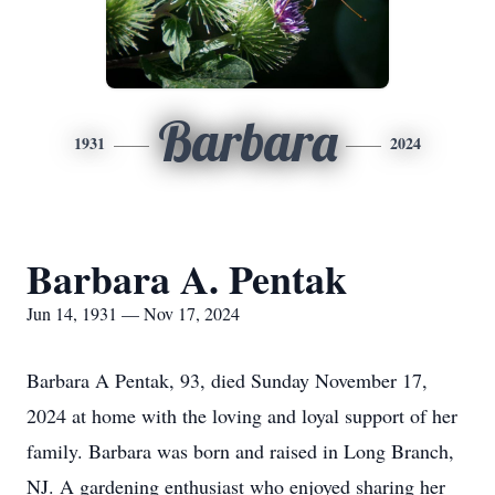
Barbara
1931
2024
Barbara A. Pentak
Jun 14, 1931 — Nov 17, 2024
Barbara A Pentak, 93, died Sunday November 17,
2024 at home with the loving and loyal support of her
family. Barbara was born and raised in Long Branch,
NJ. A gardening enthusiast who enjoyed sharing her