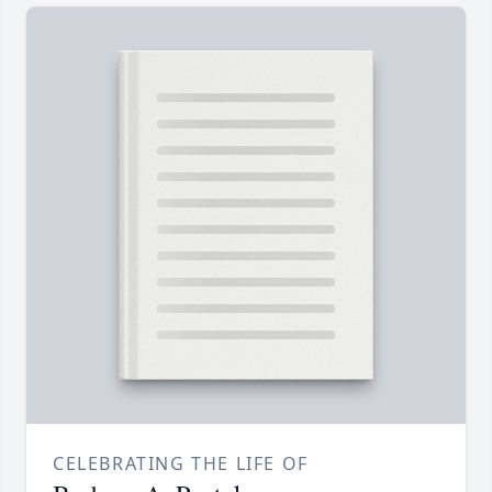
CELEBRATING THE LIFE OF