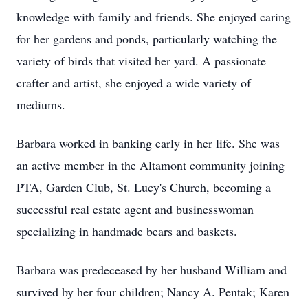
knowledge with family and friends. She enjoyed caring
for her gardens and ponds, particularly watching the
variety of birds that visited her yard. A passionate
crafter and artist, she enjoyed a wide variety of
mediums.
Barbara worked in banking early in her life. She was
an active member in the Altamont community joining
PTA, Garden Club, St. Lucy's Church, becoming a
successful real estate agent and businesswoman
specializing in handmade bears and baskets.
Barbara was predeceased by her husband William and
survived by her four children; Nancy A. Pentak; Karen