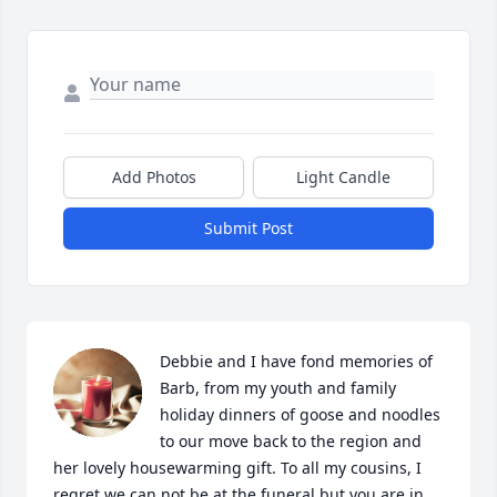
Add Photos
Light Candle
Submit Post
Debbie and I have fond memories of 
Barb, from my youth and family 
holiday dinners of goose and noodles 
to our move back to the region and 
her lovely housewarming gift. To all my cousins, I 
regret we can not be at the funeral but you are in 