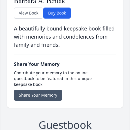
Barbara A. Pentak
View Book
Buy Book
A beautifully bound keepsake book filled
with memories and condolences from
family and friends.
Share Your Memory
Contribute your memory to the online
guestbook to be featured in this unique
keepsake book.
Share Your Memory
Guestbook