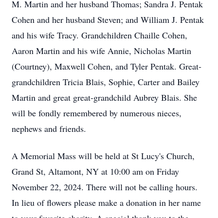
M. Martin and her husband Thomas; Sandra J. Pentak
Cohen and her husband Steven; and William J. Pentak
and his wife Tracy. Grandchildren Chaille Cohen,
Aaron Martin and his wife Annie, Nicholas Martin
(Courtney), Maxwell Cohen, and Tyler Pentak. Great-
grandchildren Tricia Blais, Sophie, Carter and Bailey
Martin and great great-grandchild Aubrey Blais. She
will be fondly remembered by numerous nieces,
nephews and friends.
A Memorial Mass will be held at St Lucy's Church,
Grand St, Altamont, NY at 10:00 am on Friday
November 22, 2024. There will not be calling hours.
In lieu of flowers please make a donation in her name