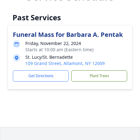
Past Services
Funeral Mass for Barbara A. Pentak
Friday, November 22, 2024
Starts at 10:00 am (Eastern time)
St. Lucy/St. Bernadette
109 Grand Street, Altamont, NY 12009
Get Directions
Plant Trees