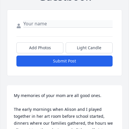
Add Photos
Light Candle
Submit Post
My memories of your mom are all good ones.

The early mornings when Alison and I played 
together in her art room before school started, 
dinners where our families gathered, the hours we 