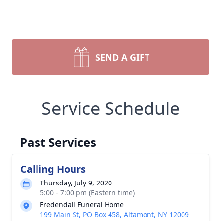
SEND A GIFT
Service Schedule
Past Services
Calling Hours
Thursday, July 9, 2020
5:00 - 7:00 pm (Eastern time)
Fredendall Funeral Home
199 Main St, PO Box 458, Altamont, NY 12009