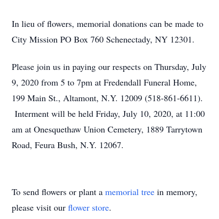
In lieu of flowers, memorial donations can be made to
City Mission PO Box 760 Schenectady, NY 12301.
Please join us in paying our respects on Thursday, July
9, 2020 from 5 to 7pm at Fredendall Funeral Home,
199 Main St., Altamont, N.Y. 12009 (518-861-6611).
Interment will be held Friday, July 10, 2020, at 11:00
am at Onesquethaw Union Cemetery, 1889 Tarrytown
Road, Feura Bush, N.Y. 12067.
To send flowers or plant a
memorial tree
in memory,
please visit our
flower store
.