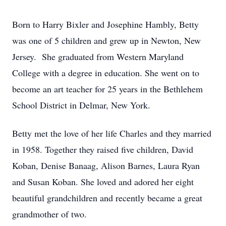
Born to Harry Bixler and Josephine Hambly, Betty
was one of 5 children and grew up in Newton, New
Jersey. She graduated from Western Maryland
College with a degree in education. She went on to
become an art teacher for 25 years in the Bethlehem
School District in Delmar, New York.
Betty met the love of her life Charles and they married
in 1958. Together they raised five children, David
Koban, Denise Banaag, Alison Barnes, Laura Ryan
and Susan Koban. She loved and adored her eight
beautiful grandchildren and recently became a great
grandmother of two.