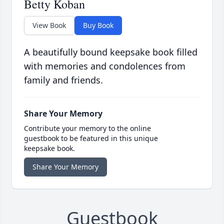
Betty Koban
View Book
Buy Book
A beautifully bound keepsake book filled
with memories and condolences from
family and friends.
Share Your Memory
Contribute your memory to the online
guestbook to be featured in this unique
keepsake book.
Share Your Memory
Guestbook