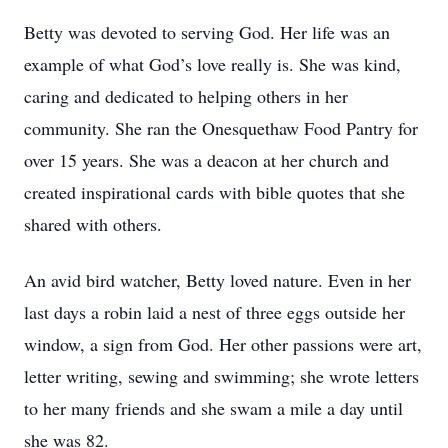
Betty was devoted to serving God. Her life was an
example of what God’s love really is. She was kind,
caring and dedicated to helping others in her
community. She ran the Onesquethaw Food Pantry for
over 15 years. She was a deacon at her church and
created inspirational cards with bible quotes that she
shared with others.
An avid bird watcher, Betty loved nature. Even in her
last days a robin laid a nest of three eggs outside her
window, a sign from God. Her other passions were art,
letter writing, sewing and swimming; she wrote letters
to her many friends and she swam a mile a day until
she was 82.