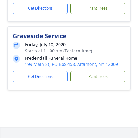
Get Directions
Plant Trees
Graveside Service
Friday, July 10, 2020
Starts at 11:00 am (Eastern time)
Fredendall Funeral Home
199 Main St, PO Box 458, Altamont, NY 12009
Get Directions
Plant Trees