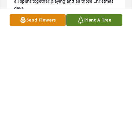
all spent together playing and all those Christmas 
days.

Send Flowers
Plant A Tree
I remember her as always smiling and generous 
and kind and laughing.

She always treated me with kindness and love -- 
even though I'm sure she had plenty of reasons to 
be annoyed by me over the years.

I was just a kid when I interacted with her most but, 
looking back, I believe that she was someone who 
truly cared about making the world a better place -- 
and I was lucky to have known her.

We all are finding it hard to imagine that both she 
and your dad are gone.

I hope you and all your family are able to comfort 