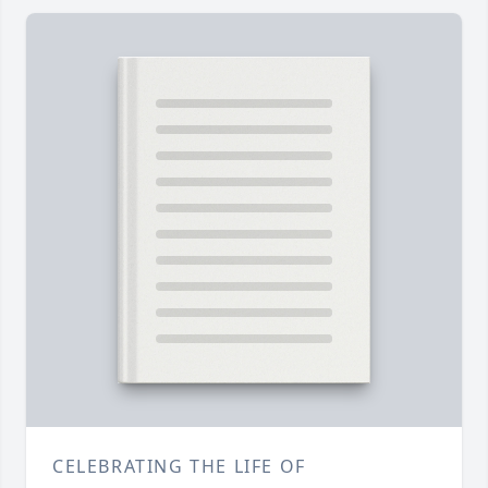
CELEBRATING THE LIFE OF