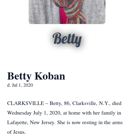
Betty
Betty Koban
d. Jul 1, 2020
CLARKSVILLE – Betty, 86, Clarksville, N.Y., died
Wednesday July 1, 2020, at home with her family in
Lafayette, New Jersey. She is now resting in the arms
of Jesus.