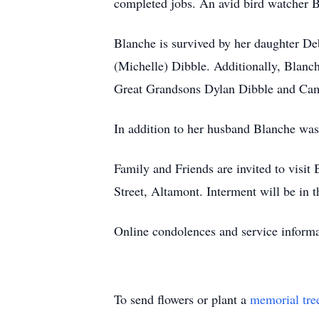
completed jobs. An avid bird watcher Bl
Blanche is survived by her daughter De
(Michelle) Dibble. Additionally, Blanc
Great Grandsons Dylan Dibble and Ca
In addition to her husband Blanche wa
Family and Friends are invited to vis
Street, Altamont. Interment will be in
Online condolences and service informa
To send flowers or plant a
memorial tre