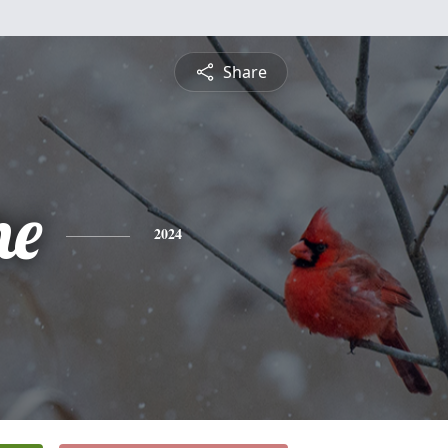
Share
he
2024