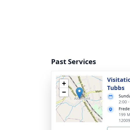
Past Services
Visitati
+
Tubbs
−
Sunda
2:00 
Frede
199 M
1200