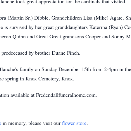
anche took great appreciation for the cardinals that visited.
bra (Martin Sr.) Dibble, Grandchildren Lisa (Mike) Agate, Sh
he is survived by her great granddaughters Katerina (Ryan) C
meron Quinn and Great Great grandsons Cooper and Sonny M
s predeceased by brother Duane Finch.
it Blanche's family on Sunday December 15th from 2-4pm in t
 the spring in Knox Cemetery, Knox.
tion available at Fredendallfuneralhome.com.
e
in memory, please visit our
flower store
.