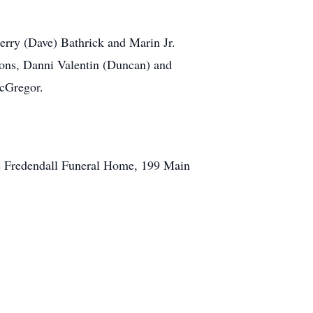
erry (Dave) Bathrick and Marin Jr.
oons, Danni Valentin (Duncan) and
cGregor.
he Fredendall Funeral Home, 199 Main