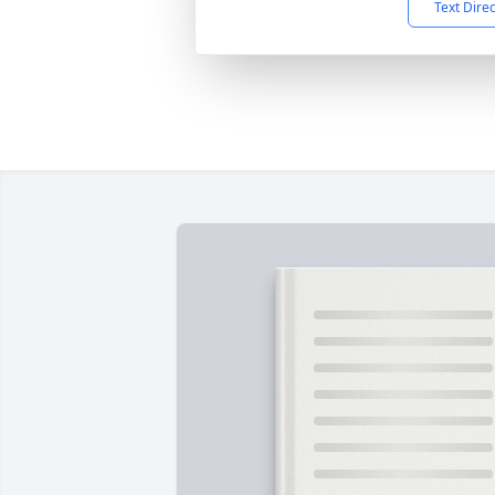
Text Dire