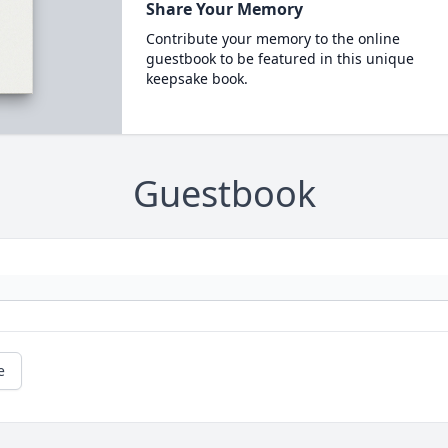
Share Your Memory
Contribute your memory to the online
guestbook to be featured in this unique
keepsake book.
Guestbook
e