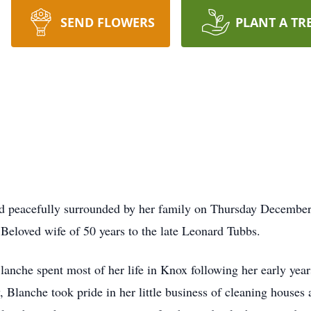
SEND FLOWERS
PLANT A TR
d peacefully surrounded by her family on Thursday December
Beloved wife of 50 years to the late Leonard Tubbs.
Blanche spent most of her life in Knox following her early year
 Blanche took pride in her little business of cleaning houses 