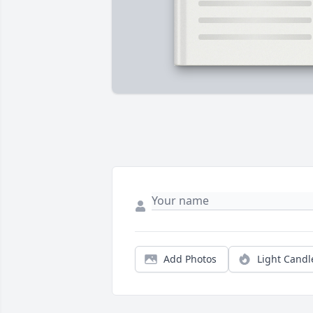
Add Photos
Light Candl