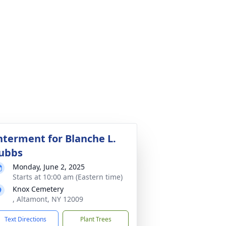
nterment for Blanche L.
ubbs
Monday, June 2, 2025
Starts at 10:00 am (Eastern time)
Knox Cemetery
, Altamont, NY 12009
Text Directions
Plant Trees