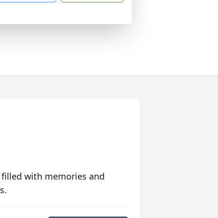
 filled with memories and
s.