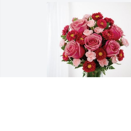
Danni Duncan Sonny  and Cooper has 
purchased Blossoming Heart for 
Blanche Tubbs