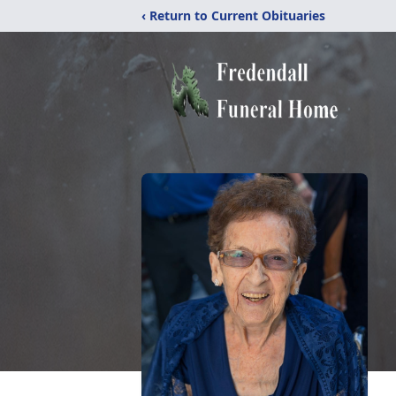
‹ Return to Current Obituaries