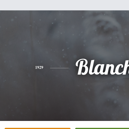
Blanc
1929