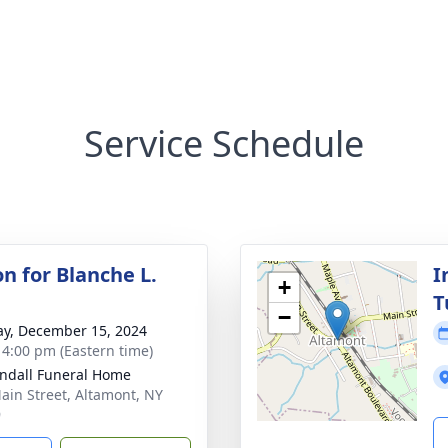
Service Schedule
on for Blanche L.
I
+
T
−
y, December 15, 2024
- 4:00 pm (Eastern time)
ndall Funeral Home
ain Street, Altamont, NY
9