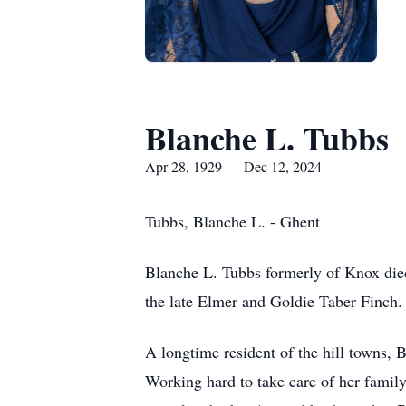
Blanche L. Tubbs
Apr 28, 1929 — Dec 12, 2024
Tubbs, Blanche L. - Ghent
Blanche L. Tubbs formerly of Knox die
the late Elmer and Goldie Taber Finch. 
A longtime resident of the hill towns, 
Working hard to take care of her family,