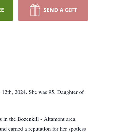
EE
SEND A GIFT
 12th, 2024. She was 95. Daughter of
s in the Bozenkill - Altamont area.
and earned a reputation for her spotless