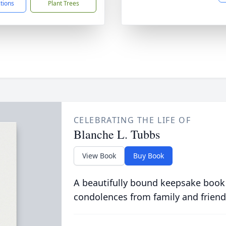
ctions
Plant Trees
CELEBRATING THE LIFE OF
Blanche L. Tubbs
View Book
Buy Book
A beautifully bound keepsake book
condolences from family and friend