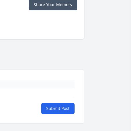
Share Your Memory
Submit Post