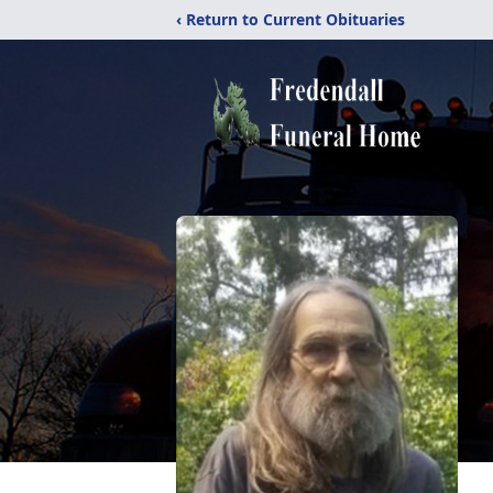
‹ Return to Current Obituaries