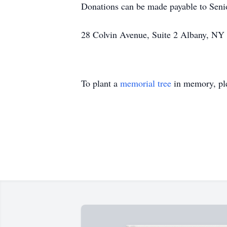
Donations can be made payable to Senio
28 Colvin Avenue, Suite 2 Albany, NY
To plant a
memorial tree
in memory, ple