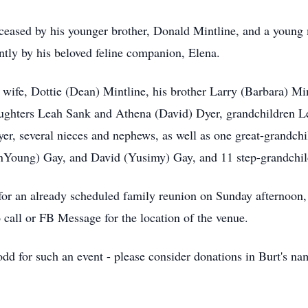
deceased by his younger brother, Donald Mintline, and a young
tly by his beloved feline companion, Elena.
 wife, Dottie (Dean) Mintline, his brother Larry (Barbara) Min
ghters Leah Sank and Athena (David) Dyer, grandchildren Lew
r, several nieces and nephews, as well as one great-grandchil
unYoung) Gay, and David (Yusimy) Gay, and 11 step-grandchil
 for an already scheduled family reunion on Sunday afternoon
call or FB Message for the location of the venue.
 odd for such an event - please consider donations in Burt's n