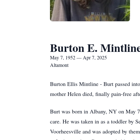
Burton E. Mintlin
May 7, 1952 — Apr 7, 2025
Altamont
Burton Ellis Mintline - Burt passed into
mother Helen died, finally pain-free aft
Burt was born in Albany, NY on May 7,
care. He was taken in as a toddler by S
Voorheesville and was adopted by them 