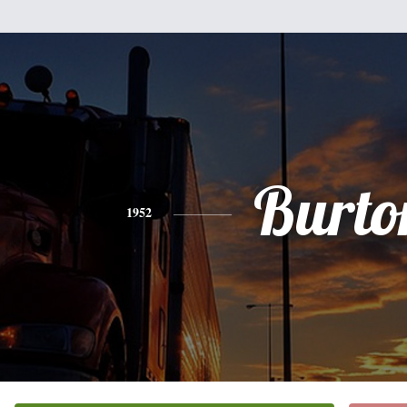
Burto
1952