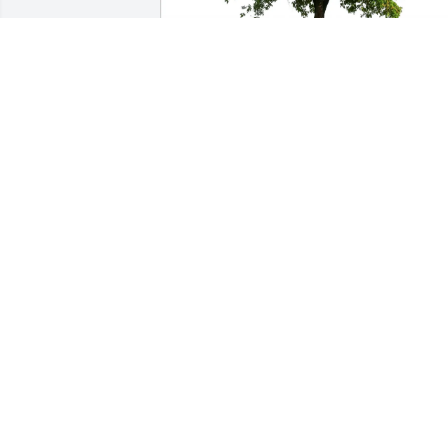
Craig and Karen Lawrence has 
purchased Eco-Friendly Memorial Trees
for Burton Mintline
CRAIG AND KAREN LAWRENCE
Apr 24, 2025