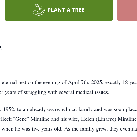
PLANT A TREE
e
 eternal rest on the evening of April 7th, 2025, exactly 18 year
er years of struggling with several medical issues.
 1952, to an already overwhelmed family and was soon placed
elleck "Gene" Mintline and his wife, Helen (Linacre) Mintline
when he was five years old. As the family grew, they eventual