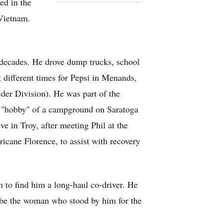
ed in the
Vietnam.
us decades. He drove dump trucks, school
t different times for Pepsi in Menands,
der Division). He was part of the
's "hobby" of a campground on Saratoga
e in Troy, after meeting Phil at the
icane Florence, to assist with recovery
m to find him a long-haul co-driver. He
o be the woman who stood by him for the