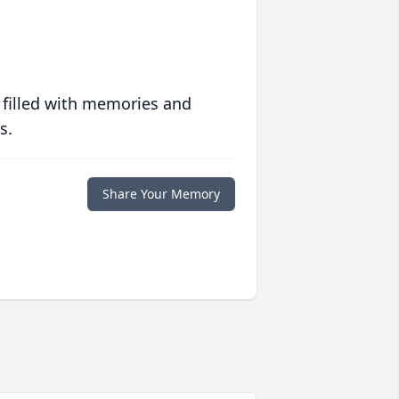
 filled with memories and
s.
Share Your Memory