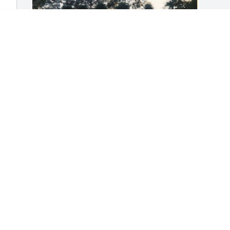
He was the sweetest grandfather I have 
 
ever had. I know he had a lot of pain 
and now he's in a better place. I loved 
him so much and he was very nice to 
me.
SARAH DYER
Apr 22, 2025
Visits: 286
This site is protected by reCAPTCHA and the
Google
Privacy Policy
and
Terms of Service
apply.