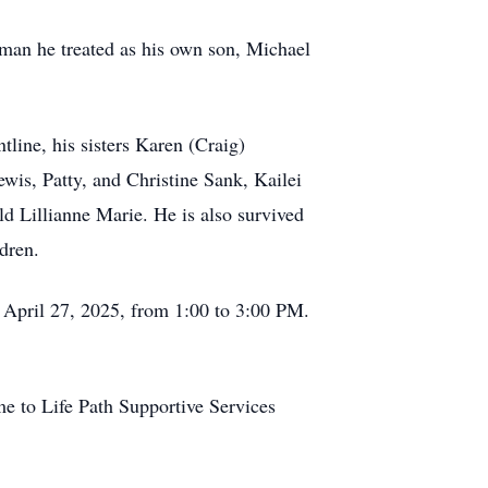
 man he treated as his own son, Michael
tline, his sisters Karen (Craig)
is, Patty, and Christine Sank, Kailei
d Lillianne Marie. He is also survived
dren.
, April 27, 2025, from 1:00 to 3:00 PM.
ame to Life Path Supportive Services