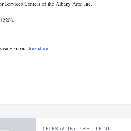
r Services Centers of the Albany Area Inc.
 12206.
ase visit our
tree store
.
CELEBRATING THE LIFE OF