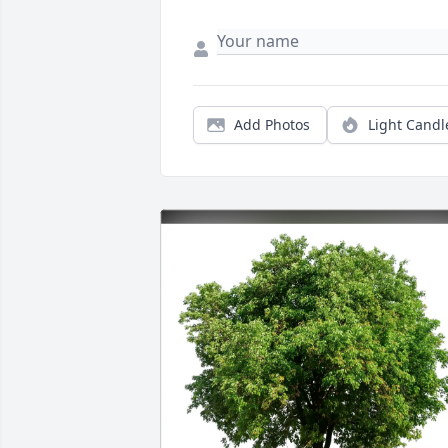
Add Photos
Light Candl