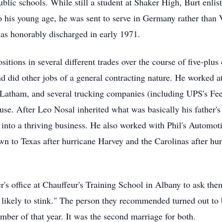
lic schools. While still a student at Shaker High, Burt enlist
his young age, he was sent to serve in Germany rather than 
 was honorably discharged in early 1971.
ositions in several different trades over the course of five-pl
and did other jobs of a general contracting nature. He worked a
n Latham, and several trucking companies (including UPS's Fee
se. After Leo Nosal inherited what was basically his father
into a thriving business. He also worked with Phil's Automotiv
 to Texas after hurricane Harvey and the Carolinas after hurr
er's office at Chauffeur's Training School in Albany to ask the
s likely to stink." The person they recommended turned out t
tember of that year. It was the second marriage for both.