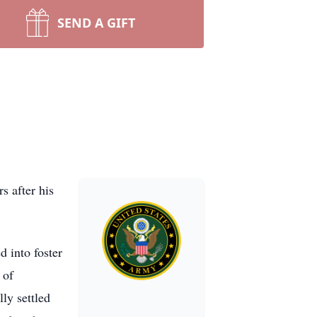
SEND A GIFT
s after his
 into foster
 of
ly settled