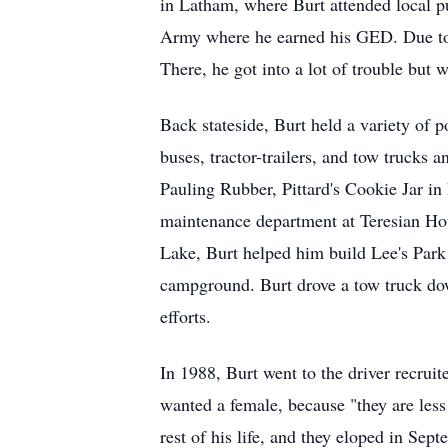
in Latham, where Burt attended local pub
Army where he earned his GED. Due to 
There, he got into a lot of trouble but
Back stateside, Burt held a variety of p
buses, tractor-trailers, and tow trucks 
Pauling Rubber, Pittard's Cookie Jar i
maintenance department at Teresian Hou
Lake, Burt helped him build Lee's Park 
campground. Burt drove a tow truck down
efforts.
In 1988, Burt went to the driver recruit
wanted a female, because "they are les
rest of his life, and they eloped in Sep