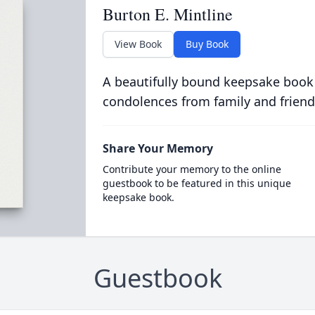
Burton E. Mintline
View Book
Buy Book
A beautifully bound keepsake book
condolences from family and friend
Share Your Memory
Contribute your memory to the online
guestbook to be featured in this unique
keepsake book.
Guestbook