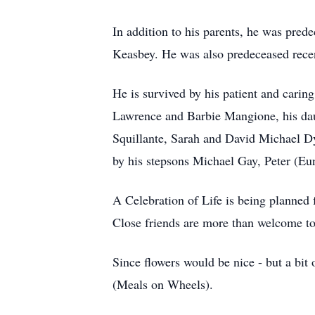
In addition to his parents, he was pre
Keasbey. He was also predeceased recen
He is survived by his patient and caring
Lawrence and Barbie Mangione, his dau
Squillante, Sarah and David Michael Dye
by his stepsons Michael Gay, Peter (E
A Celebration of Life is being planned
Close friends are more than welcome to 
Since flowers would be nice - but a bit
(Meals on Wheels).