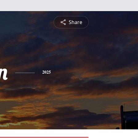
Share
n
2025