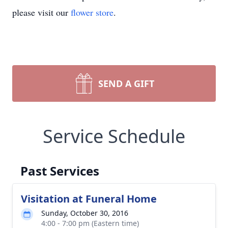
please visit our
flower store
.
SEND A GIFT
Service Schedule
Past Services
Visitation at Funeral Home
Sunday, October 30, 2016
4:00 - 7:00 pm (Eastern time)