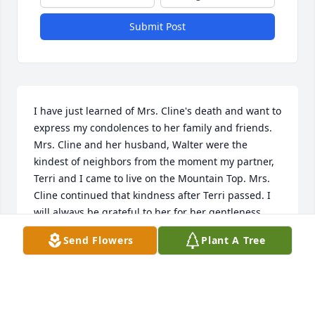
Submit Post
I have just learned of Mrs. Cline's death and want to 
express my condolences to her family and friends. 
Mrs. Cline and her husband, Walter were the 
kindest of neighbors from the moment my partner, 
Terri and I came to live on the Mountain Top. Mrs. 
Cline continued that kindness after Terri passed. I 
will always be grateful to her for her gentleness.
Send Flowers
Plant A Tree
CAROLYN BENNETT
Feb 14, 2017