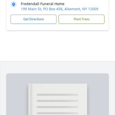
Fredendall Funeral Home
199 Main St, PO Box 458, Altamont, NY 12009
Get Directions
Plant Trees