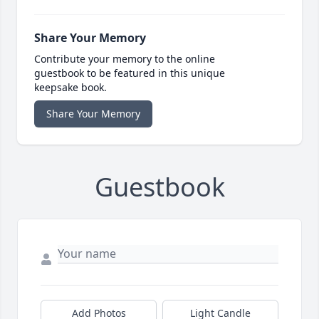
Share Your Memory
Contribute your memory to the online
guestbook to be featured in this unique
keepsake book.
Share Your Memory
Guestbook
Add Photos
Light Candle