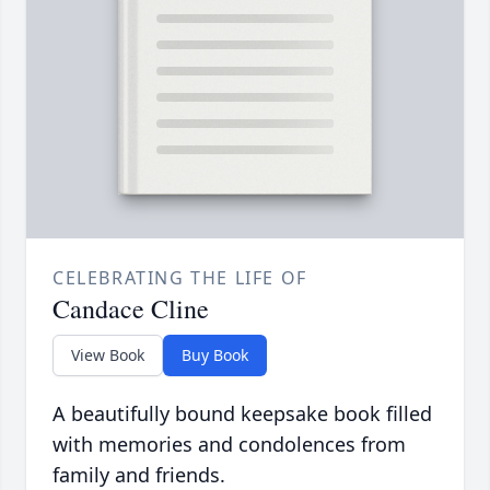
CELEBRATING THE LIFE OF
Candace Cline
View Book
Buy Book
A beautifully bound keepsake book filled
with memories and condolences from
family and friends.