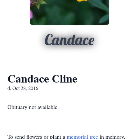
Candace
Candace Cline
d. Oct 28, 2016
Obituary not available.
To send flowers or plant a
memorial tree
in memory,