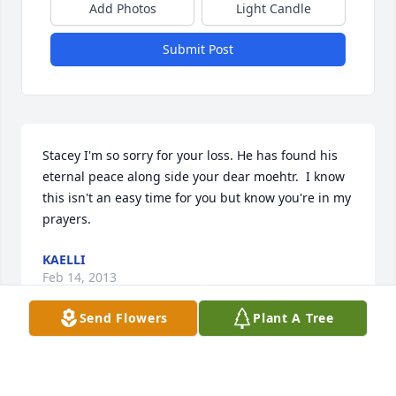
Add Photos
Light Candle
Submit Post
Stacey I'm so sorry for your loss. He has found his 
eternal peace along side your dear moehtr.  I know 
this isn't an easy time for you but know you're in my 
prayers.
KAELLI
Feb 14, 2013
Send Flowers
Plant A Tree
Rest in peace Aunt Millie.  Nothing can ever replace 
the memories of our families celebrating the 