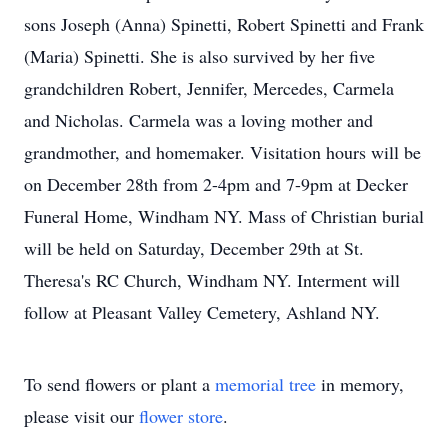
sons Joseph (Anna) Spinetti, Robert Spinetti and Frank
(Maria) Spinetti. She is also survived by her five
grandchildren Robert, Jennifer, Mercedes, Carmela
and Nicholas. Carmela was a loving mother and
grandmother, and homemaker. Visitation hours will be
on December 28th from 2-4pm and 7-9pm at Decker
Funeral Home, Windham NY. Mass of Christian burial
will be held on Saturday, December 29th at St.
Theresa's RC Church, Windham NY. Interment will
follow at Pleasant Valley Cemetery, Ashland NY.
To send flowers or plant a
memorial tree
in memory,
please visit our
flower store
.