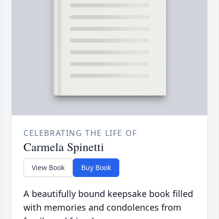
CELEBRATING THE LIFE OF
Carmela Spinetti
View Book
Buy Book
A beautifully bound keepsake book filled
with memories and condolences from