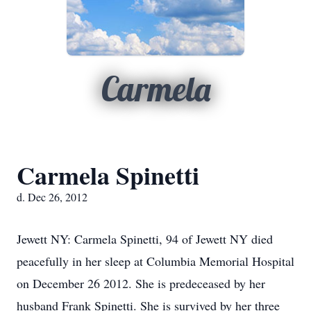
Carmela
Carmela Spinetti
d. Dec 26, 2012
Jewett NY: Carmela Spinetti, 94 of Jewett NY died
peacefully in her sleep at Columbia Memorial Hospital
on December 26 2012. She is predeceased by her
husband Frank Spinetti. She is survived by her three