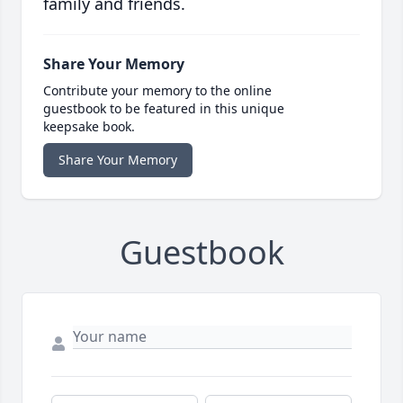
family and friends.
Share Your Memory
Contribute your memory to the online
guestbook to be featured in this unique
keepsake book.
Share Your Memory
Guestbook