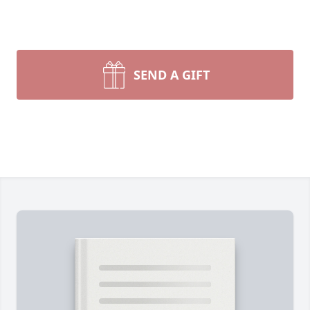
SEND A GIFT