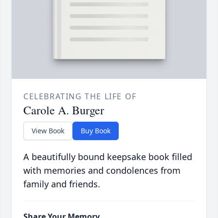
CELEBRATING THE LIFE OF
Carole A. Burger
View Book
Buy Book
A beautifully bound keepsake book filled
with memories and condolences from
family and friends.
Share Your Memory