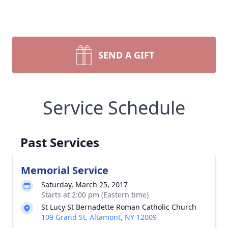
SEND A GIFT
Service Schedule
Past Services
Memorial Service
Saturday, March 25, 2017
Starts at 2:00 pm (Eastern time)
St Lucy St Bernadette Roman Catholic Church
109 Grand St, Altamont, NY 12009