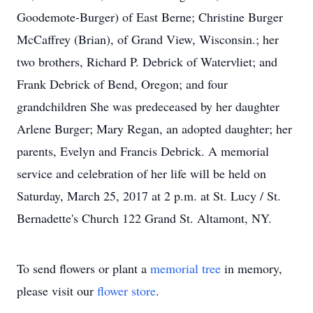
Goodemote-Burger) of East Berne; Christine Burger
McCaffrey (Brian), of Grand View, Wisconsin.; her
two brothers, Richard P. Debrick of Watervliet; and
Frank Debrick of Bend, Oregon; and four
grandchildren She was predeceased by her daughter
Arlene Burger; Mary Regan, an adopted daughter; her
parents, Evelyn and Francis Debrick. A memorial
service and celebration of her life will be held on
Saturday, March 25, 2017 at 2 p.m. at St. Lucy / St.
Bernadette's Church 122 Grand St. Altamont, NY.
To send flowers or plant a
memorial tree
in memory,
please visit our
flower store
.