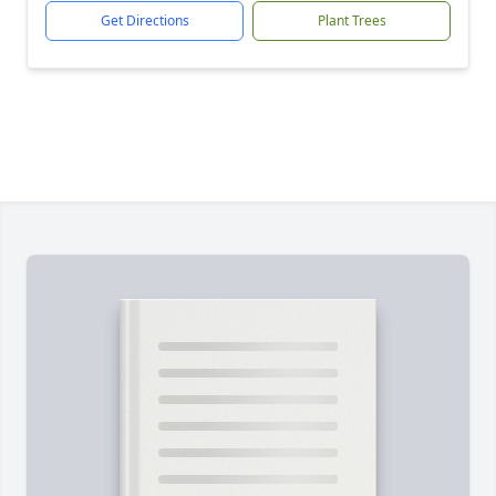
Get Directions
Plant Trees