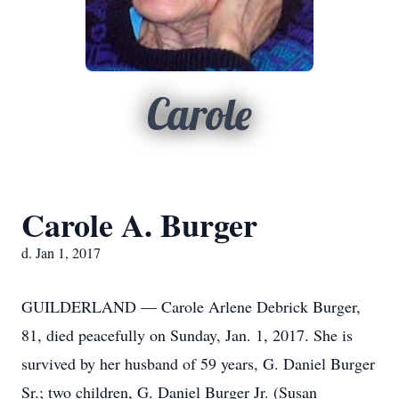
Carole
Carole A. Burger
d. Jan 1, 2017
GUILDERLAND — Carole Arlene Debrick Burger,
81, died peacefully on Sunday, Jan. 1, 2017. She is
survived by her husband of 59 years, G. Daniel Burger
Sr.; two children, G. Daniel Burger Jr. (Susan