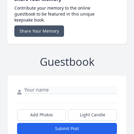
Contribute your memory to the online
guestbook to be featured in this unique
keepsake book.
Share Your Memory
Guestbook
Add Photos
Light Candle
Submit Post