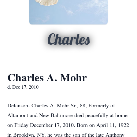
Charles
Charles A. Mohr
d. Dec 17, 2010
Delanson- Charles A. Mohr Sr., 88, Formerly of
Altamont and New Baltimore died peacefully at home
on Friday December 17, 2010. Born on April 11, 1922
in Brooklyn, NY, he was the son of the late Anthony