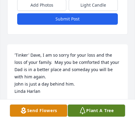
Add Photos
Light Candle
Submit Post
'Tinker' Dave, I am so sorry for your loss and the 
loss of your family.  May you be comforted that your 
Dad is in a better place and someday you will be 
with him again.

John is just a day behind him.

Linda Harlan
LINDA A. HARLAN
Send Flowers
Plant A Tree
Dec 19, 2010