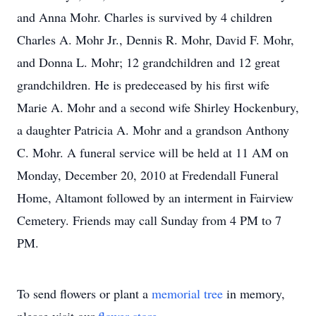
and Anna Mohr. Charles is survived by 4 children
Charles A. Mohr Jr., Dennis R. Mohr, David F. Mohr,
and Donna L. Mohr; 12 grandchildren and 12 great
grandchildren. He is predeceased by his first wife
Marie A. Mohr and a second wife Shirley Hockenbury,
a daughter Patricia A. Mohr and a grandson Anthony
C. Mohr. A funeral service will be held at 11 AM on
Monday, December 20, 2010 at Fredendall Funeral
Home, Altamont followed by an interment in Fairview
Cemetery. Friends may call Sunday from 4 PM to 7
PM.
To send flowers or plant a
memorial tree
in memory,