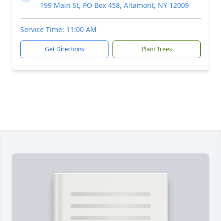
199 Main St, PO Box 458, Altamont, NY 12009
Service Time: 11:00 AM
Get Directions
Plant Trees