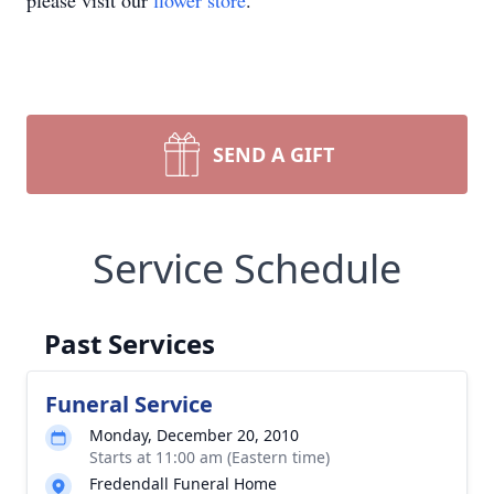
please visit our
flower store
.
SEND A GIFT
Service Schedule
Past Services
Funeral Service
Monday, December 20, 2010
Starts at 11:00 am (Eastern time)
Fredendall Funeral Home