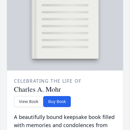
CELEBRATING THE LIFE OF
Charles A. Mohr
View Book
Buy Book
A beautifully bound keepsake book filled
with memories and condolences from