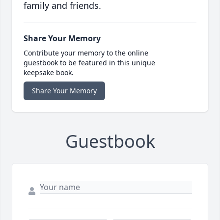
family and friends.
Share Your Memory
Contribute your memory to the online
guestbook to be featured in this unique
keepsake book.
Share Your Memory
Guestbook