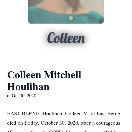
Colleen
Colleen Mitchell
Houlihan
d. Oct 30, 2020
EAST BERNE- Houlihan, Colleen M. of East Berne
died on Friday, October 30, 2020, after a courageous