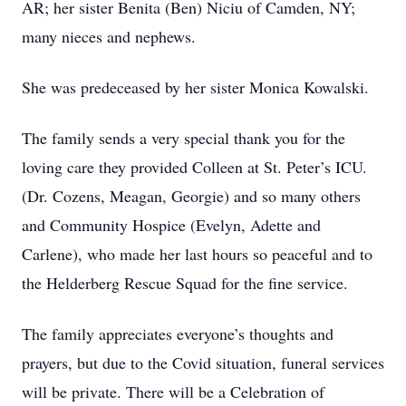
AR; her sister Benita (Ben) Niciu of Camden, NY;
many nieces and nephews.
She was predeceased by her sister Monica Kowalski.
The family sends a very special thank you for the
loving care they provided Colleen at St. Peter’s ICU.
(Dr. Cozens, Meagan, Georgie) and so many others
and Community Hospice (Evelyn, Adette and
Carlene), who made her last hours so peaceful and to
the Helderberg Rescue Squad for the fine service.
The family appreciates everyone’s thoughts and
prayers, but due to the Covid situation, funeral services
will be private. There will be a Celebration of