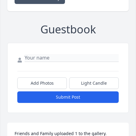
Guestbook
Add Photos
Light Candle
Submit Post
Friends and Family uploaded 1 to the gallery.