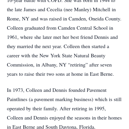
16-year battle with COPD. She was born in 1944 to
the late James and Cecelia (nee Manley) Mitchell in
Rome, NY and was raised in Camden, Oneida County.
Colleen graduated from Camden Central School in
1961, where she later met her best friend Dennis and
they married the next year. Colleen then started a
career with the New York State Natural Beauty
Commission, in Albany, NY “retiring” after seven
years to raise their two sons at home in East Berne.
In 1973, Colleen and Dennis founded Pavement
Paintlines (a pavement marking business) which is still
operated by their family. After retiring in 1995,
Colleen and Dennis enjoyed the seasons in their homes
in East Berne and South Daytona, Florida.