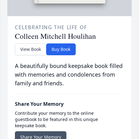
CELEBRATING THE LIFE OF
Colleen Mitchell Houlihan
View Book
Buy Book
A beautifully bound keepsake book filled
with memories and condolences from
family and friends.
Share Your Memory
Contribute your memory to the online
guestbook to be featured in this unique
keepsake book.
Share Your Memory