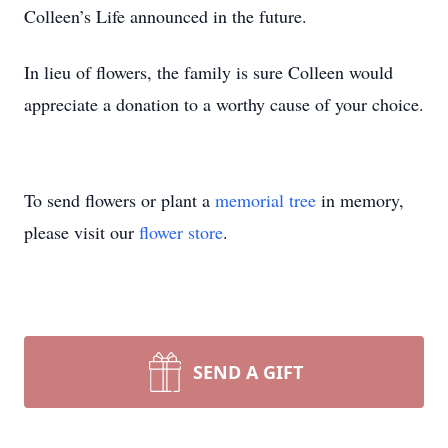
Colleen’s Life announced in the future.
In lieu of flowers, the family is sure Colleen would
appreciate a donation to a worthy cause of your choice.
To send flowers or plant a
memorial tree
in memory,
please visit our
flower store
.
SEND A GIFT