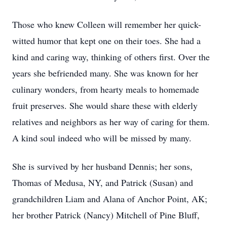
Those who knew Colleen will remember her quick-
witted humor that kept one on their toes. She had a
kind and caring way, thinking of others first. Over the
years she befriended many. She was known for her
culinary wonders, from hearty meals to homemade
fruit preserves. She would share these with elderly
relatives and neighbors as her way of caring for them.
A kind soul indeed who will be missed by many.
She is survived by her husband Dennis; her sons,
Thomas of Medusa, NY, and Patrick (Susan) and
grandchildren Liam and Alana of Anchor Point, AK;
her brother Patrick (Nancy) Mitchell of Pine Bluff,