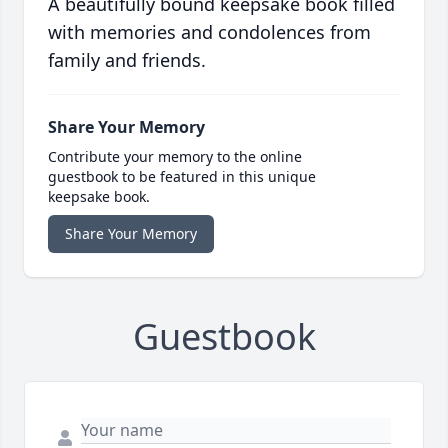
A beautifully bound keepsake book filled
with memories and condolences from
family and friends.
Share Your Memory
Contribute your memory to the online
guestbook to be featured in this unique
keepsake book.
Share Your Memory
Guestbook