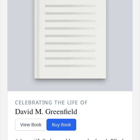
CELEBRATING THE LIFE OF
David M. Greenfield
View Book
Buy Book