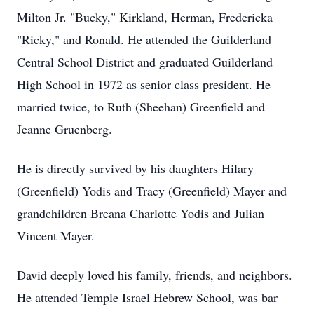
Milton Jr. "Bucky," Kirkland, Herman, Fredericka
"Ricky," and Ronald. He attended the Guilderland
Central School District and graduated Guilderland
High School in 1972 as senior class president. He
married twice, to Ruth (Sheehan) Greenfield and
Jeanne Gruenberg.
He is directly survived by his daughters Hilary
(Greenfield) Yodis and Tracy (Greenfield) Mayer and
grandchildren Breana Charlotte Yodis and Julian
Vincent Mayer.
David deeply loved his family, friends, and neighbors.
He attended Temple Israel Hebrew School, was bar