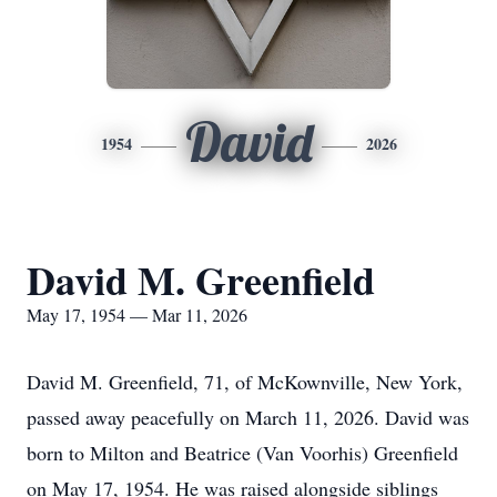
David
1954
2026
David M. Greenfield
May 17, 1954 — Mar 11, 2026
David M. Greenfield, 71, of McKownville, New York,
passed away peacefully on March 11, 2026. David was
born to Milton and Beatrice (Van Voorhis) Greenfield
on May 17, 1954. He was raised alongside siblings