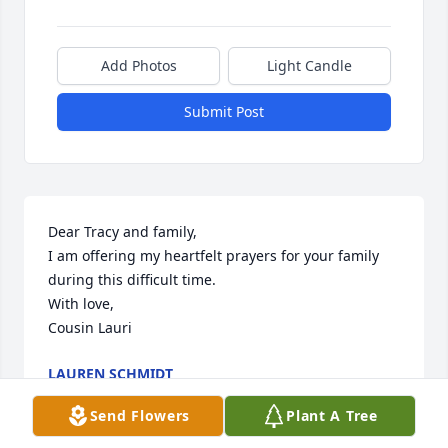
Add Photos
Light Candle
Submit Post
Dear Tracy and family,

I am offering my heartfelt prayers for your family 
during this difficult time.

With love,

Cousin Lauri
LAUREN SCHMIDT
Mar 14, 2026
Send Flowers
Plant A Tree