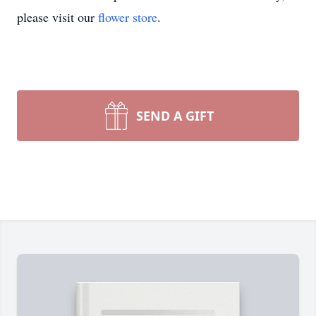
please visit our
flower store
.
SEND A GIFT