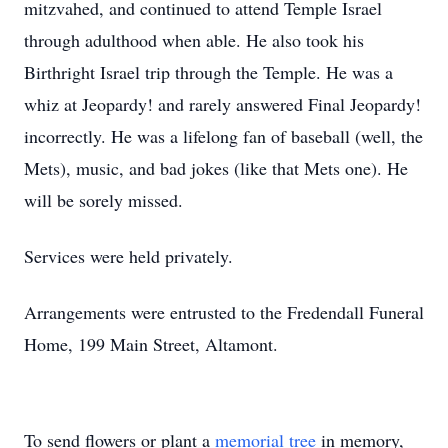
mitzvahed, and continued to attend Temple Israel
through adulthood when able. He also took his
Birthright Israel trip through the Temple. He was a
whiz at Jeopardy! and rarely answered Final Jeopardy!
incorrectly. He was a lifelong fan of baseball (well, the
Mets), music, and bad jokes (like that Mets one). He
will be sorely missed.
Services were held privately.
Arrangements were entrusted to the Fredendall Funeral
Home, 199 Main Street, Altamont.
To send flowers or plant a
memorial tree
in memory,