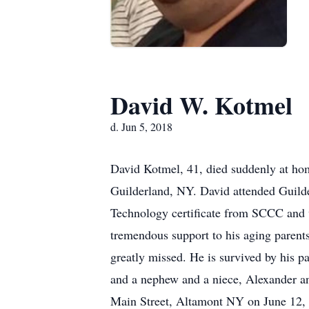
David W. Kotmel
d. Jun 5, 2018
David Kotmel, 41, died suddenly at hom
Guilderland, NY. David attended Guild
Technology certificate from SCCC and w
tremendous support to his aging parents
greatly missed. He is survived by his p
and a nephew and a niece, Alexander a
Main Street, Altamont NY on June 12, 2