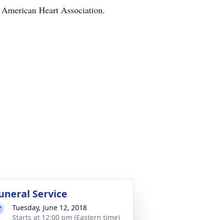
e American Heart Association.
uneral Service
Tuesday, June 12, 2018
Starts at 12:00 pm (Eastern time)