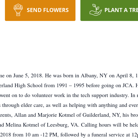
SEND FLOWERS
PLANT A TR
e on June 5, 2018. He was born in Albany, NY on April 8, 197
erland High School from 1991 – 1995 before going on JCA. H
ent on to do volunteer work in the tech support industry. In 
 through elder care, as well as helping with anything and eve
arents, Allan and Marjorie Kotmel of Guilderland, NY, his br
nd Melina Kotmel of Leesburg, VA. Calling hours will be hel
018 from 10 am -12 PM, followed by a funeral service at 12p