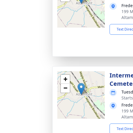
Frede
199 M
Altam
Text Dire
Interme
+
Cemete
−
Tuesd
Start
Frede
199 M
Altam
Text Dire