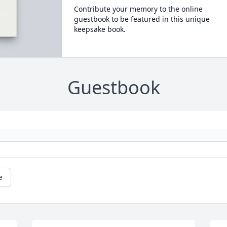
Contribute your memory to the online
guestbook to be featured in this unique
keepsake book.
Guestbook
e