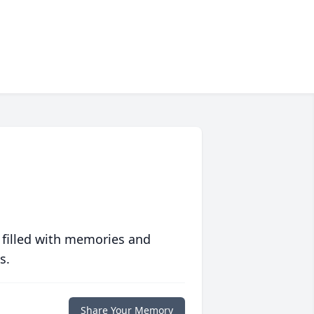
 filled with memories and
s.
Share Your Memory