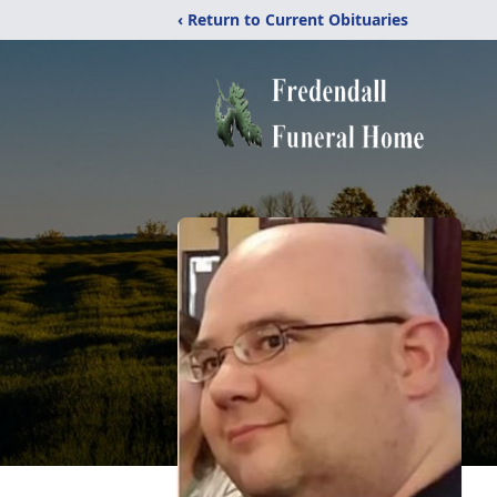
‹ Return to Current Obituaries