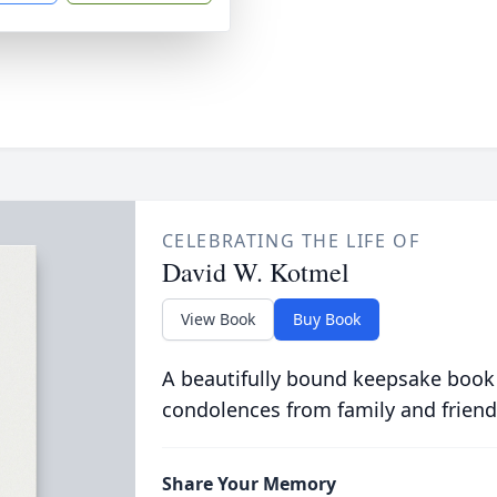
CELEBRATING THE LIFE OF
David W. Kotmel
View Book
Buy Book
A beautifully bound keepsake book
condolences from family and friend
Share Your Memory