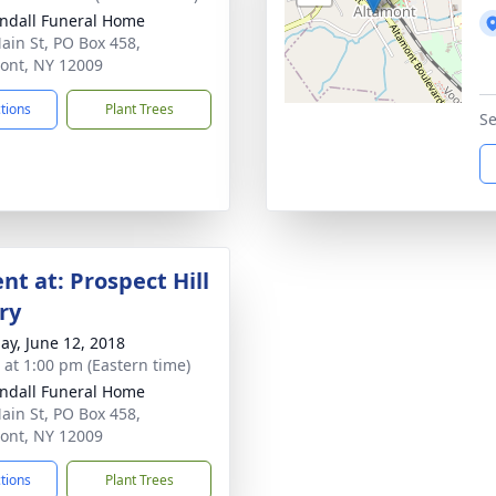
ndall Funeral Home
ain St, PO Box 458,
ont, NY 12009
ctions
Plant Trees
Se
nt at: Prospect Hill
ry
ay, June 12, 2018
s at 1:00 pm (Eastern time)
ndall Funeral Home
ain St, PO Box 458,
ont, NY 12009
ctions
Plant Trees