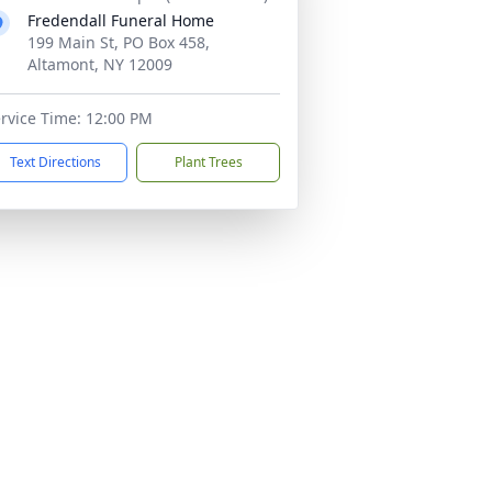
Fredendall Funeral Home
199 Main St, PO Box 458,
Altamont, NY 12009
rvice Time: 12:00 PM
Text Directions
Plant Trees