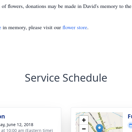
u of flowers, donations may be made in David's memory to th
e
in memory, please visit our
flower store
.
Service Schedule
on
F
+
ay, June 12, 2018
−
s at 10:00 am (Eastern time)