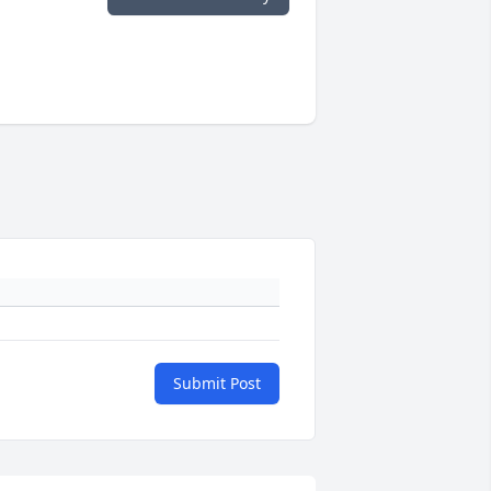
Submit Post