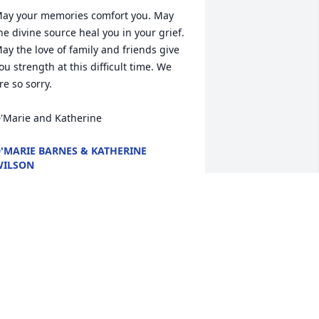
ay your memories comfort you. May 
he divine source heal you in your grief.

ay the love of family and friends give 
ou strength at this difficult time. We 
re so sorry.

'Marie and Katherine
'MARIE BARNES & KATHERINE
WILSON
un 11, 2018