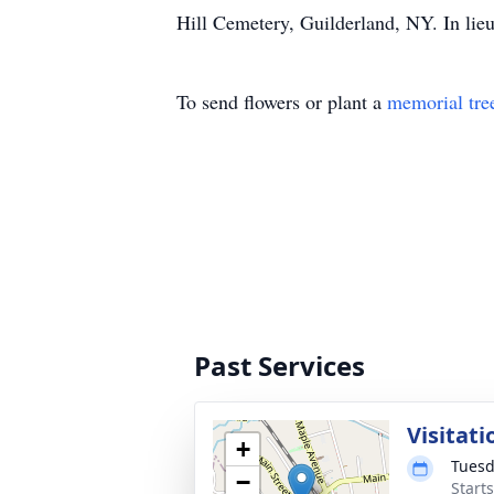
Hill Cemetery, Guilderland, NY. In lie
To send flowers or plant a
memorial tre
Past Services
Visitati
+
Tuesd
−
Start