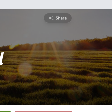
Share
d