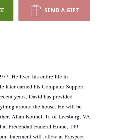
EE
SEND A GIFT
7. He lived his entire life in
e later earned his Computer Support
recent years, David has provided
rything around the house. He will be
other, Allan Kotmel, Jr. of Leesburg, VA
d at Fredendall Funeral Home, 199
m. Interment will follow at Prospect