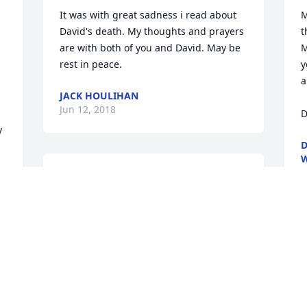
It was with great sadness i read about 
M
David's death. My thoughts and prayers 
t
are with both of you and David. May be 
M
rest in peace.
y
a
JACK HOULIHAN
Jun 12, 2018
D
D
J
Friends and Family uploaded 1 to the 
gallery.
FRIENDS AND FAMILY
Jun 05, 2018