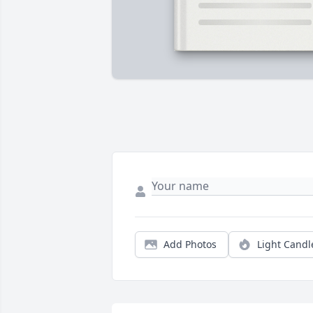
Add Photos
Light Candl