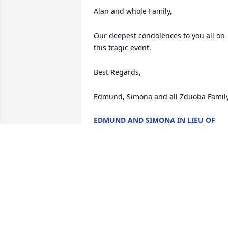
Alan and whole Family,

Our deepest condolences to you all on 
this tragic event. 

Best Regards,

EDMUND AND SIMONA IN LIEU OF
WHOLE FAMILY
Jun 13, 2018
D'Marie Barnes & 
Katherine Wilson lit a 
candle for