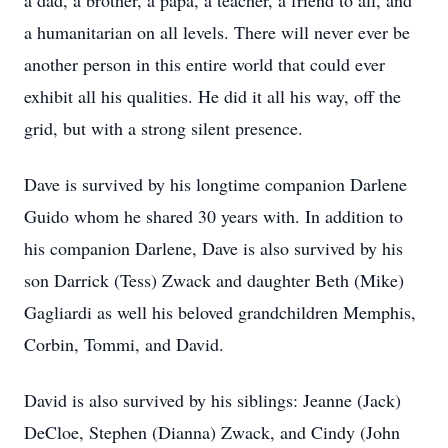
a dad, a brother, a papa, a teacher, a friend to all, and
a humanitarian on all levels. There will never ever be
another person in this entire world that could ever
exhibit all his qualities. He did it all his way, off the
grid, but with a strong silent presence.
Dave is survived by his longtime companion Darlene
Guido whom he shared 30 years with. In addition to
his companion Darlene, Dave is also survived by his
son Darrick (Tess) Zwack and daughter Beth (Mike)
Gagliardi as well his beloved grandchildren Memphis,
Corbin, Tommi, and David.
David is also survived by his siblings: Jeanne (Jack)
DeCloe, Stephen (Dianna) Zwack, and Cindy (John