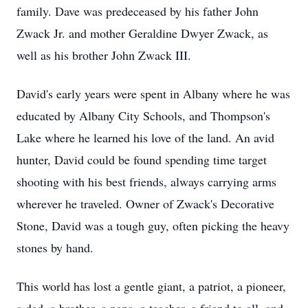
family. Dave was predeceased by his father John
Zwack Jr. and mother Geraldine Dwyer Zwack, as
well as his brother John Zwack III.
David's early years were spent in Albany where he was
educated by Albany City Schools, and Thompson's
Lake where he learned his love of the land. An avid
hunter, David could be found spending time target
shooting with his best friends, always carrying arms
wherever he traveled. Owner of Zwack's Decorative
Stone, David was a tough guy, often picking the heavy
stones by hand.
This world has lost a gentle giant, a patriot, a pioneer,