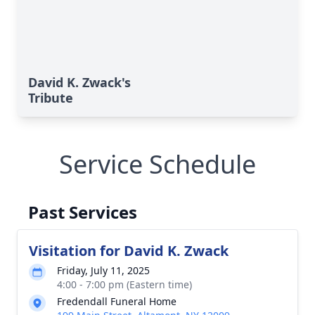
David K. Zwack's
Tribute
Service Schedule
Past Services
Visitation for David K. Zwack
Friday, July 11, 2025
4:00 - 7:00 pm (Eastern time)
Fredendall Funeral Home