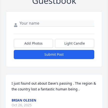
Guestbook
Add Photos
Light Candle
Submit Post
I just found out about Dave's passing . The region & 
the country lost a fantastic human being .
BRIAN OLESEN
Oct 26, 2025