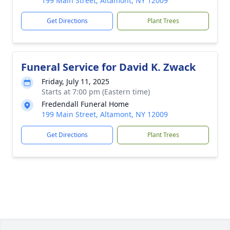
199 Main Street, Altamont, NY 12009
Get Directions
Plant Trees
Funeral Service for David K. Zwack
Friday, July 11, 2025
Starts at 7:00 pm (Eastern time)
Fredendall Funeral Home
199 Main Street, Altamont, NY 12009
Get Directions
Plant Trees