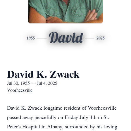
David
1955
2025
David K. Zwack
Jul 30, 1955 — Jul 4, 2025
Voorheesville
David K. Zwack longtime resident of Voorheesville
passed away peacefully on Friday July 4th in St.
Peter's Hospital in Albany, surrounded by his loving