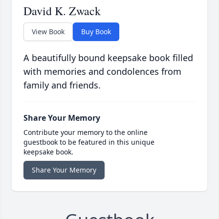
David K. Zwack
View Book
Buy Book
A beautifully bound keepsake book filled
with memories and condolences from
family and friends.
Share Your Memory
Contribute your memory to the online
guestbook to be featured in this unique
keepsake book.
Share Your Memory