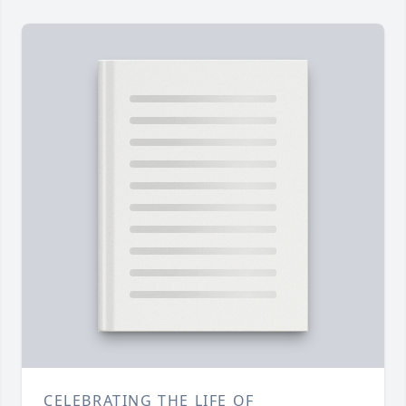
CELEBRATING THE LIFE OF