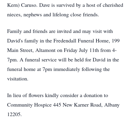
Kern) Caruso. Dave is survived by a host of cherished
nieces, nephews and lifelong close friends.
Family and friends are invited and may visit with
David's family in the Fredendall Funeral Home, 199
Main Street, Altamont on Friday July 11th from 4-
7pm. A funeral service will be held for David in the
funeral home at 7pm immediately following the
visitation.
In lieu of flowers kindly consider a donation to
Community Hospice 445 New Karner Road, Albany
12205.