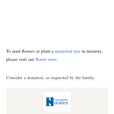
To send flowers or plant a
memorial tree
in memory,
please visit our
flower store
.
Consider a donation, as requested by the family.