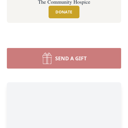
The Community Hospice
DONATE
SEND A GIFT