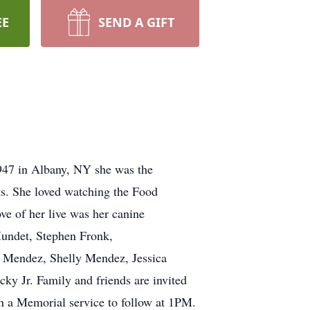
EE
SEND A GIFT
1947 in Albany, NY she was the
ts. She loved watching the Food
ve of her live was her canine
Mundet, Stephen Fronk,
a Mendez, Shelly Mendez, Jessica
ky Jr. Family and friends are invited
 a Memorial service to follow at 1PM.