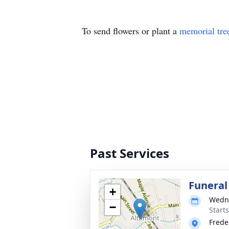
To send flowers or plant a
memorial tre
Past Services
Funeral
+
Wedne
−
Start
Frede