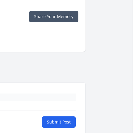
Share Your Memory
Submit Post