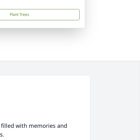
Plant Trees
 filled with memories and
s.