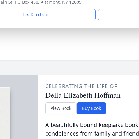
ain St, PO Box 458, Altamont, NY 12009
Text Directions
CELEBRATING THE LIFE OF
Della Elizabeth Hoffman
View Book
Buy Book
A beautifully bound keepsake book
condolences from family and friend