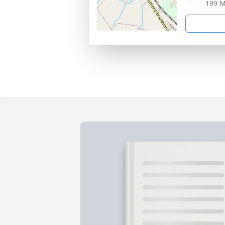
199 M