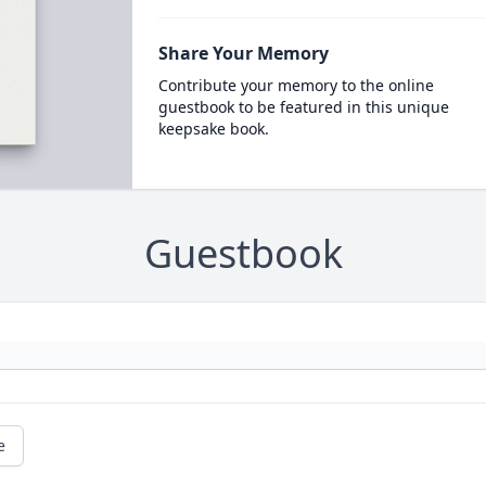
Share Your Memory
Contribute your memory to the online
guestbook to be featured in this unique
keepsake book.
Guestbook
e