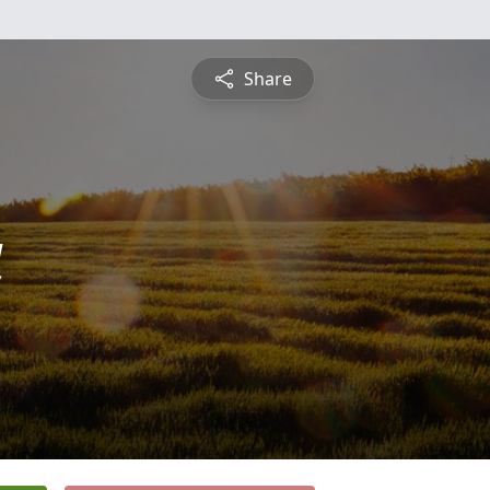
Share
a