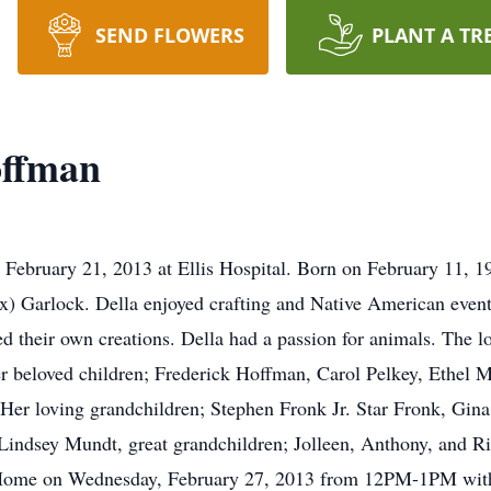
SEND FLOWERS
PLANT A TR
offman
 February 21, 2013 at Ellis Hospital. Born on February 11, 
ox) Garlock. Della enjoyed crafting and Native American even
ed their own creations. Della had a passion for animals. The lo
r beloved children; Frederick Hoffman, Carol Pelkey, Ethel 
er loving grandchildren; Stephen Fronk Jr. Star Fronk, Gin
indsey Mundt, great grandchildren; Jolleen, Anthony, and Ric
l Home on Wednesday, February 27, 2013 from 12PM-1PM with