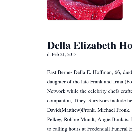
Della Elizabeth H
d. Feb 21, 2013
East Berne- Della E. Hoffman, 66, died
daughter of the late Frank and Irma (F
Network while the celebrity chefs craft
companion, Tiney. Survivors include he
David(Matthew)Fronk, Michael Fronk. H
Pelkey, Robbie Mundt, Angie Boulais, L
to calling hours at Fredendall Funera