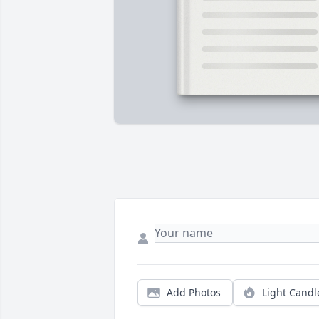
Add Photos
Light Candl