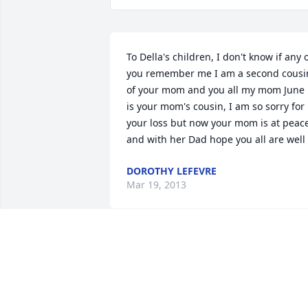
To Della's children, I don't know if any o
you remember me I am a second cousin
of your mom and you all my mom June 
is your mom's cousin, I am so sorry for 
your loss but now your mom is at peace
and with her Dad hope you all are well
DOROTHY LEFEVRE
Mar 19, 2013