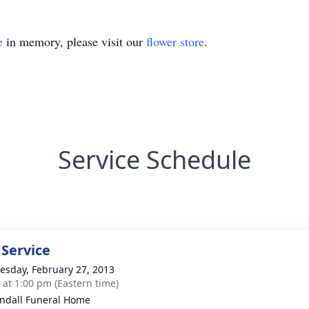
e
in memory, please visit our
flower store
.
Service Schedule
 Service
sday, February 27, 2013
s at 1:00 pm (Eastern time)
ndall Funeral Home