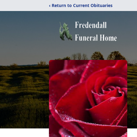
‹ Return to Current Obituaries