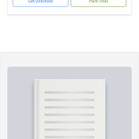
Get Directions
Plant Trees