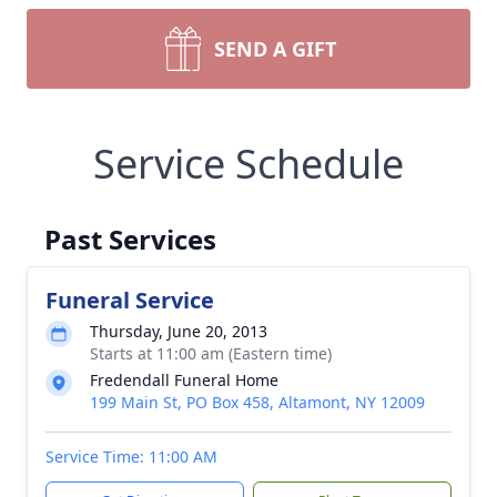
SEND A GIFT
Service Schedule
Past Services
Funeral Service
Thursday, June 20, 2013
Starts at 11:00 am (Eastern time)
Fredendall Funeral Home
199 Main St, PO Box 458, Altamont, NY 12009
Service Time: 11:00 AM