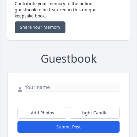
Contribute your memory to the online
guestbook to be featured in this unique
keepsake book.
Share Your Memory
Guestbook
Add Photos
Light Candle
Submit Post