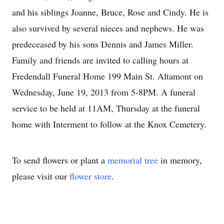
and his siblings Joanne, Bruce, Rose and Cindy. He is
also survived by several nieces and nephews. He was
predeceased by his sons Dennis and James Miller.
Family and friends are invited to calling hours at
Fredendall Funeral Home 199 Main St. Altamont on
Wednesday, June 19, 2013 from 5-8PM. A funeral
service to be held at 11AM, Thursday at the funeral
home with Interment to follow at the Knox Cemetery.
To send flowers or plant a
memorial tree
in memory,
please visit our
flower store
.