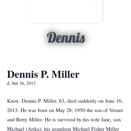
Dennis
Dennis P. Miller
d. Jun 16, 2013
Knox- Dennis P. Miller, 63, died suddenly on June 16,
2013. He was born on May 28, 1950 the son of Verner
and Betty Miller. He is survived by his wife Jane, son
Michael (Arika), his grandson Michael Fisher Miller