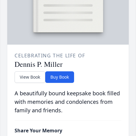
CELEBRATING THE LIFE OF
Dennis P. Miller
View Book
Buy Book
A beautifully bound keepsake book filled
with memories and condolences from
family and friends.
Share Your Memory