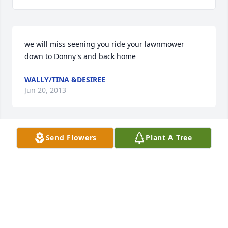
we will miss seening you ride your lawnmower 
down to Donny's and back home
WALLY/TINA &DESIREE
Jun 20, 2013
Send Flowers
Plant A Tree
Friends and Family uploaded 1 to the gallery.
FRIENDS AND FAMILY
Jun 16, 2013
Visits: 28