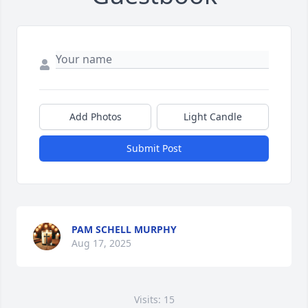
Add Photos
Light Candle
Submit Post
PAM SCHELL MURPHY
Aug 17, 2025
Visits: 15