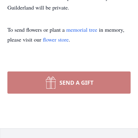
Guilderland will be private.
To send flowers or plant a
memorial tree
in memory,
please visit our
flower store
.
SEND A GIFT