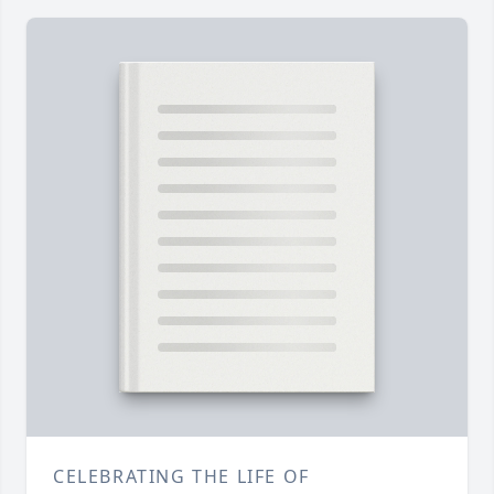
CELEBRATING THE LIFE OF