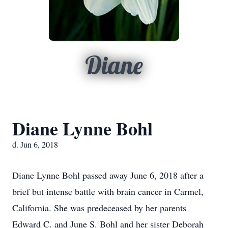
Diane
Diane Lynne Bohl
d. Jun 6, 2018
Diane Lynne Bohl passed away June 6, 2018 after a
brief but intense battle with brain cancer in Carmel,
California. She was predeceased by her parents
Edward C. and June S. Bohl and her sister Deborah