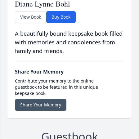
Diane Lynne Bohl
View Book
Buy Book
A beautifully bound keepsake book filled
with memories and condolences from
family and friends.
Share Your Memory
Contribute your memory to the online
guestbook to be featured in this unique
keepsake book.
Share Your Memory
Guestbook