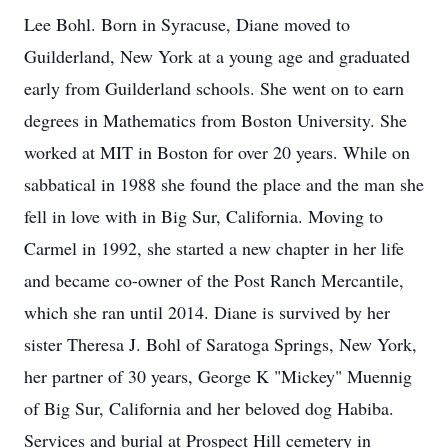
Lee Bohl. Born in Syracuse, Diane moved to
Guilderland, New York at a young age and graduated
early from Guilderland schools. She went on to earn
degrees in Mathematics from Boston University. She
worked at MIT in Boston for over 20 years. While on
sabbatical in 1988 she found the place and the man she
fell in love with in Big Sur, California. Moving to
Carmel in 1992, she started a new chapter in her life
and became co-owner of the Post Ranch Mercantile,
which she ran until 2014. Diane is survived by her
sister Theresa J. Bohl of Saratoga Springs, New York,
her partner of 30 years, George K "Mickey" Muennig
of Big Sur, California and her beloved dog Habiba.
Services and burial at Prospect Hill cemetery in