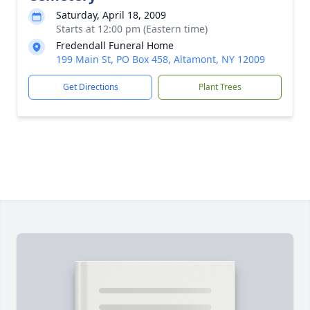
Saturday, April 18, 2009
Starts at 12:00 pm (Eastern time)
Fredendall Funeral Home
199 Main St, PO Box 458, Altamont, NY 12009
Get Directions
Plant Trees