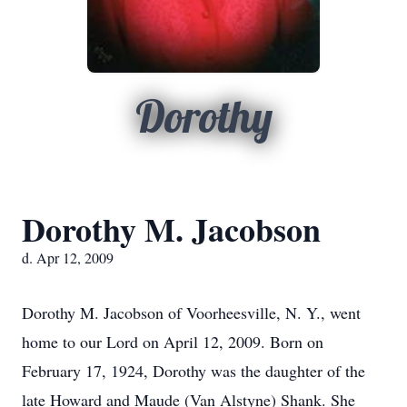
Dorothy
Dorothy M. Jacobson
d. Apr 12, 2009
Dorothy M. Jacobson of Voorheesville, N. Y., went
home to our Lord on April 12, 2009. Born on
February 17, 1924, Dorothy was the daughter of the
late Howard and Maude (Van Alstyne) Shank. She