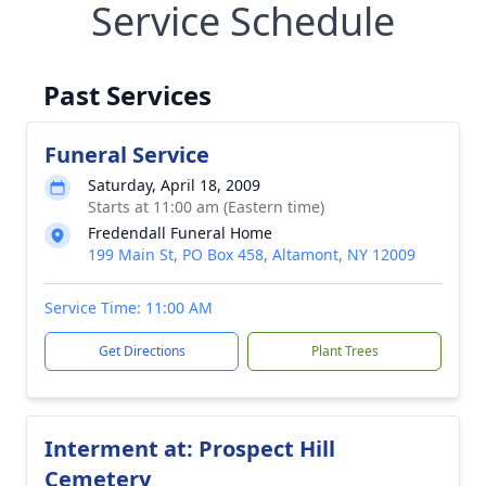
Service Schedule
Past Services
Funeral Service
Saturday, April 18, 2009
Starts at 11:00 am (Eastern time)
Fredendall Funeral Home
199 Main St, PO Box 458, Altamont, NY 12009
Service Time: 11:00 AM
Get Directions
Plant Trees
Interment at: Prospect Hill
Cemetery