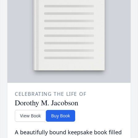
CELEBRATING THE LIFE OF
Dorothy M. Jacobson
View Book
Buy Book
A beautifully bound keepsake book filled