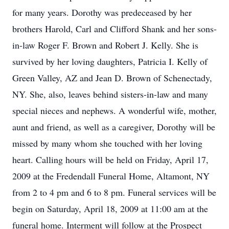
for many years. Dorothy was predeceased by her
brothers Harold, Carl and Clifford Shank and her sons-
in-law Roger F. Brown and Robert J. Kelly. She is
survived by her loving daughters, Patricia I. Kelly of
Green Valley, AZ and Jean D. Brown of Schenectady,
NY. She, also, leaves behind sisters-in-law and many
special nieces and nephews. A wonderful wife, mother,
aunt and friend, as well as a caregiver, Dorothy will be
missed by many whom she touched with her loving
heart. Calling hours will be held on Friday, April 17,
2009 at the Fredendall Funeral Home, Altamont, NY
from 2 to 4 pm and 6 to 8 pm. Funeral services will be
begin on Saturday, April 18, 2009 at 11:00 am at the
funeral home. Interment will follow at the Prospect