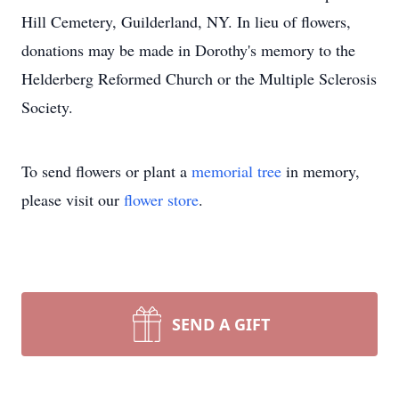
Hill Cemetery, Guilderland, NY. In lieu of flowers,
donations may be made in Dorothy's memory to the
Helderberg Reformed Church or the Multiple Sclerosis
Society.
To send flowers or plant a
memorial tree
in memory,
please visit our
flower store
.
SEND A GIFT