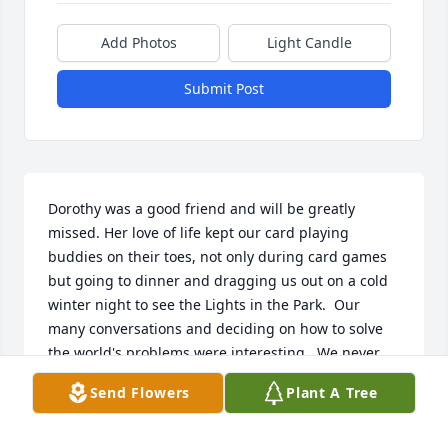
Add Photos
Light Candle
Submit Post
Dorothy was a good friend and will be greatly 
missed. Her love of life kept our card playing 
buddies on their toes, not only during card games 
but going to dinner and dragging us out on a cold 
winter night to see the Lights in the Park.  Our 
many conversations and deciding on how to solve 
the world's problems were interesting.  We never 
did solve very many of them!!  As I walked into my 
Send Flowers
Plant A Tree
bedroon this afternoon I looked up at the curtains 
that Dorothy helped me pick out.  What she meant 