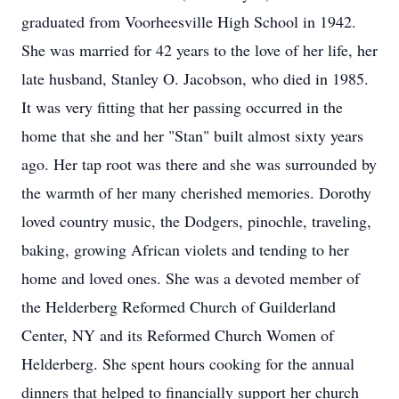
graduated from Voorheesville High School in 1942.
She was married for 42 years to the love of her life, her
late husband, Stanley O. Jacobson, who died in 1985.
It was very fitting that her passing occurred in the
home that she and her "Stan" built almost sixty years
ago. Her tap root was there and she was surrounded by
the warmth of her many cherished memories. Dorothy
loved country music, the Dodgers, pinochle, traveling,
baking, growing African violets and tending to her
home and loved ones. She was a devoted member of
the Helderberg Reformed Church of Guilderland
Center, NY and its Reformed Church Women of
Helderberg. She spent hours cooking for the annual
dinners that helped to financially support her church