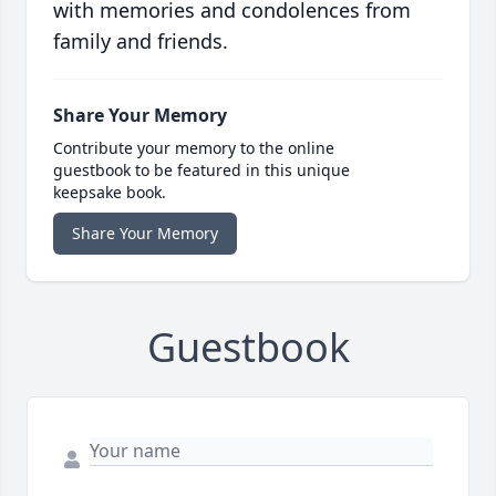
with memories and condolences from
family and friends.
Share Your Memory
Contribute your memory to the online
guestbook to be featured in this unique
keepsake book.
Share Your Memory
Guestbook