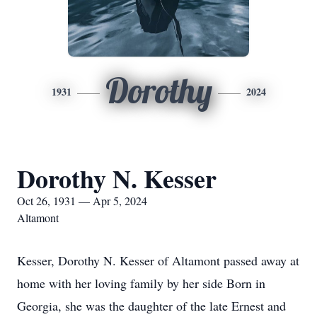
Dorothy
1931
2024
Dorothy N. Kesser
Oct 26, 1931 — Apr 5, 2024
Altamont
Kesser, Dorothy N. Kesser of Altamont passed away at
home with her loving family by her side Born in
Georgia, she was the daughter of the late Ernest and