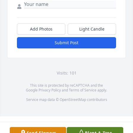
Add Photos
Light Candle
Submit Post
Visits: 101
This site is protected by reCAPTCHA and the
Google
Privacy Policy
and
Terms of Service
apply.
Service map data ©
OpenStreetMap
contributors
Send Flowers
Plant A Tree