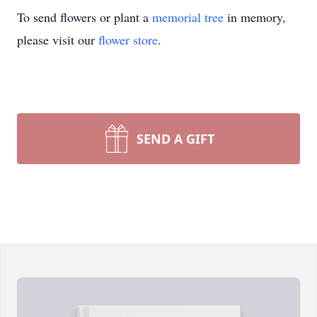
To send flowers or plant a
memorial tree
in memory,
please visit our
flower store
.
SEND A GIFT