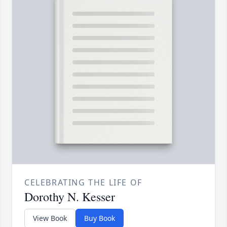
CELEBRATING THE LIFE OF
Dorothy N. Kesser
View Book
Buy Book