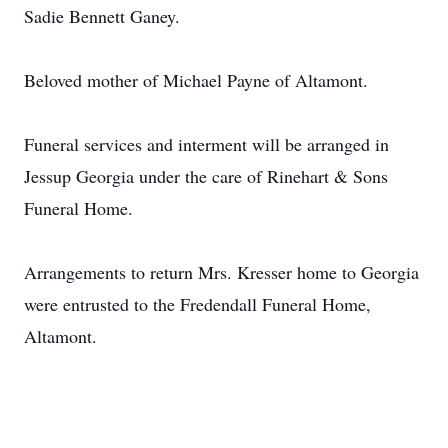
Sadie Bennett Ganey.
Beloved mother of Michael Payne of Altamont.
Funeral services and interment will be arranged in
Jessup Georgia under the care of Rinehart & Sons
Funeral Home.
Arrangements to return Mrs. Kresser home to Georgia
were entrusted to the Fredendall Funeral Home,
Altamont.