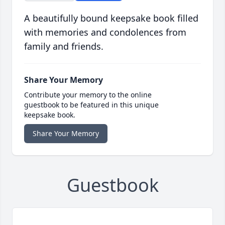
A beautifully bound keepsake book filled
with memories and condolences from
family and friends.
Share Your Memory
Contribute your memory to the online
guestbook to be featured in this unique
keepsake book.
Share Your Memory
Guestbook