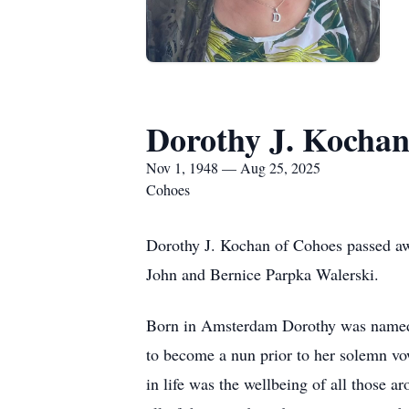
Dorothy J. Kocha
Nov 1, 1948 — Aug 25, 2025
Cohoes
Dorothy J. Kochan of Cohoes passed aw
John and Bernice Parpka Walerski.
Born in Amsterdam Dorothy was named a
to become a nun prior to her solemn vo
in life was the wellbeing of all those a