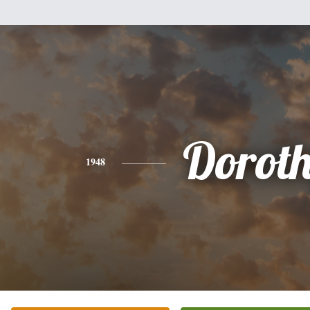
Dorot
1948