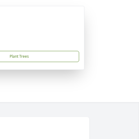
Plant Trees