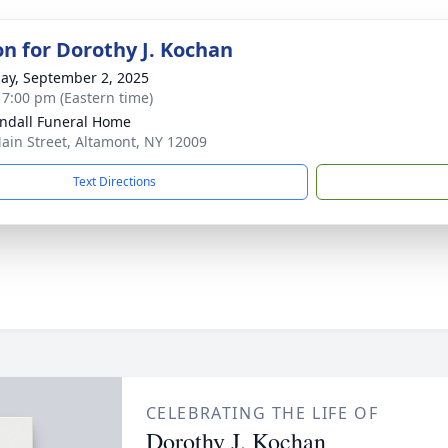
on for Dorothy J. Kochan
ay, September 2, 2025
- 7:00 pm (Eastern time)
ndall Funeral Home
ain Street, Altamont, NY 12009
Text Directions
CELEBRATING THE LIFE OF
Dorothy J. Kochan