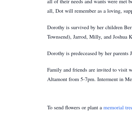
all of their needs and wants were met b
all, Dot will remember as a loving, su
Dorothy is survived by her children Be
Townsend), Jarrod, Milly, and Joshua Ko
Dorothy is predeceased by her parents 
Family and friends are invited to visi
Altamont from 5-7pm. Interment in Me
To send flowers or plant a
memorial tre