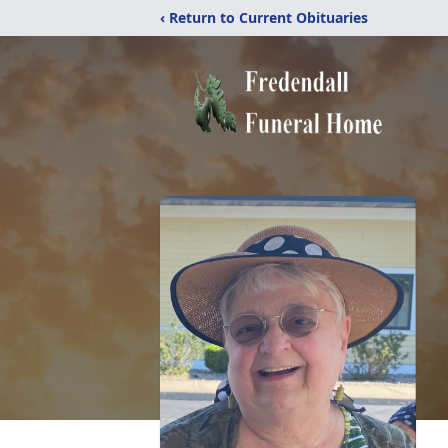
‹ Return to Current Obituaries