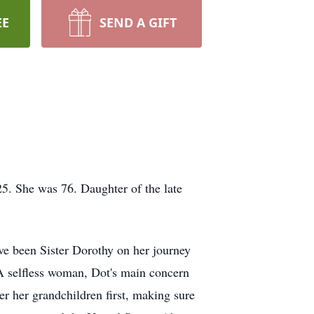
EE
SEND A GIFT
. She was 76. Daughter of the late
e been Sister Dorothy on her journey
 A selfless woman, Dot's main concern
er her grandchildren first, making sure