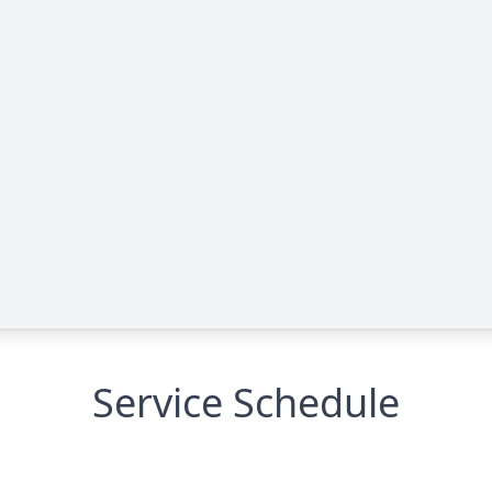
Service Schedule