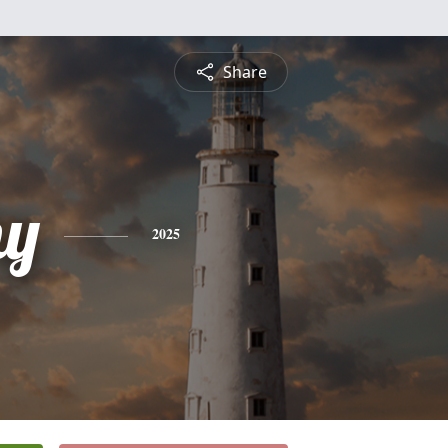
Share
hy
2025