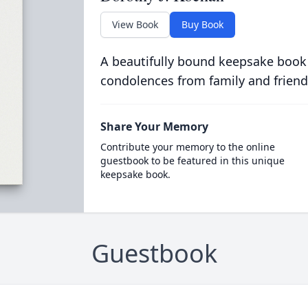
View Book
Buy Book
A beautifully bound keepsake book
condolences from family and friend
Share Your Memory
Contribute your memory to the online
guestbook to be featured in this unique
keepsake book.
Guestbook