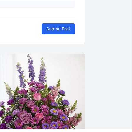
Submit Post