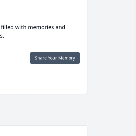
 filled with memories and
s.
Share Your Memory