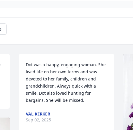
e
 
Dot was a happy, engaging woman. She 
lived life on her own terms and was 
devoted to her family, children and 
grandchildren. Always quick with a 
smile, Dot also loved hunting for 
bargains. She will be missed.
VAL KERKER
Sep 02, 2025