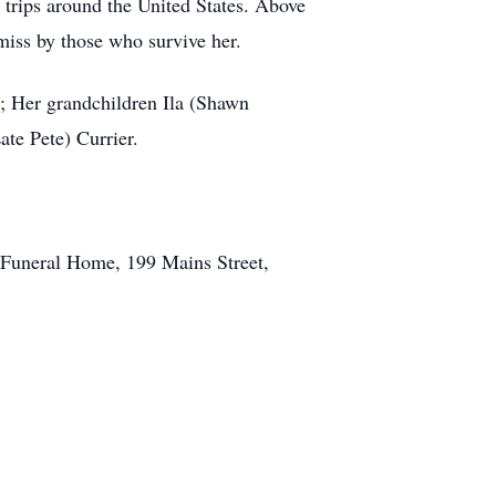
 trips around the United States. Above
miss by those who survive her.
; Her grandchildren Ila (Shawn
ate Pete) Currier.
l Funeral Home, 199 Mains Street,