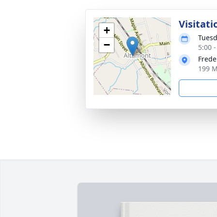
Visitati
+
Tuesd
−
5:00 
Frede
199 M