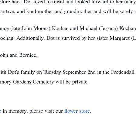
efore hers. Dot loved to travel and looked forward to her many
pportive, and kind mother and grandmother and will be sorely 
rnice (late John Moons) Kochan and Michael (Jessica) Kochan
chan. Additionally, Dot is survived by her sister Margaret (L
John and Bernice.
t with Dot's family on Tuesday September 2nd in the Fredendal
mory Gardens Cemetery will be private.
e
in memory, please visit our
flower store
.