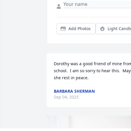
Add Photos
Light Candl
Dorothy was a good friend of mine from
school.  I am so sorry to hear this.  May 
she rest in peace.
BARBARA SHERMAN
Sep 04, 2025