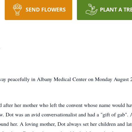
SEND FLOWERS
PLANT A TR
n
ay peacefully in Albany Medical Center on Monday August 25
fter her mother who left the convent whose name would hav
w. Dot was an avid conversationalist and had a "gift of gab".
round her. A loving mother, Dot always set her children and lat