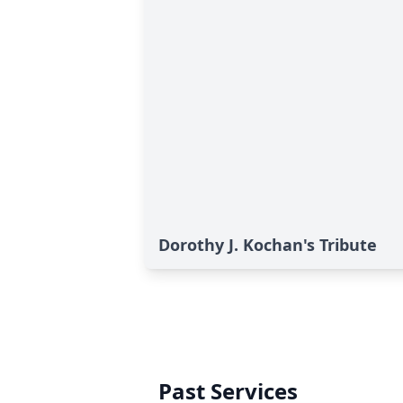
Dorothy J. Kochan's Tribute
Past Services