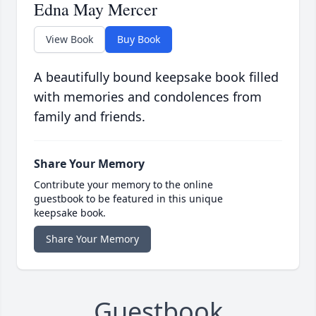
Edna May Mercer
View Book
Buy Book
A beautifully bound keepsake book filled
with memories and condolences from
family and friends.
Share Your Memory
Contribute your memory to the online
guestbook to be featured in this unique
keepsake book.
Share Your Memory
Guestbook