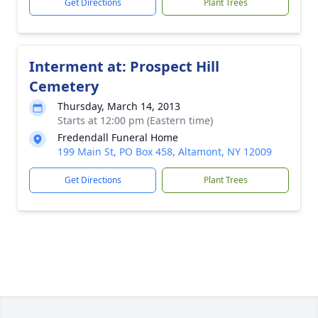
Get Directions
Plant Trees
Interment at: Prospect Hill
Cemetery
Thursday, March 14, 2013
Starts at 12:00 pm (Eastern time)
Fredendall Funeral Home
199 Main St, PO Box 458, Altamont, NY 12009
Get Directions
Plant Trees