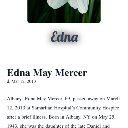
Edna
Edna May Mercer
d. Mar 12, 2013
Albany- Edna May Mercer, 69, passed away on March
12, 2013 at Samaritan Hospital’s Community Hospice
after a brief illness. Born in Albany, NY on May 25,
1943, she was the daughter of the late Daniel and