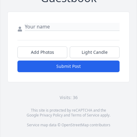
Add Photos
Light Candle
Submit Post
Visits: 36
This site is protected by reCAPTCHA and the
Google
Privacy Policy
and
Terms of Service
apply.
Service map data ©
OpenStreetMap
contributors