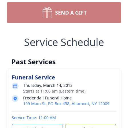
SEND A GIFT
Service Schedule
Past Services
Funeral Service
Thursday, March 14, 2013
Starts at 11:00 am (Eastern time)
Fredendall Funeral Home
199 Main St, PO Box 458, Altamont, NY 12009
Service Time: 11:00 AM