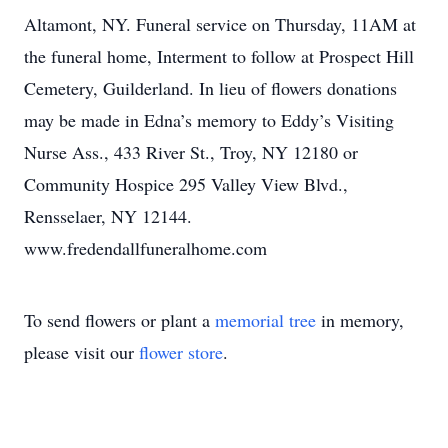
Altamont, NY. Funeral service on Thursday, 11AM at
the funeral home, Interment to follow at Prospect Hill
Cemetery, Guilderland. In lieu of flowers donations
may be made in Edna’s memory to Eddy’s Visiting
Nurse Ass., 433 River St., Troy, NY 12180 or
Community Hospice 295 Valley View Blvd.,
Rensselaer, NY 12144.
www.fredendallfuneralhome.com
To send flowers or plant a
memorial tree
in memory,
please visit our
flower store
.