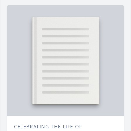
CELEBRATING THE LIFE OF