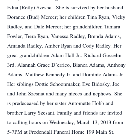
Edna (Reily) Szesnat. She is survived by her husband
Dorance (Bud) Mercer; her children Tina Ryan, Vicky
Radley, and Dale Mercer; her grandchildren Tamara
Fowler, Tiera Ryan, Vanessa Radley, Brenda Adams,
Amanda Radley, Amber Ryan and Cody Radley. Her
great grandchildren Adam Hall Jr., Richard Gosselin
3rd, Alannah Grace D’errico, Bianca Adams, Anthony
Adams, Matthew Kennedy Jr. and Dominic Adams Jr.
Her siblings Dottie Schoonmaker, Eve Bidosky, Joe
and John Szesnat and many nieces and nephews. She
is predeceased by her sister Antoinette Hobb and
brother Larry Szesant. Family and friends are invited
to calling hours on Wednesday, March 13, 2013 from
5-7PM at Fredendall Funeral Home 199 Main St.