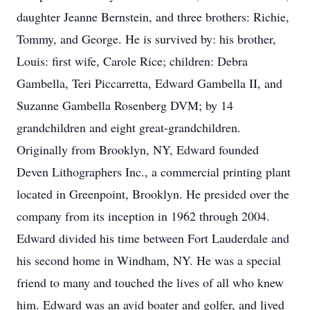
daughter Jeanne Bernstein, and three brothers: Richie,
Tommy, and George. He is survived by: his brother,
Louis: first wife, Carole Rice; children: Debra
Gambella, Teri Piccarretta, Edward Gambella II, and
Suzanne Gambella Rosenberg DVM; by 14
grandchildren and eight great-grandchildren.
Originally from Brooklyn, NY, Edward founded
Deven Lithographers Inc., a commercial printing plant
located in Greenpoint, Brooklyn. He presided over the
company from its inception in 1962 through 2004.
Edward divided his time between Fort Lauderdale and
his second home in Windham, NY. He was a special
friend to many and touched the lives of all who knew
him. Edward was an avid boater and golfer, and lived