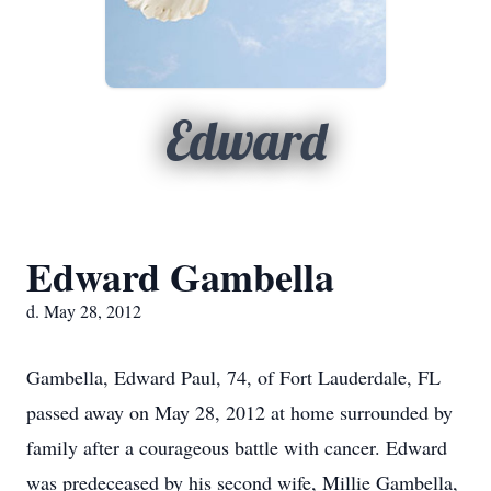
Edward
Edward Gambella
d. May 28, 2012
Gambella, Edward Paul, 74, of Fort Lauderdale, FL
passed away on May 28, 2012 at home surrounded by
family after a courageous battle with cancer. Edward
was predeceased by his second wife, Millie Gambella,