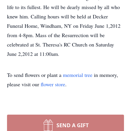
life to its fullest. He will be dearly missed by all who
knew him. Calling hours will be held at Decker
Funeral Home, Windham, NY on Friday June 1,2012
from 4-8pm. Mass of the Resurrection will be
celebrated at St. Theresa's RC Church on Saturday
June 2,2012 at 11:00am.
To send flowers or plant a
memorial tree
in memory,
please visit our
flower store
.
SEND A GIFT