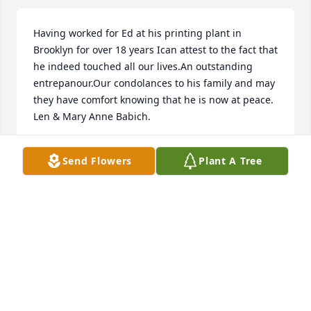
Having worked for Ed at his printing plant in 
Brooklyn for over 18 years Ican attest to the fact that 
he indeed touched all our lives.An outstanding 
entrepanour.Our condolances to his family and may 
they have comfort knowing that he is now at peace. 
Len & Mary Anne Babich.
LEONARD BABICH
Send Flowers
Plant A Tree
May 31, 2012
I will never forget your generosity to us at 
Thanksgiving after Hurricane Wilma..Rest in Peace 
Eddie
SHARON BENJAMIN
May 31, 2012