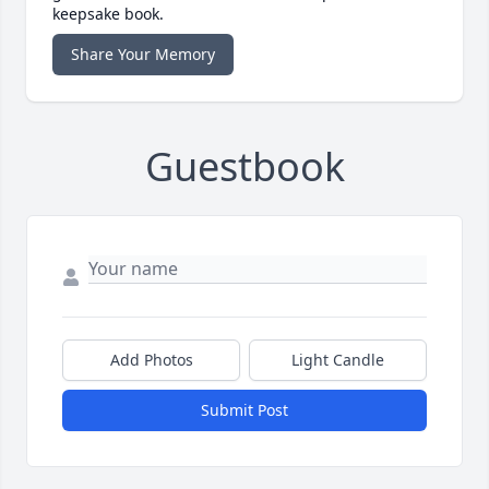
keepsake book.
Share Your Memory
Guestbook
Add Photos
Light Candle
Submit Post