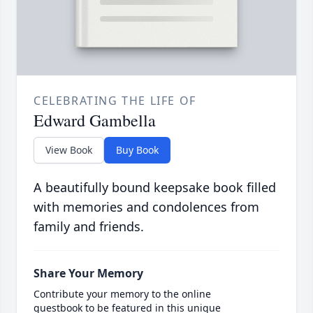
CELEBRATING THE LIFE OF
Edward Gambella
View Book
Buy Book
A beautifully bound keepsake book filled
with memories and condolences from
family and friends.
Share Your Memory
Contribute your memory to the online
guestbook to be featured in this unique