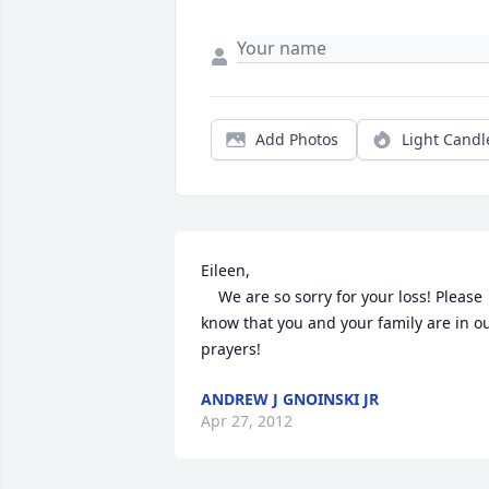
Add Photos
Light Candl
Eileen, 

    We are so sorry for your loss! Please 
know that you and your family are in ou
prayers!
ANDREW J GNOINSKI JR
Apr 27, 2012