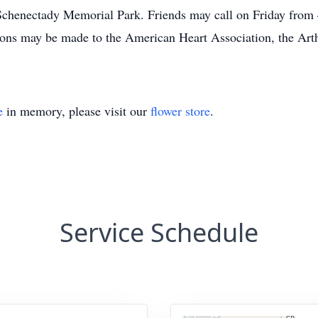
 Schenectady Memorial Park. Friends may call on Friday from
ions may be made to the American Heart Association, the Arth
e
in memory, please visit our
flower store
.
Service Schedule