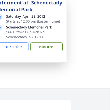
nterment at: Schenectady
emorial Park
Saturday, April 28, 2012
Starts at 12:00 pm (Eastern time)
Schenectady Memorial Park
566 Giffords Church Rd,
Schenectady, NY 12306
Text Directions
Plant Trees