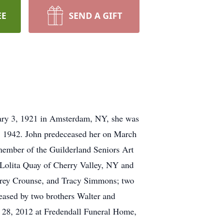
EE
SEND A GIFT
uary 3, 1921 in Amsterdam, NY, she was
4, 1942. John predeceased her on March
 member of the Guilderland Seniors Art
 Lolita Quay of Cherry Valley, NY and
ffrey Crounse, and Tracy Simmons; two
ased by two brothers Walter and
l 28, 2012 at Fredendall Funeral Home,