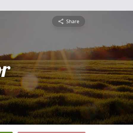
Share
or