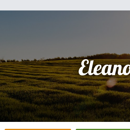
Elean