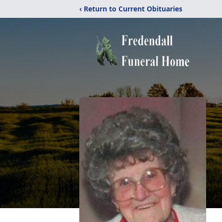
‹ Return to Current Obituaries