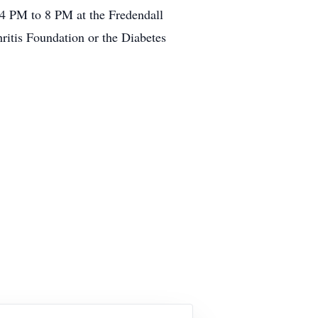
 4 PM to 8 PM at the Fredendall
ritis Foundation or the Diabetes