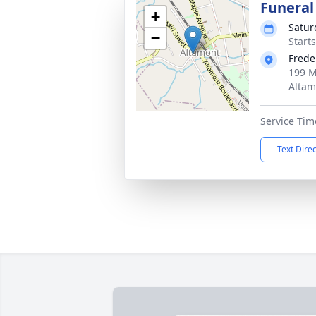
Funeral
+
Satur
−
Start
Frede
199 M
Altam
Service Tim
Text Dire