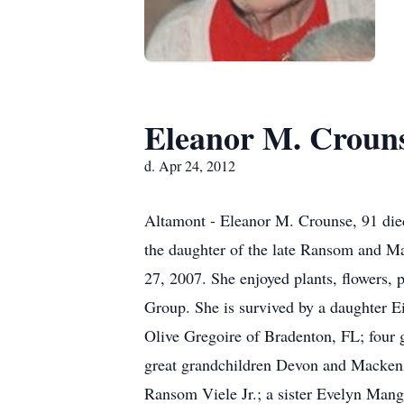
Eleanor M. Croun
d. Apr 24, 2012
Altamont - Eleanor M. Crounse, 91 die
the daughter of the late Ransom and Ma
27, 2007. She enjoyed plants, flowers, 
Group. She is survived by a daughter E
Olive Gregoire of Bradenton, FL; four
great grandchildren Devon and Mackenz
Ransom Viele Jr.; a sister Evelyn Mang