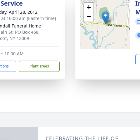
 Service
I
+
M
day, April 28, 2012
−
s at 10:00 am (Eastern time)
ndall Funeral Home
ain St, PO Box 458,
ont, NY 12009
e: 10:00 AM
ctions
Plant Trees
CELEBRATING THE LIFE OF