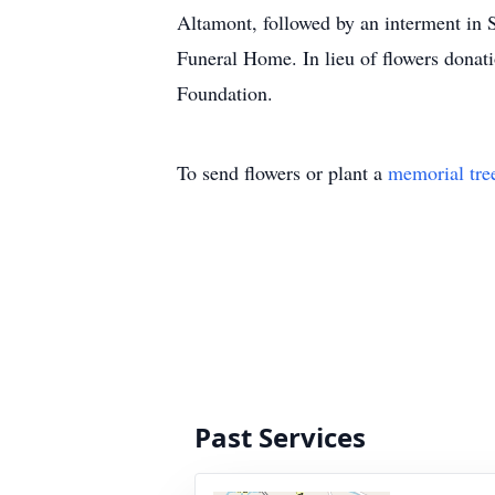
Altamont, followed by an interment in
Funeral Home. In lieu of flowers donat
Foundation.
To send flowers or plant a
memorial tre
Past Services