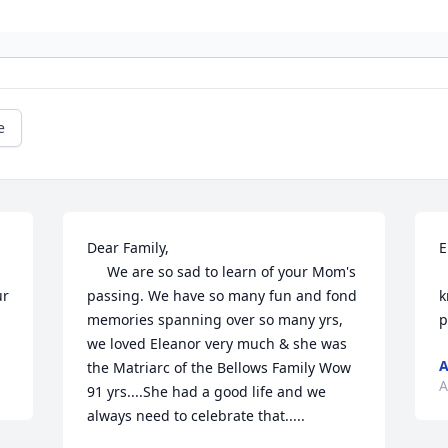
e
Dear Family,

E
     We are so sad to learn of your Mom's 
    We are so sorry for 
r 
passing. We have so many fun and fond 
k
memories spanning over so many yrs, 
p
we loved Eleanor very much & she was 
A
the Matriarc of the Bellows Family Wow 
A
91 yrs....She had a good life and we 
always need to celebrate that.....
