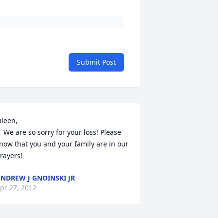
Submit Post
ileen, 

your loss! Please 
now that you and your family are in our 
rayers!
NDREW J GNOINSKI JR
pr 27, 2012