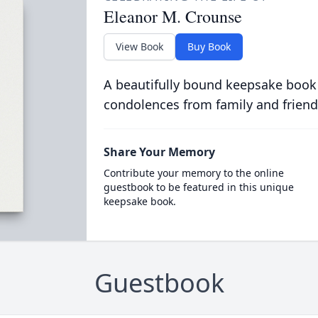
Eleanor M. Crounse
View Book
Buy Book
A beautifully bound keepsake book
condolences from family and friend
Share Your Memory
Contribute your memory to the online
guestbook to be featured in this unique
keepsake book.
Guestbook