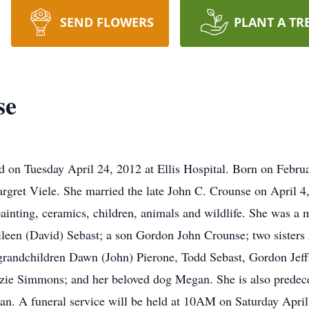
SEND FLOWERS
PLANT A TR
se
d on Tuesday April 24, 2012 at Ellis Hospital. Born on Febr
rgret Viele. She married the late John C. Crounse on April 
painting, ceramics, children, animals and wildlife. She was a
ileen (David) Sebast; a son Gordon John Crounse; two sisters
 grandchildren Dawn (John) Pierone, Todd Sebast, Gordon Je
ie Simmons; and her beloved dog Megan. She is also predece
an. A funeral service will be held at 10AM on Saturday Apri