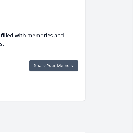
 filled with memories and
s.
Share Your Memory