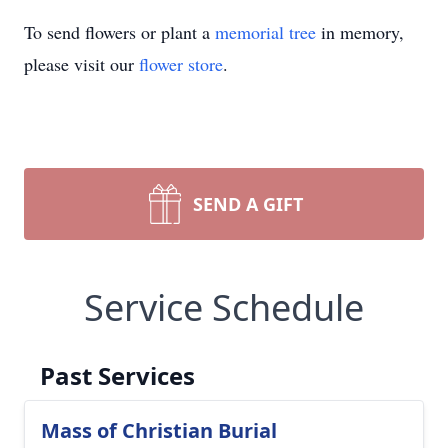
To send flowers or plant a
memorial tree
in memory,
please visit our
flower store
.
SEND A GIFT
Service Schedule
Past Services
Mass of Christian Burial