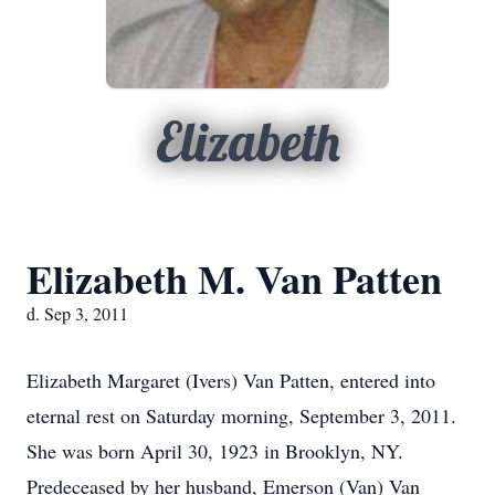
Elizabeth
Elizabeth M. Van Patten
d. Sep 3, 2011
Elizabeth Margaret (Ivers) Van Patten, entered into
eternal rest on Saturday morning, September 3, 2011.
She was born April 30, 1923 in Brooklyn, NY.
Predeceased by her husband, Emerson (Van) Van