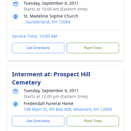
Tuesday, September 6, 2011
Starts at 10:00 am (Eastern time)
St. Madeline Sophie Church
, Guilderland, NY 12084
Service Time: 10:00 AM
Get Directions
Plant Trees
Interment at: Prospect Hill
Cemetery
Tuesday, September 6, 2011
Starts at 12:00 pm (Eastern time)
Fredendall Funeral Home
199 Main St, PO Box 458, Altamont, NY 12009
Get Directions
Plant Trees