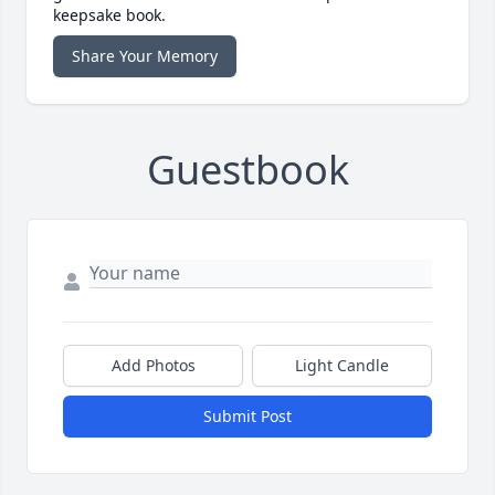
keepsake book.
Share Your Memory
Guestbook
Add Photos
Light Candle
Submit Post