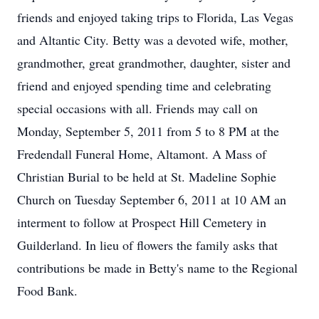
friends and enjoyed taking trips to Florida, Las Vegas
and Altantic City. Betty was a devoted wife, mother,
grandmother, great grandmother, daughter, sister and
friend and enjoyed spending time and celebrating
special occasions with all. Friends may call on
Monday, September 5, 2011 from 5 to 8 PM at the
Fredendall Funeral Home, Altamont. A Mass of
Christian Burial to be held at St. Madeline Sophie
Church on Tuesday September 6, 2011 at 10 AM an
interment to follow at Prospect Hill Cemetery in
Guilderland. In lieu of flowers the family asks that
contributions be made in Betty's name to the Regional
Food Bank.