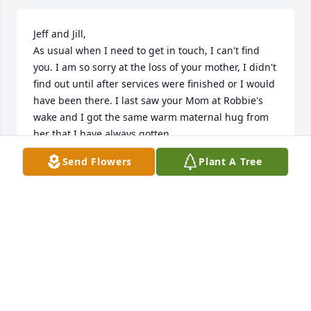
Jeff and Jill,

As usual when I need to get in touch, I can't find 
you. I am so sorry at the loss of your mother, I didn't 
find out until after services were finished or I would 
have been there. I last saw your Mom at Robbie's 
wake and I got the same warm maternal hug from 
her that I have always gotten.

She will always remain in my heart and memories 
Send Flowers
Plant A Tree
as my mother's Avon lady.
DEB (GEARHARDT) CASTELL
Sep 10, 2011
Jeff and Jill,

As usual when I need to get in touch, I can't find 