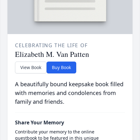
CELEBRATING THE LIFE OF
Elizabeth M. Van Patten
View Book
Buy Book
A beautifully bound keepsake book filled
with memories and condolences from
family and friends.
Share Your Memory
Contribute your memory to the online
guestbook to be featured in this unique