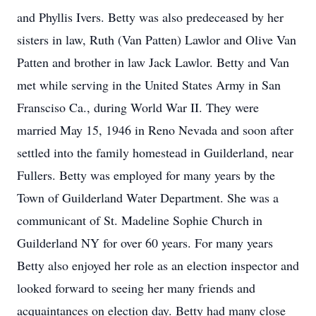
and Phyllis Ivers. Betty was also predeceased by her
sisters in law, Ruth (Van Patten) Lawlor and Olive Van
Patten and brother in law Jack Lawlor. Betty and Van
met while serving in the United States Army in San
Fransciso Ca., during World War II. They were
married May 15, 1946 in Reno Nevada and soon after
settled into the family homestead in Guilderland, near
Fullers. Betty was employed for many years by the
Town of Guilderland Water Department. She was a
communicant of St. Madeline Sophie Church in
Guilderland NY for over 60 years. For many years
Betty also enjoyed her role as an election inspector and
looked forward to seeing her many friends and
acquaintances on election day. Betty had many close