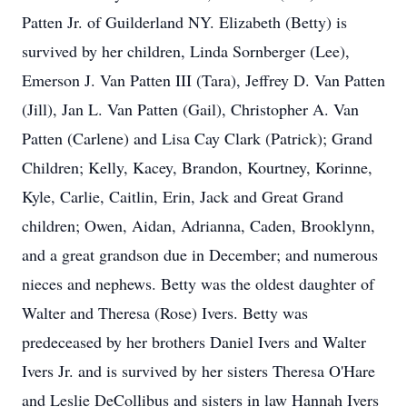
Patten Jr. of Guilderland NY. Elizabeth (Betty) is
survived by her children, Linda Sornberger (Lee),
Emerson J. Van Patten III (Tara), Jeffrey D. Van Patten
(Jill), Jan L. Van Patten (Gail), Christopher A. Van
Patten (Carlene) and Lisa Cay Clark (Patrick); Grand
Children; Kelly, Kacey, Brandon, Kourtney, Korinne,
Kyle, Carlie, Caitlin, Erin, Jack and Great Grand
children; Owen, Aidan, Adrianna, Caden, Brooklynn,
and a great grandson due in December; and numerous
nieces and nephews. Betty was the oldest daughter of
Walter and Theresa (Rose) Ivers. Betty was
predeceased by her brothers Daniel Ivers and Walter
Ivers Jr. and is survived by her sisters Theresa O'Hare
and Leslie DeCollibus and sisters in law Hannah Ivers