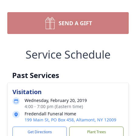
SEND A GIFT
Service Schedule
Past Services
Visitation
Wednesday, February 20, 2019
4:00 - 7:00 pm (Eastern time)
Fredendall Funeral Home
199 Main St, PO Box 458, Altamont, NY 12009
Get Directions
Plant Trees