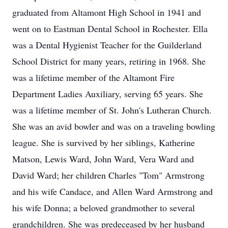
graduated from Altamont High School in 1941 and
went on to Eastman Dental School in Rochester. Ella
was a Dental Hygienist Teacher for the Guilderland
School District for many years, retiring in 1968. She
was a lifetime member of the Altamont Fire
Department Ladies Auxiliary, serving 65 years. She
was a lifetime member of St. John's Lutheran Church.
She was an avid bowler and was on a traveling bowling
league. She is survived by her siblings, Katherine
Matson, Lewis Ward, John Ward, Vera Ward and
David Ward; her children Charles "Tom" Armstrong
and his wife Candace, and Allen Ward Armstrong and
his wife Donna; a beloved grandmother to several
grandchildren. She was predeceased by her husband