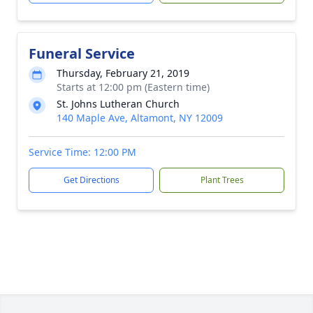
Funeral Service
Thursday, February 21, 2019
Starts at 12:00 pm (Eastern time)
St. Johns Lutheran Church
140 Maple Ave, Altamont, NY 12009
Service Time: 12:00 PM
Get Directions
Plant Trees