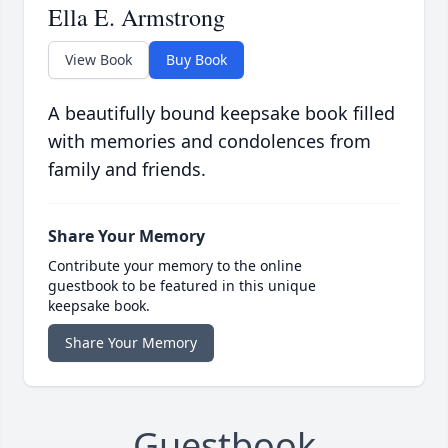
Ella E. Armstrong
View Book
Buy Book
A beautifully bound keepsake book filled
with memories and condolences from
family and friends.
Share Your Memory
Contribute your memory to the online
guestbook to be featured in this unique
keepsake book.
Share Your Memory
Guestbook