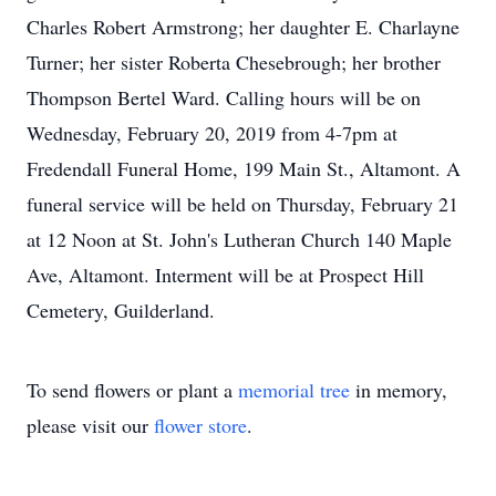
Charles Robert Armstrong; her daughter E. Charlayne
Turner; her sister Roberta Chesebrough; her brother
Thompson Bertel Ward. Calling hours will be on
Wednesday, February 20, 2019 from 4-7pm at
Fredendall Funeral Home, 199 Main St., Altamont. A
funeral service will be held on Thursday, February 21
at 12 Noon at St. John's Lutheran Church 140 Maple
Ave, Altamont. Interment will be at Prospect Hill
Cemetery, Guilderland.
To send flowers or plant a
memorial tree
in memory,
please visit our
flower store
.