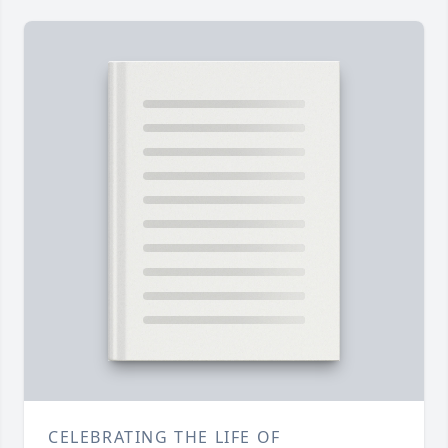
CELEBRATING THE LIFE OF