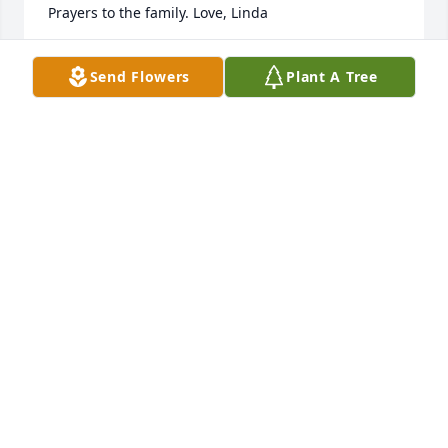
Prayers to the family. Love, Linda
LINDA R MODICA
Send Flowers
Plant A Tree
Feb 20, 2019
Ella was a great gal. My husband, Gill, and I knew 
her from our time with her in the Guilderland 
School District. Our condolences to the family.

Gladys
GLADYS O'BRIEN
Feb 20, 2019
KATHLEEN ODONNELL
Feb 19, 2019