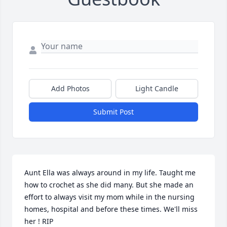
Add Photos
Light Candle
Submit Post
Aunt Ella was always around in my life. Taught me 
how to crochet as she did many. But she made an 
effort to always visit my mom while in the nursing 
homes, hospital and before these times. We'll miss 
her ! RIP
