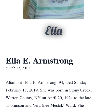
Ella
Ella E. Armstrong
d. Feb 17, 2019
Altamont- Ella E. Armstrong, 94, died Sunday,
February 17, 2019. She was born in Stony Creek,
Warren County, NY on April 20, 1924 to the late
Thompson and Vera (nee Mesick) Ward. She