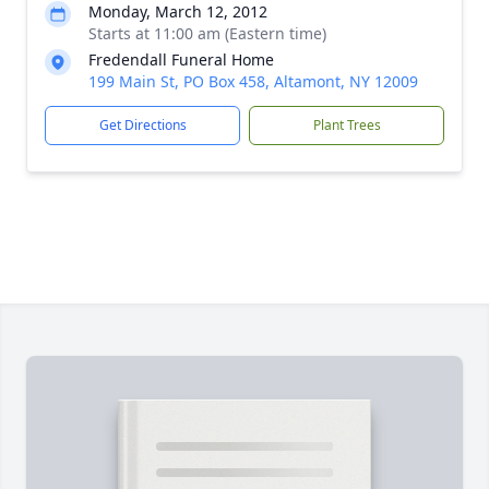
Monday, March 12, 2012
Starts at 11:00 am (Eastern time)
Fredendall Funeral Home
199 Main St, PO Box 458, Altamont, NY 12009
Get Directions
Plant Trees