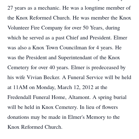
27 years as a mechanic. He was a longtime member of
the Knox Reformed Church. He was member the Knox
Volunteer Fire Company for over 50 Years, during
which he served as a past Chief and President. Elmer
was also a Knox Town Councilman for 4 years. He
was the President and Superintendant of the Knox
Cemetery for over 40 years. Elmer is predeceased by
his wife Vivian Becker. A Funeral Service will be held
at 11AM on Monday, March 12, 2012 at the
Fredendall Funeral Home, Altamont. A spring burial
will be held in Knox Cemetery. In lieu of flowers
donations may be made in Elmer's Memory to the
Knox Reformed Church.