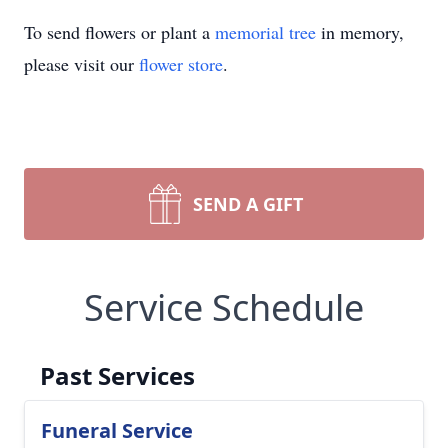
To send flowers or plant a
memorial tree
in memory,
please visit our
flower store
.
SEND A GIFT
Service Schedule
Past Services
Funeral Service