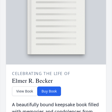
CELEBRATING THE LIFE OF
Elmer R. Becker
View Book
Buy Book
A beautifully bound keepsake book filled
with memories and condolences from