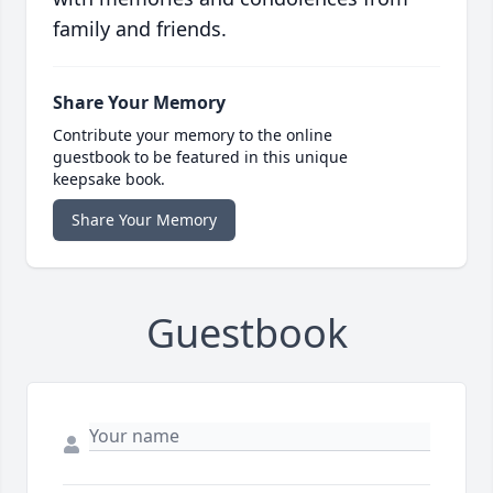
family and friends.
Share Your Memory
Contribute your memory to the online
guestbook to be featured in this unique
keepsake book.
Share Your Memory
Guestbook