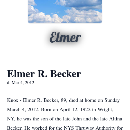
Elmer
Elmer R. Becker
d. Mar 4, 2012
Knox - Elmer R. Becker, 89, died at home on Sunday
March 4, 2012. Born on April 12, 1922 in Wright,
NY, he was the son of the late John and the late Altina
Becker. He worked for the NYS Thruway Authority for