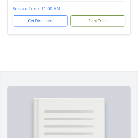
Service Time: 11:00 AM
Get Directions
Plant Trees