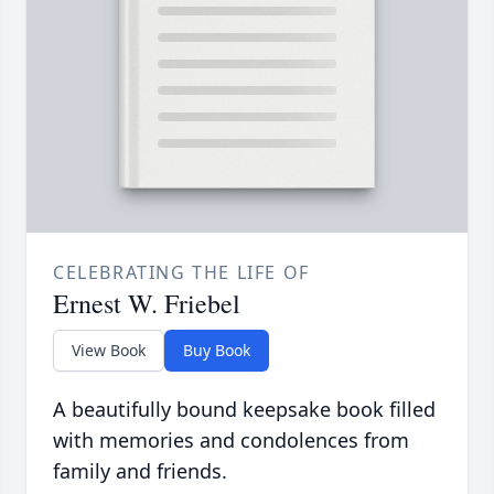
CELEBRATING THE LIFE OF
Ernest W. Friebel
View Book
Buy Book
A beautifully bound keepsake book filled
with memories and condolences from
family and friends.