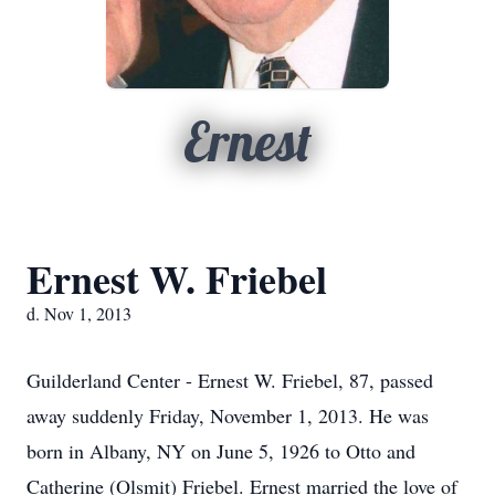
Ernest
Ernest W. Friebel
d. Nov 1, 2013
Guilderland Center - Ernest W. Friebel, 87, passed
away suddenly Friday, November 1, 2013. He was
born in Albany, NY on June 5, 1926 to Otto and
Catherine (Olsmit) Friebel. Ernest married the love of