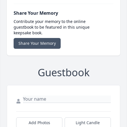
Share Your Memory
Contribute your memory to the online
guestbook to be featured in this unique
keepsake book.
Share Your Memory
Guestbook
Add Photos
Light Candle