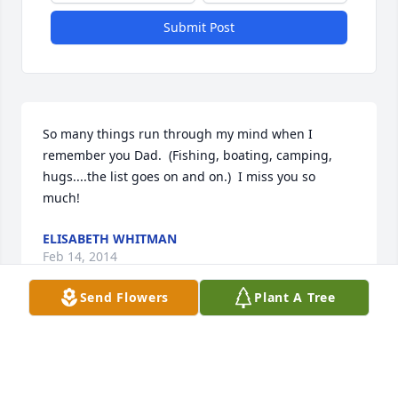
Submit Post
So many things run through my mind when I 
remember you Dad.  (Fishing, boating, camping, 
hugs....the list goes on and on.)  I miss you so 
much!
ELISABETH WHITMAN
Feb 14, 2014
Send Flowers
Plant A Tree
Betty,  I am so sorry for your

of a tremendous husband, father, grandfather and 
great grandfather. It was an honor to know him and 