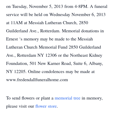
on Tuesday, November 5, 2013 from 4-8PM. A funeral
service will be held on Wednesday November 6, 2013
at 11AM at Messiah Lutheran Church, 2850
Guilderland Ave., Rotterdam. Memorial donations in
Ernest ‘s memory may be made to the Messiah
Lutheran Church Memorial Fund 2850 Guilderland
Ave., Rotterdam NY 12306 or the Northeast Kidney
Foundation, 501 New Karner Road, Suite 6, Albany,
NY 12205. Online condolences may be made at
www.fredendallfuneralhome.com
To send flowers or plant a
memorial tree
in memory,
please visit our
flower store
.