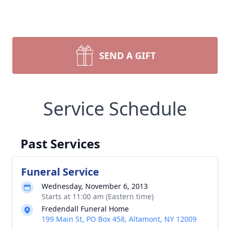
SEND A GIFT
Service Schedule
Past Services
Funeral Service
Wednesday, November 6, 2013
Starts at 11:00 am (Eastern time)
Fredendall Funeral Home
199 Main St, PO Box 458, Altamont, NY 12009