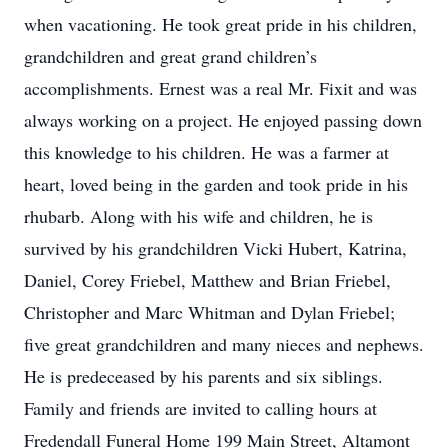
when vacationing. He took great pride in his children,
grandchildren and great grand children’s
accomplishments. Ernest was a real Mr. Fixit and was
always working on a project. He enjoyed passing down
this knowledge to his children. He was a farmer at
heart, loved being in the garden and took pride in his
rhubarb. Along with his wife and children, he is
survived by his grandchildren Vicki Hubert, Katrina,
Daniel, Corey Friebel, Matthew and Brian Friebel,
Christopher and Marc Whitman and Dylan Friebel;
five great grandchildren and many nieces and nephews.
He is predeceased by his parents and six siblings.
Family and friends are invited to calling hours at
Fredendall Funeral Home 199 Main Street, Altamont