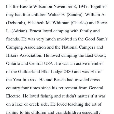
his life Bessie Wilson on November 8, 1947. Together
they had four children Walter E. (Sandra), William A.
(Deborah), Elisabeth M. Whitman (Charles) and Steve
L. (Adrian). Ernest loved camping with family and
friends. He was very much involved in the Good Sam’s
Camping Association and the National Campers and
Hikers Association. He loved camping the East Coast,
Ontario and Central USA .He was an active member
of the Guilderland Elks Lodge 2480 and was Elk of
the Year in xxxx. He and Bessie had traveled cross
country four times since his retirement from General
Electric. He loved fishing and it didn’t matter if it was
on a lake or creek side. He loved teaching the art of
fishing to his children and grandchildren especially