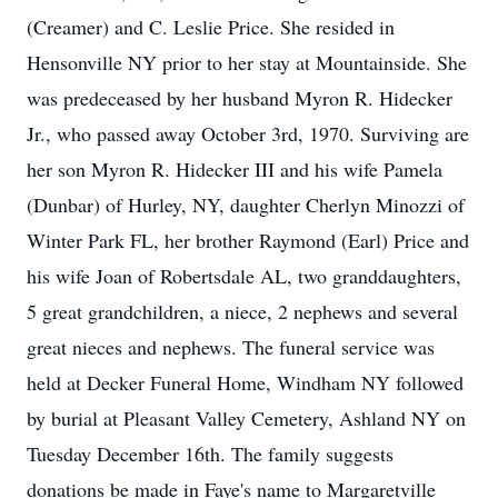
(Creamer) and C. Leslie Price. She resided in
Hensonville NY prior to her stay at Mountainside. She
was predeceased by her husband Myron R. Hidecker
Jr., who passed away October 3rd, 1970. Surviving are
her son Myron R. Hidecker III and his wife Pamela
(Dunbar) of Hurley, NY, daughter Cherlyn Minozzi of
Winter Park FL, her brother Raymond (Earl) Price and
his wife Joan of Robertsdale AL, two granddaughters,
5 great grandchildren, a niece, 2 nephews and several
great nieces and nephews. The funeral service was
held at Decker Funeral Home, Windham NY followed
by burial at Pleasant Valley Cemetery, Ashland NY on
Tuesday December 16th. The family suggests
donations be made in Faye's name to Margaretville