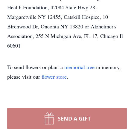
Health Foundation, 42084 State Hwy 28,
Margaretville NY 12455, Catskill Hospice, 10
Birchwood Dr, Oneonta NY 13820 or Alzheimer's
Association, 255 N Michigan Ave, FL 17, Chicago Il
60601
To send flowers or plant a
memorial tree
in memory,
please visit our
flower store
.
SEND A GIFT