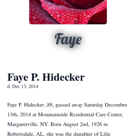
Faye
Faye P. Hidecker
d. Dec 13, 2014
Faye P. Hidecker ,88, passed away Saturday December
13th, 2014 at Mountainside Residential Care Center,
Margaretville, NY. Born August 2nd, 1926 in
Robertsdale, AL, she was the daughter of Lilie