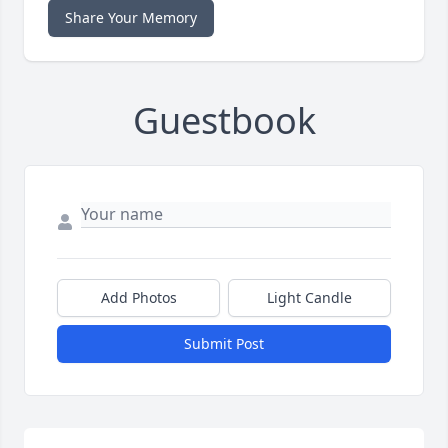
Share Your Memory
Guestbook
Add Photos
Light Candle
Submit Post