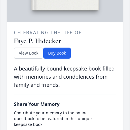
CELEBRATING THE LIFE OF
Faye P. Hidecker
View Book
Buy Book
A beautifully bound keepsake book filled
with memories and condolences from
family and friends.
Share Your Memory
Contribute your memory to the online
guestbook to be featured in this unique
keepsake book.