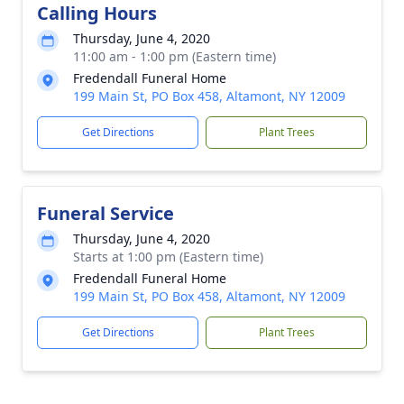
Calling Hours
Thursday, June 4, 2020
11:00 am - 1:00 pm (Eastern time)
Fredendall Funeral Home
199 Main St, PO Box 458, Altamont, NY 12009
Get Directions
Plant Trees
Funeral Service
Thursday, June 4, 2020
Starts at 1:00 pm (Eastern time)
Fredendall Funeral Home
199 Main St, PO Box 458, Altamont, NY 12009
Get Directions
Plant Trees