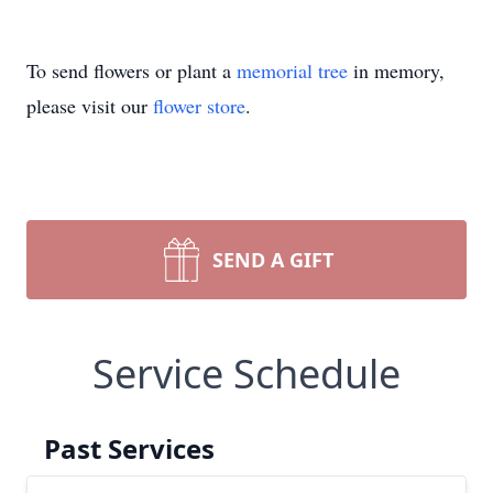
To send flowers or plant a
memorial tree
in memory,
please visit our
flower store
.
SEND A GIFT
Service Schedule
Past Services