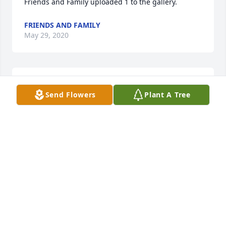
Friends and Family uploaded 1 to the gallery.
FRIENDS AND FAMILY
May 29, 2020
My sorry for your lost. My prayers are with you!
Send Flowers
Plant A Tree
ELAINE WILSON (SCHANZ)
Mar 11, 2015
Joanne and Linda:  I just now read of the passing of 
your brother.  My sincere sympathy to you both.
KATHY CHAPPELL SICKLER
Mar 10, 2015