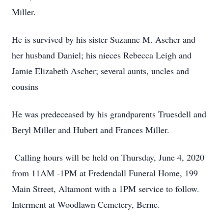
Miller.
He is survived by his sister Suzanne M. Ascher and
her husband Daniel; his nieces Rebecca Leigh and
Jamie Elizabeth Ascher; several aunts, uncles and
cousins
He was predeceased by his grandparents Truesdell and
Beryl Miller and Hubert and Frances Miller.
Calling hours will be held on Thursday, June 4, 2020
from 11AM -1PM at Fredendall Funeral Home, 199
Main Street, Altamont with a 1PM service to follow.
Interment at Woodlawn Cemetery, Berne.