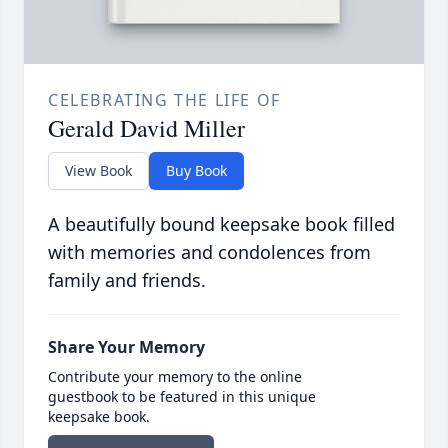
CELEBRATING THE LIFE OF
Gerald David Miller
View Book
Buy Book
A beautifully bound keepsake book filled
with memories and condolences from
family and friends.
Share Your Memory
Contribute your memory to the online
guestbook to be featured in this unique
keepsake book.