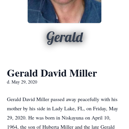
Gerald
Gerald David Miller
d. May 29, 2020
Gerald David Miller passed away peacefully with his
mother by his side in Lady Lake, FL, on Friday, May
29, 2020. He was born in Niskayuna on April 10,
1964, the son of Huberta Miller and the late Gerald