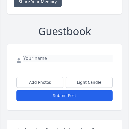
Share Your Memory
Guestbook
Add Photos
Light Candle
Submit Post