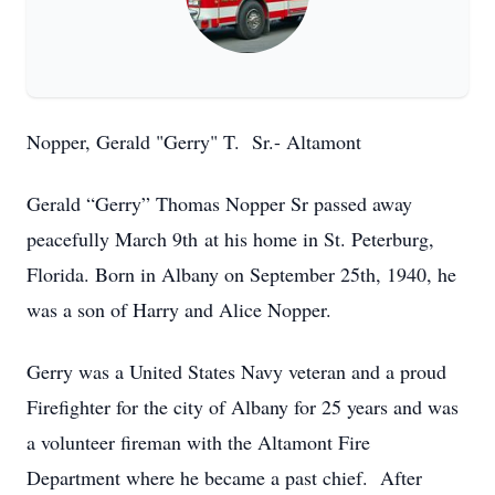
Nopper, Gerald "Gerry" T. Sr.- Altamont
Gerald “Gerry” Thomas Nopper Sr passed away
peacefully March 9th at his home in St. Peterburg,
Florida. Born in Albany on September 25th, 1940, he
was a son of Harry and Alice Nopper.
Gerry was a United States Navy veteran and a proud
Firefighter for the city of Albany for 25 years and was
a volunteer fireman with the Altamont Fire
Department where he became a past chief. After