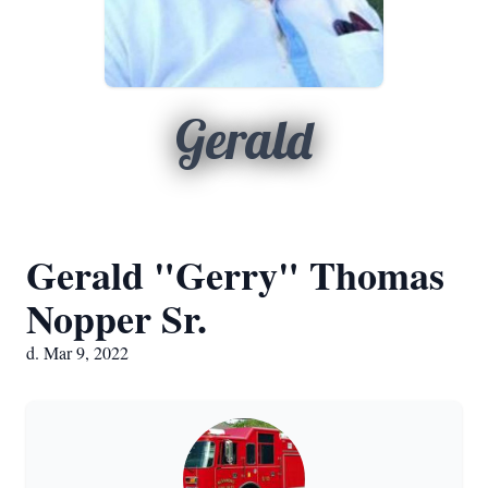
Gerald
Gerald "Gerry" Thomas
Nopper Sr.
d. Mar 9, 2022