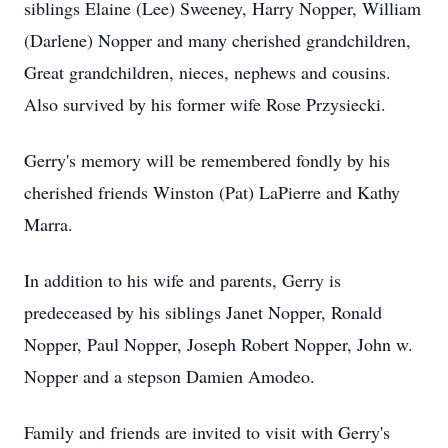
siblings Elaine (Lee) Sweeney, Harry Nopper, William
(Darlene) Nopper and many cherished grandchildren,
Great grandchildren, nieces, nephews and cousins.
Also survived by his former wife Rose Przysiecki.
Gerry's memory will be remembered fondly by his
cherished friends Winston (Pat) LaPierre and Kathy
Marra.
In addition to his wife and parents, Gerry is
predeceased by his siblings Janet Nopper, Ronald
Nopper, Paul Nopper, Joseph Robert Nopper, John w.
Nopper and a stepson Damien Amodeo.
Family and friends are invited to visit with Gerry's