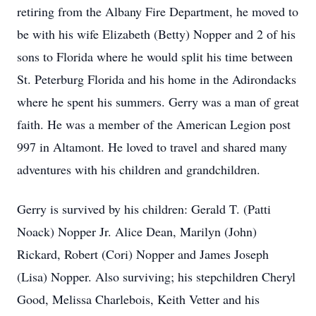
retiring from the Albany Fire Department, he moved to
be with his wife Elizabeth (Betty) Nopper and 2 of his
sons to Florida where he would split his time between
St. Peterburg Florida and his home in the Adirondacks
where he spent his summers. Gerry was a man of great
faith. He was a member of the American Legion post
997 in Altamont. He loved to travel and shared many
adventures with his children and grandchildren.
Gerry is survived by his children: Gerald T. (Patti
Noack) Nopper Jr. Alice Dean, Marilyn (John)
Rickard, Robert (Cori) Nopper and James Joseph
(Lisa) Nopper. Also surviving; his stepchildren Cheryl
Good, Melissa Charlebois, Keith Vetter and his