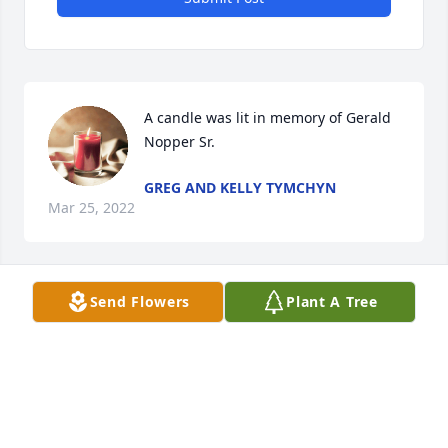
A candle was lit in memory of Gerald  
Nopper Sr. 
GREG AND KELLY TYMCHYN
Mar 25, 2022
Send Flowers
Plant A Tree
A candle was lit in memory of Gerald  
Nopper Sr. 
JANE JONES
Mar 20, 2022