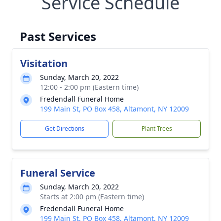
Service Schedule
Past Services
Visitation
Sunday, March 20, 2022
12:00 - 2:00 pm (Eastern time)
Fredendall Funeral Home
199 Main St, PO Box 458, Altamont, NY 12009
Get Directions
Plant Trees
Funeral Service
Sunday, March 20, 2022
Starts at 2:00 pm (Eastern time)
Fredendall Funeral Home
199 Main St, PO Box 458, Altamont, NY 12009