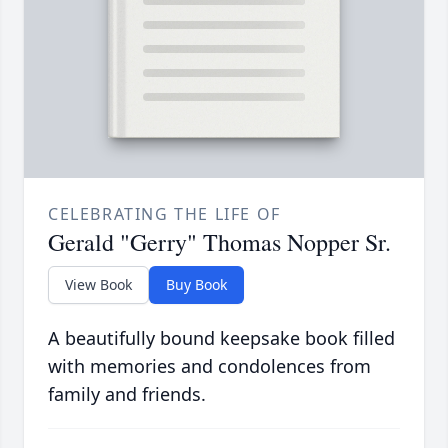
CELEBRATING THE LIFE OF
Gerald "Gerry" Thomas Nopper Sr.
View Book
Buy Book
A beautifully bound keepsake book filled
with memories and condolences from
family and friends.