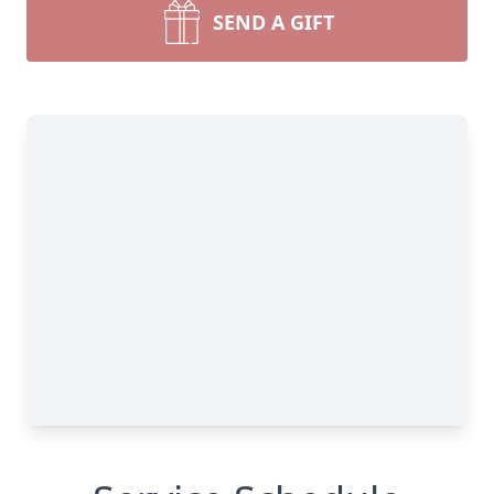
SEND A GIFT