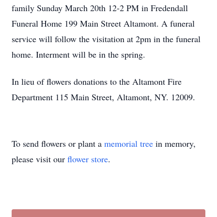
family Sunday March 20th 12-2 PM in Fredendall
Funeral Home 199 Main Street Altamont. A funeral
service will follow the visitation at 2pm in the funeral
home. Interment will be in the spring.
In lieu of flowers donations to the Altamont Fire
Department 115 Main Street, Altamont, NY. 12009.
To send flowers or plant a
memorial tree
in memory,
please visit our
flower store
.