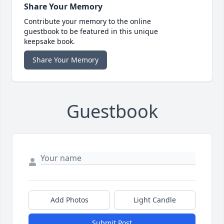
Share Your Memory
Contribute your memory to the online
guestbook to be featured in this unique
keepsake book.
Share Your Memory
Guestbook
Add Photos
Light Candle
Submit Post