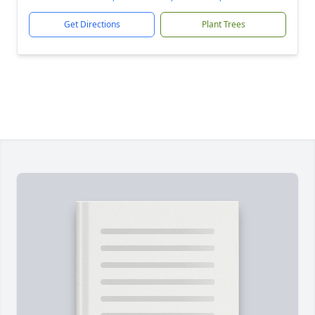
Get Directions
Plant Trees