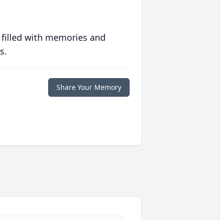
 filled with memories and
s.
Share Your Memory