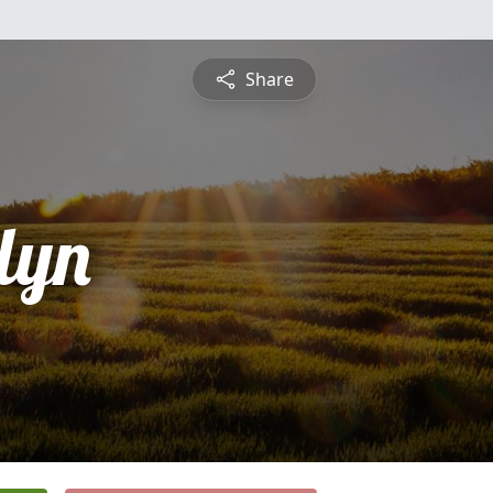
Share
lyn