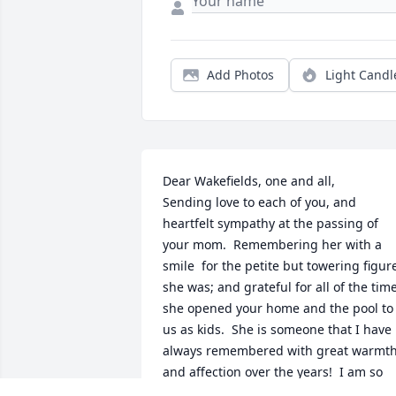
Add Photos
Light Candl
Dear Wakefields, one and all,

Sending love to each of you, and 
heartfelt sympathy at the passing of 
your mom.  Remembering her with a 
smile  for the petite but towering figure
she was; and grateful for all of the time
she opened your home and the pool to 
us as kids.  She is someone that I have 
always remembered with great warmth
and affection over the years!  I am so 
regretful that I can't be there with you 