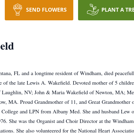
SEND FLOWERS
PLANT A TR
eld
tana, FL and a longtime resident of Windham, died peaceful
e of the late Lewis A. Wakefield. Devoted mother of 5 childr
f Laughlin, NV; John & Maria Wakefield of Newton, MA; Mel
, MA. Proud Grandmother of 11, and Great Grandmother of 
n College and LPN from Albany Med. She and husband Lew o
6. She was the Organist and Choir Director at the Windham
zations. She also volunteered for the National Heart Associati