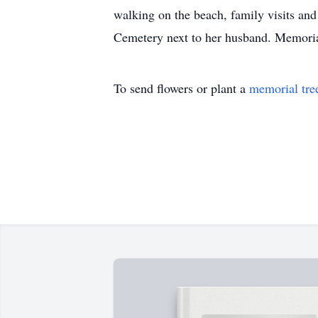
walking on the beach, family visits an
Cemetery next to her husband. Memori
To send flowers or plant a
memorial tre