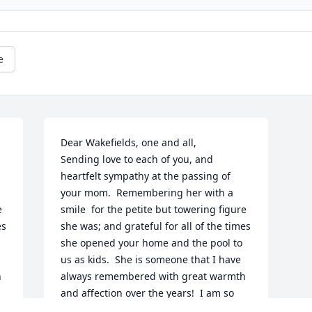
e
Dear Wakefields, one and all,

Sending love to each of you, and 
heartfelt sympathy at the passing of 
your mom.  Remembering her with a 
 
smile  for the petite but towering figure 
s 
she was; and grateful for all of the times 
she opened your home and the pool to 
us as kids.  She is someone that I have 
 
always remembered with great warmth 
and affection over the years!  I am so 
regretful that I can't be there with you 