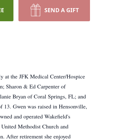
EE
SEND A GIFT
ly at the JFK Medical Center/Hospice
en; Sharon & Ed Carpenter of
anie Bryan of Coral Springs, FL; and
13. Gwen was raised in Hensonville,
wned and operated Wakefield's
 United Methodist Church and
on. After retirement she enjoyed