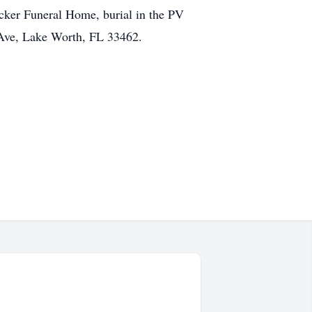
cker Funeral Home, burial in the PV
Ave, Lake Worth, FL 33462.