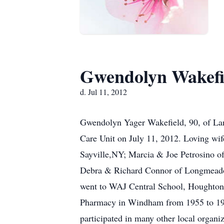
Gwendolyn Wakefi
d. Jul 11, 2012
Gwendolyn Yager Wakefield, 90, of Lan
Care Unit on July 11, 2012. Loving wif
Sayville,NY; Marcia & Joe Petrosino o
Debra & Richard Connor of Longmeadow
went to WAJ Central School, Houghto
Pharmacy in Windham from 1955 to 197
participated in many other local organi