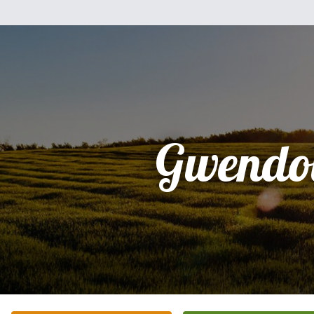
Gwendo