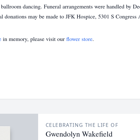
d ballroom dancing. Funeral arrangements were handled by De
al donations may be made to JFK Hospice, 5301 S Congress 
e
in memory, please visit our
flower store
.
CELEBRATING THE LIFE OF
Gwendolyn Wakefield