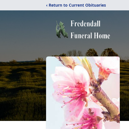
‹ Return to Current Obituaries