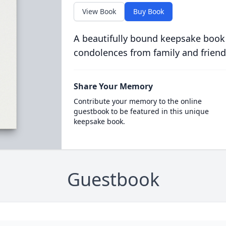
View Book
Buy Book
A beautifully bound keepsake book
condolences from family and friend
Share Your Memory
Contribute your memory to the online
guestbook to be featured in this unique
keepsake book.
Guestbook