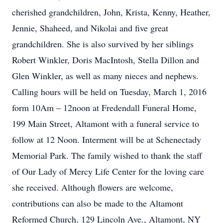
cherished grandchildren, John, Krista, Kenny, Heather,
Jennie, Shaheed, and Nikolai and five great
grandchildren. She is also survived by her siblings
Robert Winkler, Doris MacIntosh, Stella Dillon and
Glen Winkler, as well as many nieces and nephews.
Calling hours will be held on Tuesday, March 1, 2016
form 10Am – 12noon at Fredendall Funeral Home,
199 Main Street, Altamont with a funeral service to
follow at 12 Noon. Interment will be at Schenectady
Memorial Park. The family wished to thank the staff
of Our Lady of Mercy Life Center for the loving care
she received. Although flowers are welcome,
contributions can also be made to the Altamont
Reformed Church, 129 Lincoln Ave., Altamont, NY