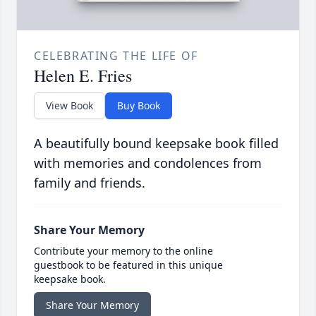
CELEBRATING THE LIFE OF
Helen E. Fries
View Book
Buy Book
A beautifully bound keepsake book filled
with memories and condolences from
family and friends.
Share Your Memory
Contribute your memory to the online
guestbook to be featured in this unique
keepsake book.
Share Your Memory