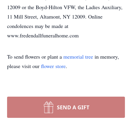
12009 or the Boyd-Hilton VFW, the Ladies Auxiliary,
11 Mill Street, Altamont, NY 12009. Online
condolences may be made at
www.fredendallfuneralhome.com
To send flowers or plant a
memorial tree
in memory,
please visit our
flower store
.
SEND A GIFT