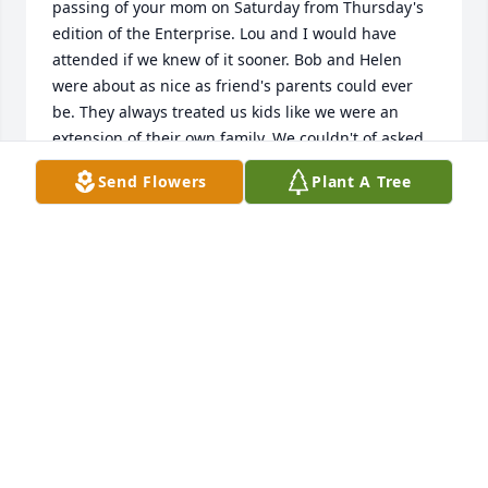
passing of your mom on Saturday from Thursday's 
edition of the Enterprise. Lou and I would have 
attended if we knew of it sooner. Bob and Helen 
were about as nice as friend's parents could ever 
be. They always treated us kids like we were an 
extension of their own family. We couldn't of asked 
for better neighbors. A  lot of my fond memories of 
Send Flowers
Plant A Tree
growing up in Altamont was having the Fries living 
next door. You all have my deepest condolences on 
your mom's passing...With warmest regards - 
Steve...

STEVE HALL
Mar 05, 2016
My thoughts and prayers are with you.  Aunt Helen 