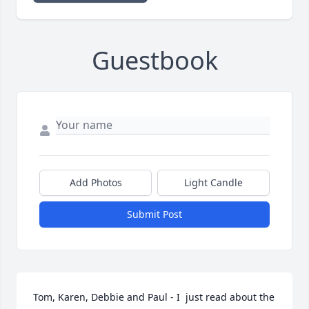
Guestbook
Add Photos
Light Candle
Submit Post
Tom, Karen, Debbie and Paul - I  just read about the 