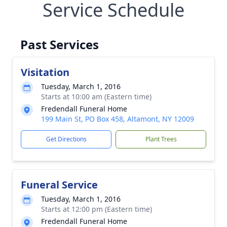
Service Schedule
Past Services
Visitation
Tuesday, March 1, 2016
Starts at 10:00 am (Eastern time)
Fredendall Funeral Home
199 Main St, PO Box 458, Altamont, NY 12009
Get Directions
Plant Trees
Funeral Service
Tuesday, March 1, 2016
Starts at 12:00 pm (Eastern time)
Fredendall Funeral Home