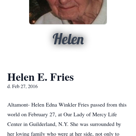
Helen
Helen E. Fries
d. Feb 27, 2016
Altamont- Helen Edna Winkler Fries passed from this
world on February 27, at Our Lady of Mercy Life
Center in Guilderland, N.Y. She was surrounded by
her loving family who were at her side, not only to