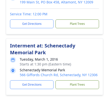
199 Main St, PO Box 458, Altamont, NY 12009
Service Time: 12:00 PM
Get Directions
Plant Trees
Interment at: Schenectady
Memorial Park
Tuesday, March 1, 2016
Starts at 1:30 pm (Eastern time)
Schenectady Memorial Park
566 Giffords Church Rd, Schenectady, NY 12306
Get Directions
Plant Trees