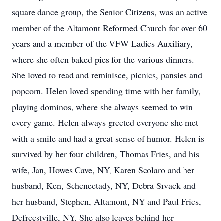
square dance group, the Senior Citizens, was an active
member of the Altamont Reformed Church for over 60
years and a member of the VFW Ladies Auxiliary,
where she often baked pies for the various dinners.
She loved to read and reminisce, picnics, pansies and
popcorn. Helen loved spending time with her family,
playing dominos, where she always seemed to win
every game. Helen always greeted everyone she met
with a smile and had a great sense of humor. Helen is
survived by her four children, Thomas Fries, and his
wife, Jan, Howes Cave, NY, Karen Scolaro and her
husband, Ken, Schenectady, NY, Debra Sivack and
her husband, Stephen, Altamont, NY and Paul Fries,
Defreestville, NY. She also leaves behind her