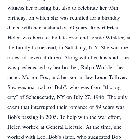
witness her passing but also to celebrate her 95th
birthday, on which she was reunited for a birthday
dance with her husband of 59 years, Robert Fries.
Helen was born to the late Fred and Jennie Winkler, at
the family homestead, in Salisbury, N.Y. She was the
oldest of seven children. Along with her husband, she
was predeceased by her brother, Ralph Winkler; her
sister, Marion Fox; and her son-in law Louis Tolliver.
She was married to "Bob", who was from "the big
city" of Schenectady, NY on July 27, 1946. The only
event that interrupted their romance of 59 years was
Bob's passing in 2005. To help with the war effort,
Helen worked at General Electric. At the time, she
worked with Lee, Bob's sister, who suggested Bob