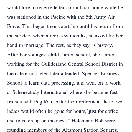
would love to receive letters from back home while he
was stationed in the Pacific with the 5th Army Air
Force. This began their courtship until his return from
the service, when after a few months, he asked for her
hand in marriage. The rest, as they say, is history.
After her youngest child started school, she started
working for the Guilderland Central School District in
the cafeteria. Helen later attended, Spencer Business
School to learn data processing, and went on to work
at Schenectady International where she became fast
friends with Peg Rau. After their retirement these two
ladies would often be gone for hours,"just for coffee
and to catch up on the news." Helen and Bob were
founding members of the Altamont Station Squares,