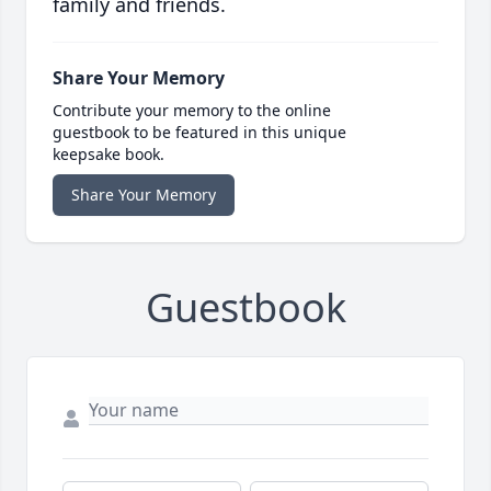
family and friends.
Share Your Memory
Contribute your memory to the online
guestbook to be featured in this unique
keepsake book.
Share Your Memory
Guestbook