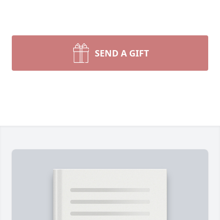
SEND A GIFT