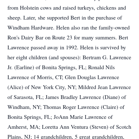
from Holstein cows and raised turkeys, chickens and
sheep. Later, she supported Bert in the purchase of
Windham Hardware. Helen also ran the family-owned
Ron's Dairy Bar on Route 23 for many summers. Bert
Lawrence passed away in 1992. Helen is survived by
her eight children (and spouses): Bertram G. Lawrence
Jr. (Earline) of Bonita Springs, FL; Ronald Nils
Lawrence of Morris, CT; Glen Douglas Lawrence
(Alice) of New York City, NY; Mildred Jean Lawrence
of Sarasota, FL; James Bradley Lawrence (Diane) of
Windham, NY; Thomas Roger Lawrence (Claire) of
Bonita Springs, FL; JoAnn Marie Lawrence of
Amherst, MA; Loretta Ann Ventura (Steven) of Scotch
Plains, NJ; 14 grandchildren, 5 great grandchildren,