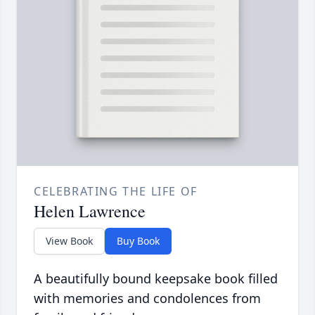
CELEBRATING THE LIFE OF
Helen Lawrence
View Book
Buy Book
A beautifully bound keepsake book filled
with memories and condolences from