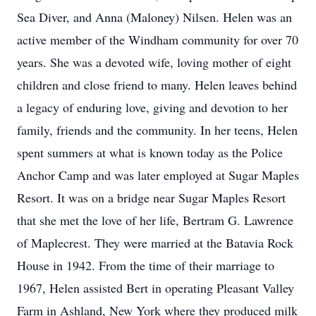
Sea Diver, and Anna (Maloney) Nilsen. Helen was an
active member of the Windham community for over 70
years. She was a devoted wife, loving mother of eight
children and close friend to many. Helen leaves behind
a legacy of enduring love, giving and devotion to her
family, friends and the community. In her teens, Helen
spent summers at what is known today as the Police
Anchor Camp and was later employed at Sugar Maples
Resort. It was on a bridge near Sugar Maples Resort
that she met the love of her life, Bertram G. Lawrence
of Maplecrest. They were married at the Batavia Rock
House in 1942. From the time of their marriage to
1967, Helen assisted Bert in operating Pleasant Valley
Farm in Ashland, New York where they produced milk