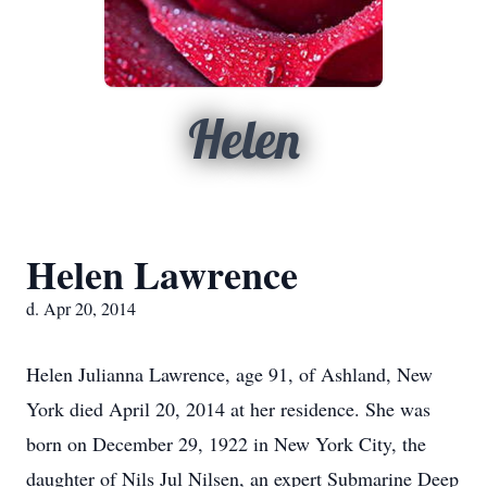
Helen
Helen Lawrence
d. Apr 20, 2014
Helen Julianna Lawrence, age 91, of Ashland, New
York died April 20, 2014 at her residence. She was
born on December 29, 1922 in New York City, the
daughter of Nils Jul Nilsen, an expert Submarine Deep