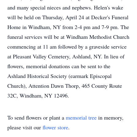
and many special nieces and nephews. Helen's wake
will be held on Thursday, April 24 at Decker's Funeral
Home in Windham, NY from 2-4 pm and 7-9 pm. The
funeral services will be at Windham Methodist Church
commencing at 11 am followed by a graveside service
at Pleasant Valley Cemetery, Ashland, NY. In lieu of
flowers, memorial donations can be sent to the
Ashland Historical Society (earmark Episcopal
Church), Attention Dawn Thorp, 465 County Route
32C, Windham, NY 12496.
To send flowers or plant a
memorial tree
in memory,
please visit our
flower store
.