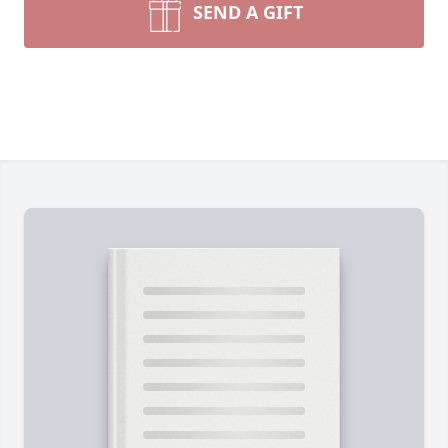
SEND A GIFT