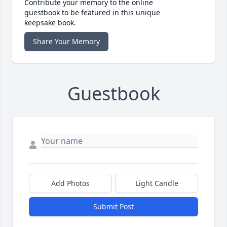
Contribute your memory to the online
guestbook to be featured in this unique
keepsake book.
Share Your Memory
Guestbook
Add Photos
Light Candle
Submit Post