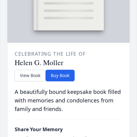
CELEBRATING THE LIFE OF
Helen G. Moller
View Book
Buy Book
A beautifully bound keepsake book filled
with memories and condolences from
family and friends.
Share Your Memory