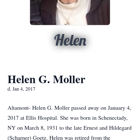
Helen
Helen G. Moller
d. Jan 4, 2017
Altamont- Helen G. Moller passed away on January 4,
2017 at Ellis Hospital. She was born in Schenectady,
NY on March 8, 1931 to the late Ernest and Hildegard
(Scharner) Goetz. Helen was retired from the