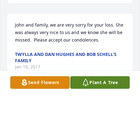
John and family, we are very sorry for your loss. She 
was always very nice to us and we know she will be 
missed.  Please accept our condolences.
TWYLLA AND DAN HUGHES AND BOB SCHELL'S
FAMILY
Jan 16, 2017
Send Flowers
Plant A Tree
Friends and Family uploaded 1 to the gallery.
FRIENDS AND FAMILY
Jan 04, 2017