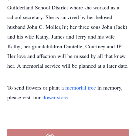
Guilderland School District where she worked as a
school secretary. She is survived by her beloved
husband John C. Moller,Jr.; her three sons John (Jack)
and his wife Kathy, James and Jerry and his wife
Kathy; her grandchildren Danielle, Courtney and JP.
Her love and affection will be missed by all that knew
her. A memorial service will be planned at a later date.
To send flowers or plant a
memorial tree
in memory,
please visit our
flower store
.