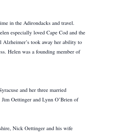
ime in the Adirondacks and travel.
Helen especially loved Cape Cod and the
l Alzheimer’s took away her ability to
ness. Helen was a founding member of
Syracuse and her three married
, Jim Oettinger and Lynn O’Brien of
hire, Nick Oettinger and his wife