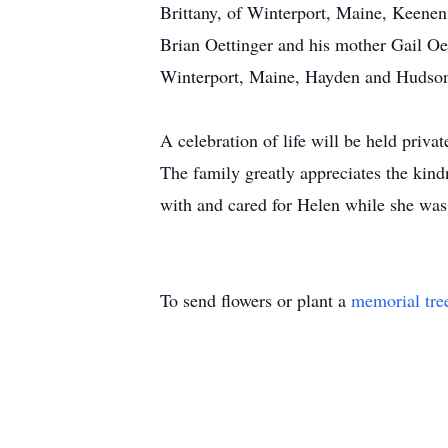
Brittany, of Winterport, Maine, Keenen 
Brian Oettinger and his mother Gail Oe
Winterport, Maine, Hayden and Hudson 
A celebration of life will be held private
The family greatly appreciates the kind
with and cared for Helen while she wa
To send flowers or plant a
memorial tre