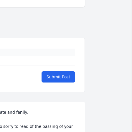
Submit Post
ate and fanily,

o sorry to read of the passing of your 