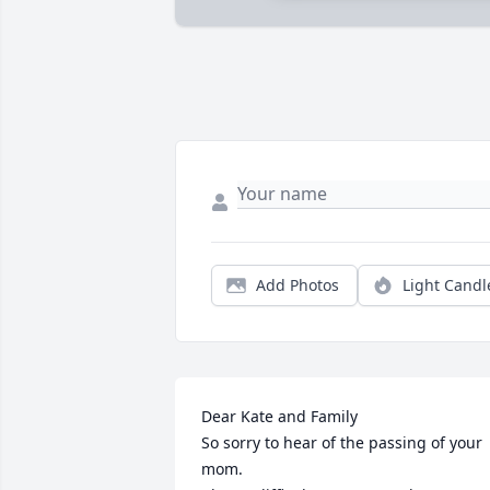
Add Photos
Light Candl
Dear Kate and Family

So sorry to hear of the passing of your 
mom.
