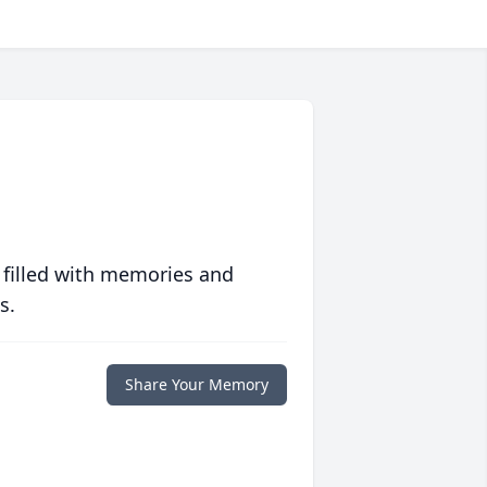
 filled with memories and
s.
Share Your Memory