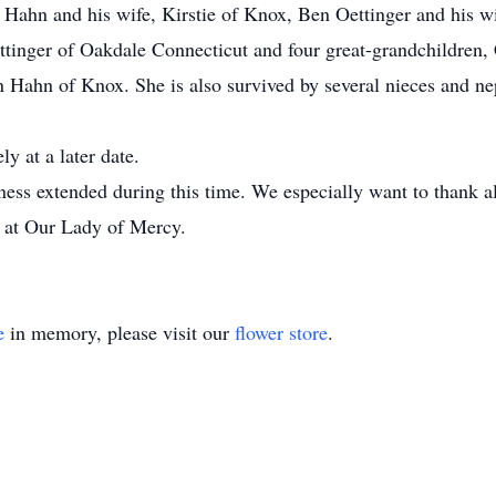
Hahn and his wife, Kirstie of Knox, Ben Oettinger and his wi
ttinger of Oakdale Connecticut and four great-grandchildren
Hahn of Knox. She is also survived by several nieces and n
ly at a later date.
ness extended during this time. We especially want to thank all
s at Our Lady of Mercy.
e
in memory, please visit our
flower store
.