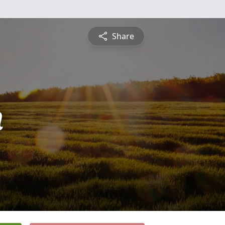
Share
n