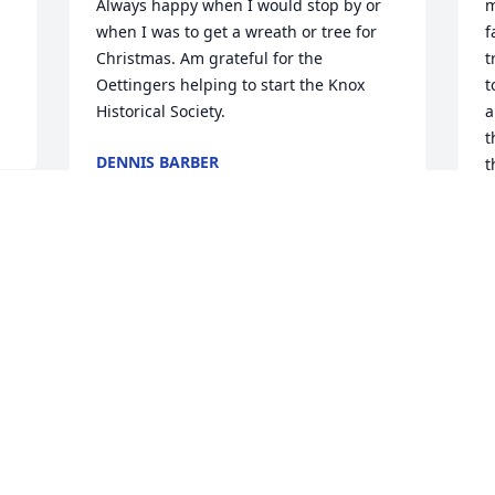
Always happy when I would stop by or 
m
when I was to get a wreath or tree for 
f
Christmas. Am grateful for the 
t
Oettingers helping to start the Knox 
t
Historical Society.
a
t
DENNIS BARBER
t
Jan 20, 2022
S
K
K
J
Visits: 60
This site is protected by reCAPTCHA and the
Google
Privacy Policy
and
Terms of Service
apply.