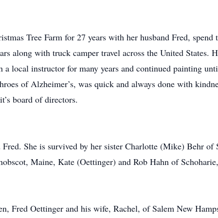
ristmas Tree Farm for 27 years with her husband Fred, spend t
rs along with truck camper travel across the United States. 
h a local instructor for many years and continued painting unti
 throes of Alzheimer’s, was quick and always done with kind
t’s board of directors.
Fred. She is survived by her sister Charlotte (Mike) Behr of 
enobscot, Maine, Kate (Oettinger) and Rob Hahn of Schoharie
dren, Fred Oettinger and his wife, Rachel, of Salem New Hamps