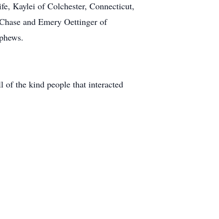
fe, Kaylei of Colchester, Connecticut,
, Chase and Emery Oettinger of
ephews.
 of the kind people that interacted