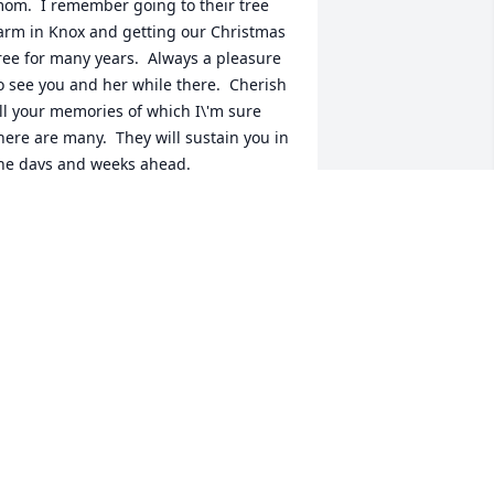
om.  I remember going to their tree 
arm in Knox and getting our Christmas 
ree for many years.  Always a pleasure 
o see you and her while there.  Cherish 
ll your memories of which I\'m sure 
here are many.  They will sustain you in 
he days and weeks ahead.

incerely,

rista Safford
RISTA SAFFORD
an 16, 2022