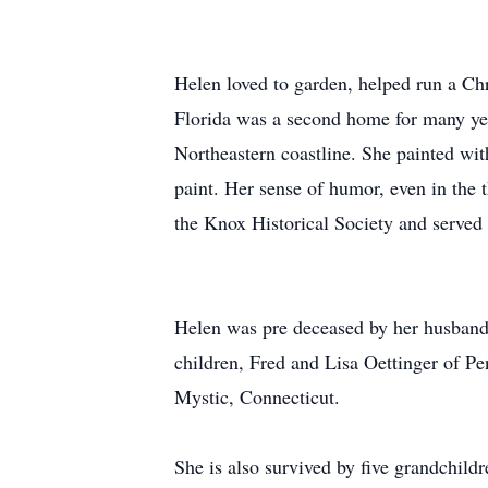
Helen loved to garden, helped run a Ch
Florida was a second home for many yea
Northeastern coastline. She painted wit
paint. Her sense of humor, even in the
the Knox Historical Society and served i
Helen was pre deceased by her husband 
children, Fred and Lisa Oettinger of P
Mystic, Connecticut.
She is also survived by five grandchil