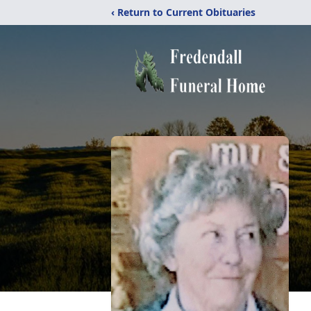
‹ Return to Current Obituaries