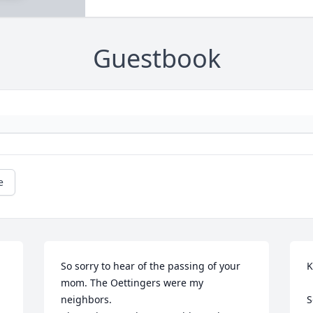
Guestbook
e
So sorry to hear of the passing of your 
K
mom. The Oettingers were my 
neighbors.

S