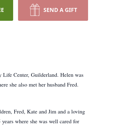
EE
SEND A GIFT
y Life Center, Guilderland. Helen was
ere she also met her husband Fred.
ldren, Fred, Kate and Jim and a loving
5 years where she was well cared for