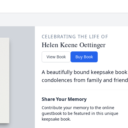
CELEBRATING THE LIFE OF
Helen Keene Oettinger
View Book
Buy Book
A beautifully bound keepsake book
condolences from family and friend
Share Your Memory
Contribute your memory to the online
guestbook to be featured in this unique
keepsake book.