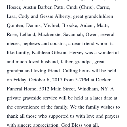
Hosier, Austin Barber, Patti, Cindi (Chris), Carrie,
Lisa, Cody and Gessie Alberty; great grandchildren
Quinten, Dennis, Michiel, Brooke, Aiden , Matti,
Rose, Lelland, Mackenzie, Savannah, Owen, several
nieces, nephews and cousins; a dear friend whom is
like family, Kathleen Gibson. Hervey was a wonderful
and much-loved husband, father, grandpa, great
grandpa and loving friend. Calling hours will be held
on Friday, October 6, 2017 from 5-7PM at Decker
Funeral Home, 5312 Main Street, Windham, NY. A
private graveside service will be held at a later date at
the convenience of the family. We the family wishes to
thank all those who supported us with love and prayers
with sincere appreciation. God Bless you all.