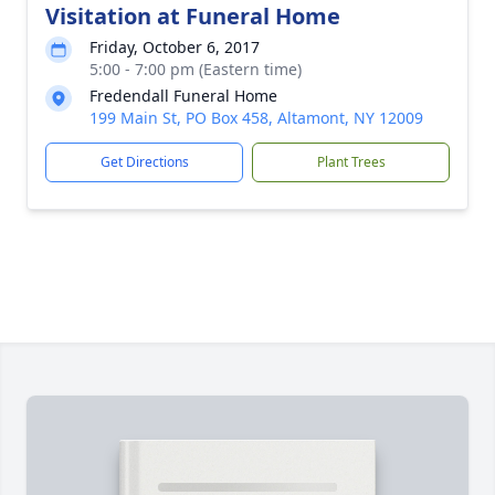
Visitation at Funeral Home
Friday, October 6, 2017
5:00 - 7:00 pm (Eastern time)
Fredendall Funeral Home
199 Main St, PO Box 458, Altamont, NY 12009
Get Directions
Plant Trees