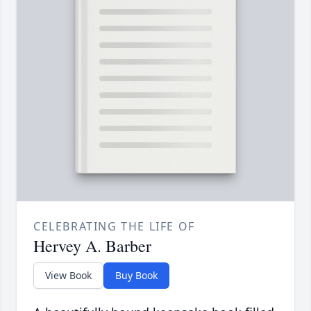
CELEBRATING THE LIFE OF
Hervey A. Barber
View Book
Buy Book