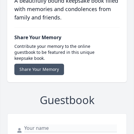
A beautifully bound keepsake book filled
with memories and condolences from
family and friends.
Share Your Memory
Contribute your memory to the online
guestbook to be featured in this unique
keepsake book.
Share Your Memory
Guestbook