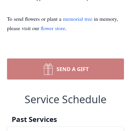
To send flowers or plant a
memorial tree
in memory,
please visit our
flower store
.
SEND A GIFT
Service Schedule
Past Services