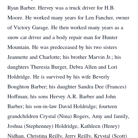
Ryan Barber. Hervey was a truck driver for H.B.
Moore. He worked many years for Len Fancher, owner
of Victory Garage. He then worked many years as a
snow cat driver and a body repair man for Hunter
Mountain. He was predeceased by his two sisters
Jeannette and Charlotte; his brother Marvin Jr.; his
daughters Theresia Burger, Debra Allen and Lori
Holdridge. He is survived by his wife Beverly
Boughton Barber; his daughter Sandra Dee (Frances)
Hoffman; his sons Hervey A.R. Barber and John
Barber; his son-in-law David Holdridge; fourteen
grandchildren Crystal (Nina) Rogers, Amy and family,
Joshua (Stephenney) Holdridge, Kathleen (Henry)
Nidhan, Christina Reilly, Jerry Reilly, Krystal (Scott)