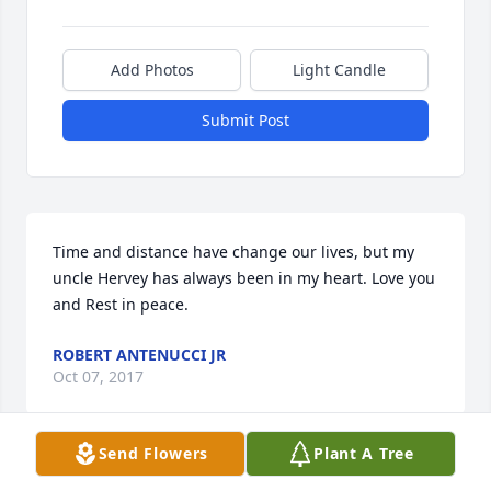
Add Photos
Light Candle
Submit Post
Time and distance have change our lives, but my 
uncle Hervey has always been in my heart. Love you 
and Rest in peace. 
ROBERT ANTENUCCI JR
Oct 07, 2017
Send Flowers
Plant A Tree
Bev, I'm so sorry for your loss, Hervey will be missed 