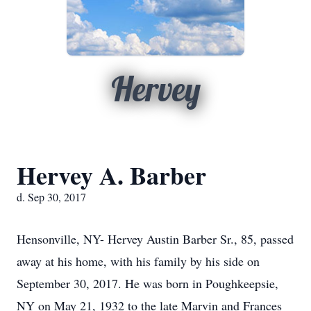
Hervey
Hervey A. Barber
d. Sep 30, 2017
Hensonville, NY- Hervey Austin Barber Sr., 85, passed
away at his home, with his family by his side on
September 30, 2017. He was born in Poughkeepsie,
NY on May 21, 1932 to the late Marvin and Frances