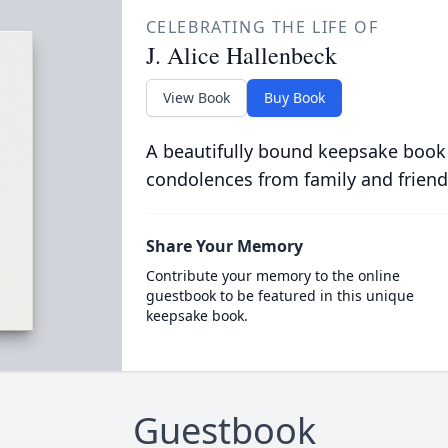
CELEBRATING THE LIFE OF
J. Alice Hallenbeck
View Book
Buy Book
A beautifully bound keepsake book
condolences from family and friend
Share Your Memory
Contribute your memory to the online
guestbook to be featured in this unique
keepsake book.
Guestbook