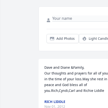
Add Photos
Light Candl
Dave and Diane &Family,

Our thoughts and prayers for all of you 
in the time of your loss.May she rest in 
peace and God bless all of 
you.Rich,Cyndi,Carl and Richie Liddle
RICH LIDDLE
Nov 01, 2012