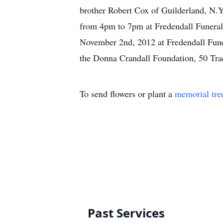
brother Robert Cox of Guilderland, N.Y
from 4pm to 7pm at Fredendall Funeral 
November 2nd, 2012 at Fredendall Fune
the Donna Crandall Foundation, 50 Tr
To send flowers or plant a
memorial tre
Past Services