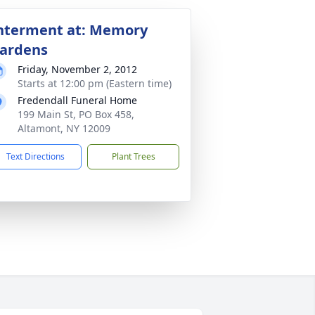
nterment at: Memory
ardens
Friday, November 2, 2012
Starts at 12:00 pm (Eastern time)
Fredendall Funeral Home
199 Main St, PO Box 458,
Altamont, NY 12009
Text Directions
Plant Trees