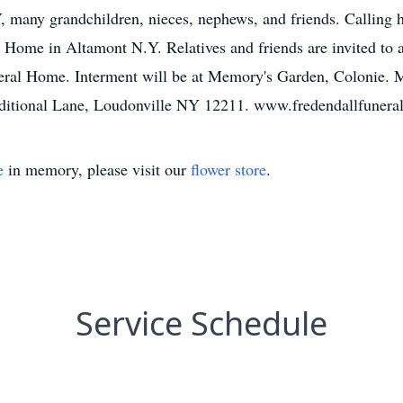
, many grandchildren, nieces, nephews, and friends. Calling
Home in Altamont N.Y. Relatives and friends are invited to at
ral Home. Interment will be at Memory's Garden, Colonie. 
aditional Lane, Loudonville NY 12211. www.fredendallfuner
e
in memory, please visit our
flower store
.
Service Schedule