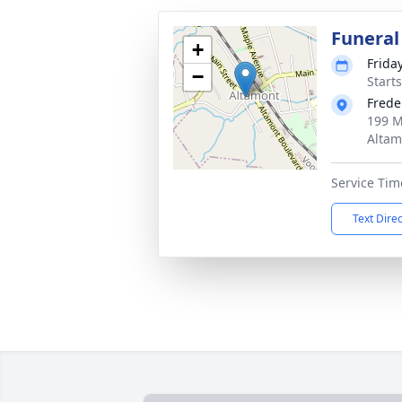
Funeral
+
Frida
−
Start
Frede
199 M
Altam
Service Tim
Text Dire