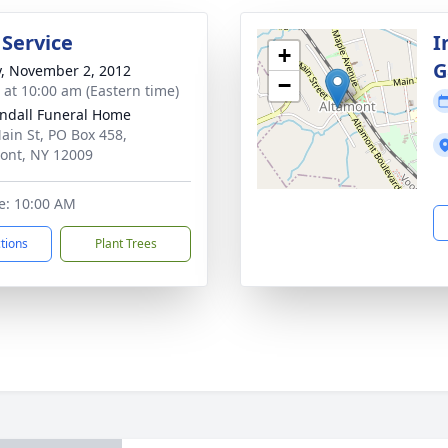
 Service
I
+
G
y, November 2, 2012
−
s at 10:00 am (Eastern time)
ndall Funeral Home
ain St, PO Box 458,
ont, NY 12009
e: 10:00 AM
ctions
Plant Trees