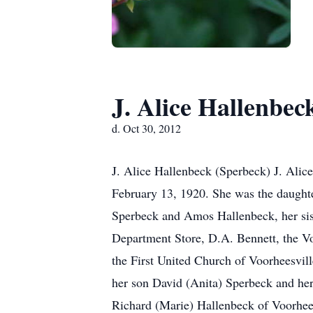
J. Alice Hallenbec
d. Oct 30, 2012
J. Alice Hallenbeck (Sperbeck) J. Alic
February 13, 1920. She was the daught
Sperbeck and Amos Hallenbeck, her sis
Department Store, D.A. Bennett, the V
the First United Church of Voorheesvil
her son David (Anita) Sperbeck and her
Richard (Marie) Hallenbeck of Voorhees