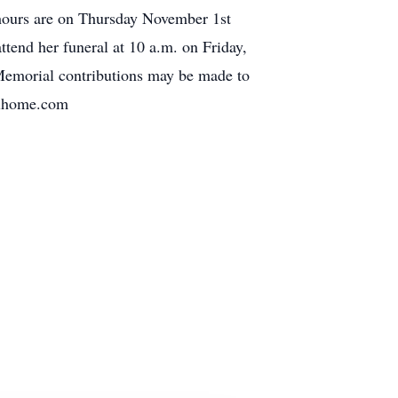
 hours are on Thursday November 1st
tend her funeral at 10 a.m. on Friday,
Memorial contributions may be made to
alhome.com