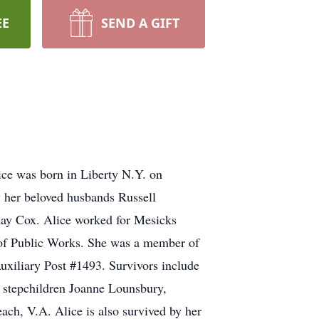
EE
SEND A GIFT
ice was born in Liberty N.Y. on
 her beloved husbands Russell
Ray Cox. Alice worked for Mesicks
 of Public Works. She was a member of
uxiliary Post #1493. Survivors include
 stepchildren Joanne Lounsbury,
ch, V.A. Alice is also survived by her