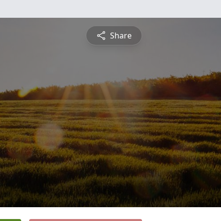
Share