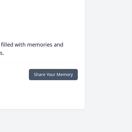
 filled with memories and
s.
Share Your Memory