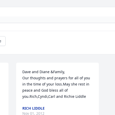
e
Dave and Diane &Family,

Our thoughts and prayers for all of you 
in the time of your loss.May she rest in 
peace and God bless all of 
you.Rich,Cyndi,Carl and Richie Liddle
RICH LIDDLE
Nov 01, 2012