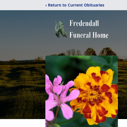
‹ Return to Current Obituaries