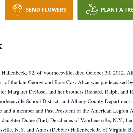
SEND FLOWERS
PLANT A TR
k
e Hallenbeck, 92, of Voorheesville, died October 30, 2012. Al
er of the late George and Rose Cox. Alice was predeceased by
ter Margaret DeRose, and her brothers Richard, Ralph, and 
oorheesville School District, and Albany County Department
le and a member and Past President of the American Legion A
 daughter Diane (Bud) Deschenes of Voorheesville, N.Y., her
ville, N.Y, and Amos (Debbie) Hallenbeck Jr. of Virginia Bea