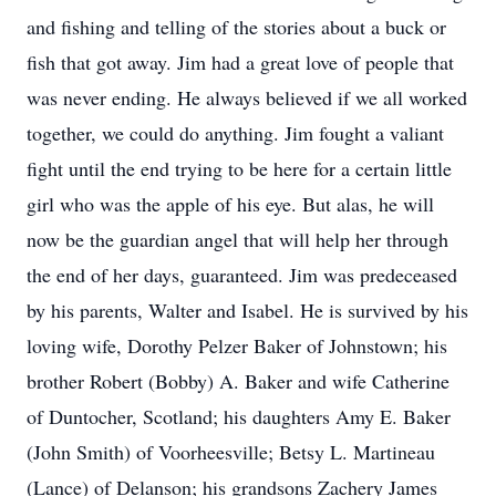
and fishing and telling of the stories about a buck or
fish that got away. Jim had a great love of people that
was never ending. He always believed if we all worked
together, we could do anything. Jim fought a valiant
fight until the end trying to be here for a certain little
girl who was the apple of his eye. But alas, he will
now be the guardian angel that will help her through
the end of her days, guaranteed. Jim was predeceased
by his parents, Walter and Isabel. He is survived by his
loving wife, Dorothy Pelzer Baker of Johnstown; his
brother Robert (Bobby) A. Baker and wife Catherine
of Duntocher, Scotland; his daughters Amy E. Baker
(John Smith) of Voorheesville; Betsy L. Martineau
(Lance) of Delanson; his grandsons Zachery James