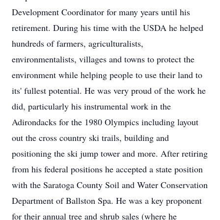
Development Coordinator for many years until his
retirement. During his time with the USDA he helped
hundreds of farmers, agriculturalists,
environmentalists, villages and towns to protect the
environment while helping people to use their land to
its' fullest potential. He was very proud of the work he
did, particularly his instrumental work in the
Adirondacks for the 1980 Olympics including layout
out the cross country ski trails, building and
positioning the ski jump tower and more. After retiring
from his federal positions he accepted a state position
with the Saratoga County Soil and Water Conservation
Department of Ballston Spa. He was a key proponent
for their annual tree and shrub sales (where he