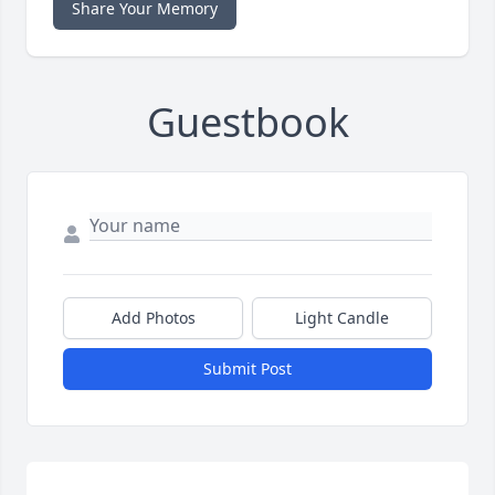
Share Your Memory
Guestbook
Add Photos
Light Candle
Submit Post