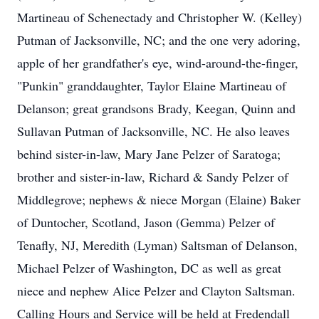
Martineau of Schenectady and Christopher W. (Kelley)
Putman of Jacksonville, NC; and the one very adoring,
apple of her grandfather's eye, wind-around-the-finger,
"Punkin" granddaughter, Taylor Elaine Martineau of
Delanson; great grandsons Brady, Keegan, Quinn and
Sullavan Putman of Jacksonville, NC. He also leaves
behind sister-in-law, Mary Jane Pelzer of Saratoga;
brother and sister-in-law, Richard & Sandy Pelzer of
Middlegrove; nephews & niece Morgan (Elaine) Baker
of Duntocher, Scotland, Jason (Gemma) Pelzer of
Tenafly, NJ, Meredith (Lyman) Saltsman of Delanson,
Michael Pelzer of Washington, DC as well as great
niece and nephew Alice Pelzer and Clayton Saltsman.
Calling Hours and Service will be held at Fredendall