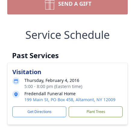
SEND A GIFT
Service Schedule
Past Services
Visitation
Thursday, February 4, 2016
5:00 - 8:00 pm (Eastern time)
Fredendall Funeral Home
199 Main St, PO Box 458, Altamont, NY 12009
Get Directions
Plant Trees