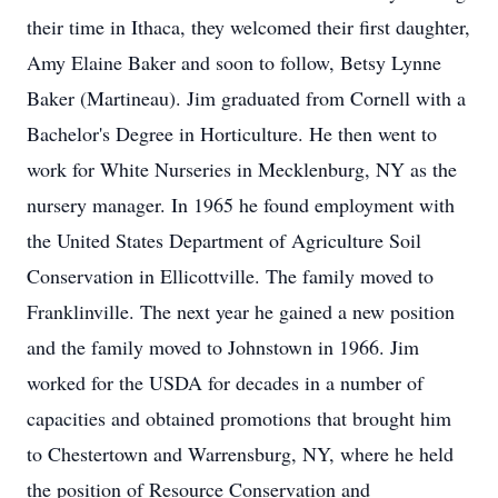
their time in Ithaca, they welcomed their first daughter,
Amy Elaine Baker and soon to follow, Betsy Lynne
Baker (Martineau). Jim graduated from Cornell with a
Bachelor's Degree in Horticulture. He then went to
work for White Nurseries in Mecklenburg, NY as the
nursery manager. In 1965 he found employment with
the United States Department of Agriculture Soil
Conservation in Ellicottville. The family moved to
Franklinville. The next year he gained a new position
and the family moved to Johnstown in 1966. Jim
worked for the USDA for decades in a number of
capacities and obtained promotions that brought him
to Chestertown and Warrensburg, NY, where he held
the position of Resource Conservation and