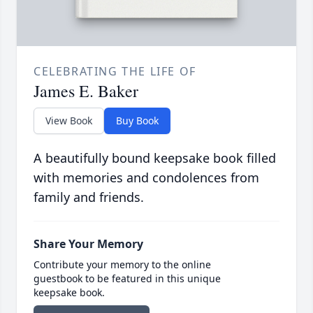
CELEBRATING THE LIFE OF
James E. Baker
View Book
Buy Book
A beautifully bound keepsake book filled
with memories and condolences from
family and friends.
Share Your Memory
Contribute your memory to the online
guestbook to be featured in this unique
keepsake book.