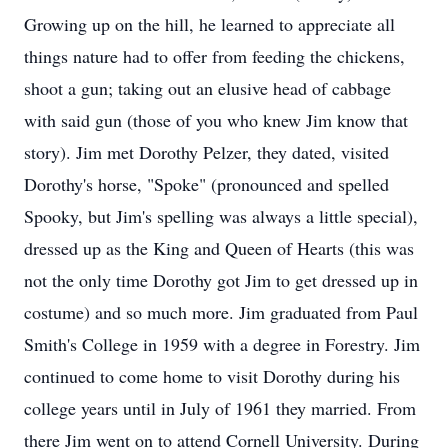
Growing up on the hill, he learned to appreciate all
things nature had to offer from feeding the chickens,
shoot a gun; taking out an elusive head of cabbage
with said gun (those of you who knew Jim know that
story). Jim met Dorothy Pelzer, they dated, visited
Dorothy's horse, "Spoke" (pronounced and spelled
Spooky, but Jim's spelling was always a little special),
dressed up as the King and Queen of Hearts (this was
not the only time Dorothy got Jim to get dressed up in
costume) and so much more. Jim graduated from Paul
Smith's College in 1959 with a degree in Forestry. Jim
continued to come home to visit Dorothy during his
college years until in July of 1961 they married. From
there Jim went on to attend Cornell University. During