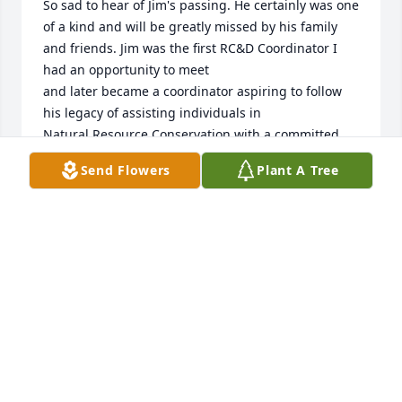
So sad to hear of Jim's passing. He certainly was one 
of a kind and will be greatly missed by his family 
and friends. Jim was the first RC&D Coordinator I 
had an opportunity to meet

and later became a coordinator aspiring to follow 
his legacy of assisting individuals in

Natural Resource Conservation with a committed 
and unselfish approach. You will be missed, rest in 
Send Flowers
Plant A Tree
peace.

MARK GRENNAN
Feb 05, 2016
Our thoughts and prayers are with the Baker family.
HOWIE & KATHY DINGMAN