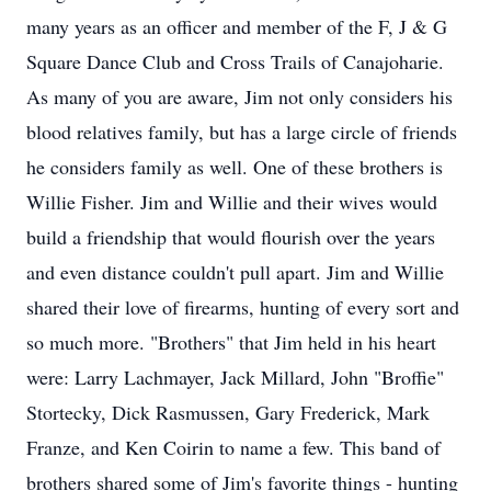
many years as an officer and member of the F, J & G
Square Dance Club and Cross Trails of Canajoharie.
As many of you are aware, Jim not only considers his
blood relatives family, but has a large circle of friends
he considers family as well. One of these brothers is
Willie Fisher. Jim and Willie and their wives would
build a friendship that would flourish over the years
and even distance couldn't pull apart. Jim and Willie
shared their love of firearms, hunting of every sort and
so much more. "Brothers" that Jim held in his heart
were: Larry Lachmayer, Jack Millard, John "Broffie"
Stortecky, Dick Rasmussen, Gary Frederick, Mark
Franze, and Ken Coirin to name a few. This band of
brothers shared some of Jim's favorite things - hunting