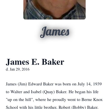
James
James E. Baker
d. Jan 29, 2016
James (Jim) Edward Baker was born on July 14, 1939
to Walter and Isabel (Quay) Baker. He began his life
"up on the hill", where he proudly went to Berne Knox
School with his little brother, Robert (Bobby) Baker.