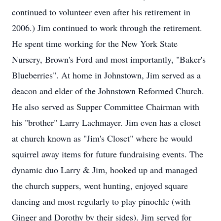
continued to volunteer even after his retirement in
2006.) Jim continued to work through the retirement.
He spent time working for the New York State
Nursery, Brown's Ford and most importantly, "Baker's
Blueberries". At home in Johnstown, Jim served as a
deacon and elder of the Johnstown Reformed Church.
He also served as Supper Committee Chairman with
his "brother" Larry Lachmayer. Jim even has a closet
at church known as "Jim's Closet" where he would
squirrel away items for future fundraising events. The
dynamic duo Larry & Jim, hooked up and managed
the church suppers, went hunting, enjoyed square
dancing and most regularly to play pinochle (with
Ginger and Dorothy by their sides). Jim served for