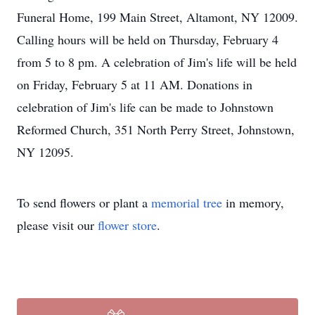
Funeral Home, 199 Main Street, Altamont, NY 12009.
Calling hours will be held on Thursday, February 4
from 5 to 8 pm. A celebration of Jim's life will be held
on Friday, February 5 at 11 AM. Donations in
celebration of Jim's life can be made to Johnstown
Reformed Church, 351 North Perry Street, Johnstown,
NY 12095.
To send flowers or plant a
memorial tree
in memory,
please visit our
flower store
.