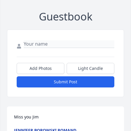
Guestbook
Add Photos
Light Candle
Submit Post
Miss you Jim 
JENNIFER BOROWSKI ROMAND