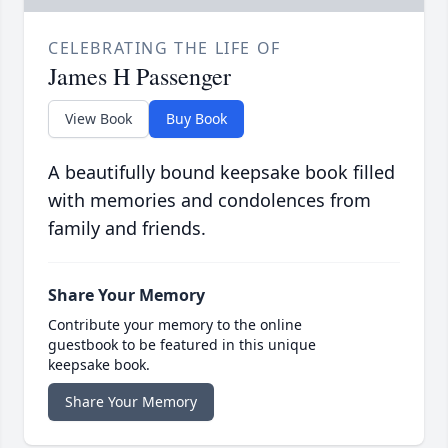
CELEBRATING THE LIFE OF
James H Passenger
View Book
Buy Book
A beautifully bound keepsake book filled
with memories and condolences from
family and friends.
Share Your Memory
Contribute your memory to the online
guestbook to be featured in this unique
keepsake book.
Share Your Memory