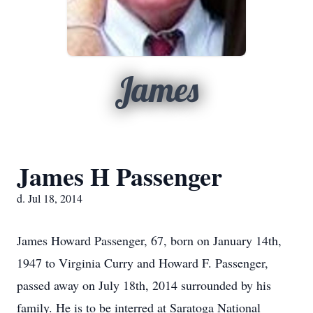
James
James H Passenger
d. Jul 18, 2014
James Howard Passenger, 67, born on January 14th,
1947 to Virginia Curry and Howard F. Passenger,
passed away on July 18th, 2014 surrounded by his
family. He is to be interred at Saratoga National