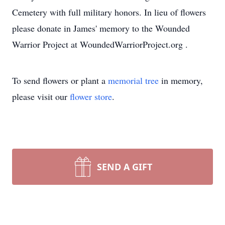
Cemetery with full military honors. In lieu of flowers
please donate in James' memory to the Wounded
Warrior Project at WoundedWarriorProject.org .
To send flowers or plant a
memorial tree
in memory,
please visit our
flower store
.
SEND A GIFT