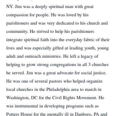
NY. Jim was a deeply spiritual man with great
compassion for people. He was loved by his
parishioners and was very dedicated to his church and
community. He strived to help his parishioners
integrate spiritual faith into the everyday fabric of their
lives and was especially gifted at leading youth, young
adult and outreach ministries. He left a legacy of
helping to grow strong congregations in all 3 churches
he served. Jim was a great advocate for social justice.
He was one of several pastors who helped organize
local churches in the Philadelphia area to march in
Washington, DC for the Civil Rights Movement. He
was instrumental in developing programs such as
Potters House for the mentally ill in Danboro, PA and