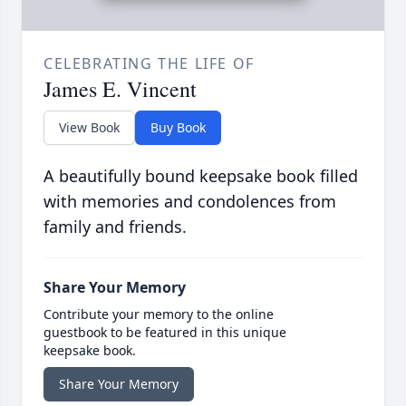
CELEBRATING THE LIFE OF
James E. Vincent
View Book
Buy Book
A beautifully bound keepsake book filled
with memories and condolences from
family and friends.
Share Your Memory
Contribute your memory to the online
guestbook to be featured in this unique
keepsake book.
Share Your Memory