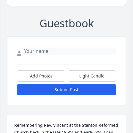
Guestbook
Add Photos
Light Candle
Submit Post
Remembering Rev. Vincent at the Stanton Reformed 
Church back in the late 1950s and early 60s. I can 