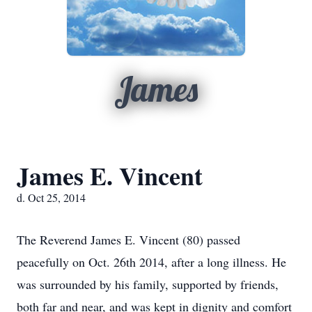
James
James E. Vincent
d. Oct 25, 2014
The Reverend James E. Vincent (80) passed
peacefully on Oct. 26th 2014, after a long illness. He
was surrounded by his family, supported by friends,
both far and near, and was kept in dignity and comfort