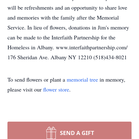
will be refreshments and an opportunity to share love
and memories with the family after the Memorial
Service. In lieu of flowers, donations in Jim's memory
can be made to the Interfaith Partnership for the
Homeless in Albany. www.interfaithpartnership.com/
176 Sheridan Ave. Albany NY 12210 (518)434-8021
To send flowers or plant a
memorial tree
in memory,
please visit our
flower store
.
SEND A GIFT