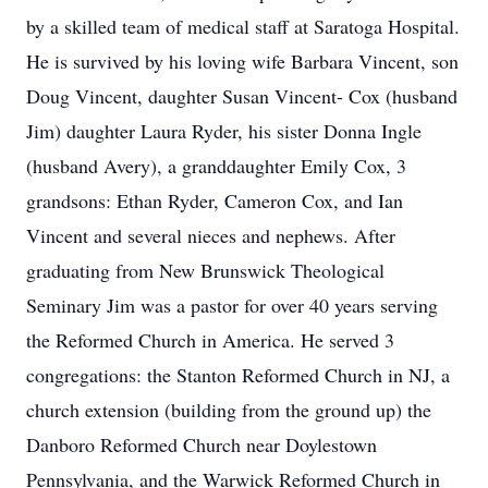
by a skilled team of medical staff at Saratoga Hospital.
He is survived by his loving wife Barbara Vincent, son
Doug Vincent, daughter Susan Vincent- Cox (husband
Jim) daughter Laura Ryder, his sister Donna Ingle
(husband Avery), a granddaughter Emily Cox, 3
grandsons: Ethan Ryder, Cameron Cox, and Ian
Vincent and several nieces and nephews. After
graduating from New Brunswick Theological
Seminary Jim was a pastor for over 40 years serving
the Reformed Church in America. He served 3
congregations: the Stanton Reformed Church in NJ, a
church extension (building from the ground up) the
Danboro Reformed Church near Doylestown
Pennsylvania, and the Warwick Reformed Church in