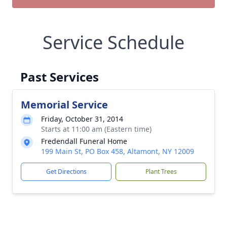
Service Schedule
Past Services
Memorial Service
Friday, October 31, 2014
Starts at 11:00 am (Eastern time)
Fredendall Funeral Home
199 Main St, PO Box 458, Altamont, NY 12009
Get Directions
Plant Trees