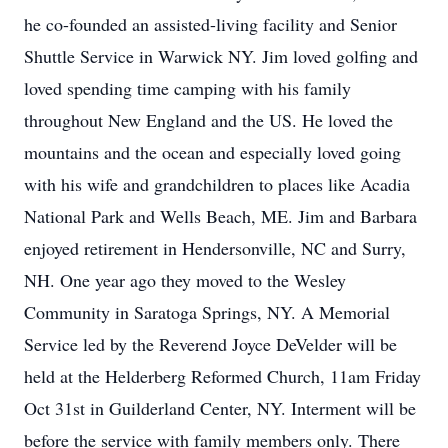
he co-founded an assisted-living facility and Senior
Shuttle Service in Warwick NY. Jim loved golfing and
loved spending time camping with his family
throughout New England and the US. He loved the
mountains and the ocean and especially loved going
with his wife and grandchildren to places like Acadia
National Park and Wells Beach, ME. Jim and Barbara
enjoyed retirement in Hendersonville, NC and Surry,
NH. One year ago they moved to the Wesley
Community in Saratoga Springs, NY. A Memorial
Service led by the Reverend Joyce DeVelder will be
held at the Helderberg Reformed Church, 11am Friday
Oct 31st in Guilderland Center, NY. Interment will be
before the service with family members only. There