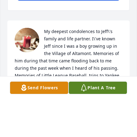
My deepest condolences to Jeff\'s 
family and life partner. I\'ve known 
Jeff since I was a boy growing up in 
the Village of Altamont. Memories of 
him during that time came flooding back to me 
during the past week when I heard of his passing. 
Memories of Little League Baseball, trips to Yankee 
Stadium, walking his Times Union paper route as he 
Send Flowers
Plant A Tree
was turning it over to me and the fun times all the 
boys in the Village played the game of chase over 
hill and dale. You were a really funny and smart guy 
and will be missed.
DOUG STAUFFER
Jan 28, 2022