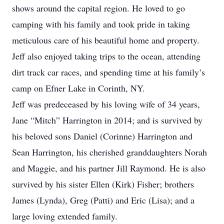
shows around the capital region. He loved to go
camping with his family and took pride in taking
meticulous care of his beautiful home and property.
Jeff also enjoyed taking trips to the ocean, attending
dirt track car races, and spending time at his family’s
camp on Efner Lake in Corinth, NY.
Jeff was predeceased by his loving wife of 34 years,
Jane “Mitch” Harrington in 2014; and is survived by
his beloved sons Daniel (Corinne) Harrington and
Sean Harrington, his cherished granddaughters Norah
and Maggie, and his partner Jill Raymond. He is also
survived by his sister Ellen (Kirk) Fisher; brothers
James (Lynda), Greg (Patti) and Eric (Lisa); and a
large loving extended family.