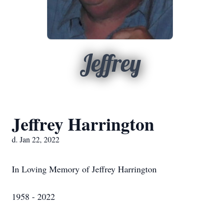
Jeffrey
Jeffrey Harrington
d. Jan 22, 2022
In Loving Memory of Jeffrey Harrington
1958 - 2022