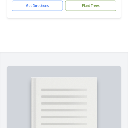
Get Directions
Plant Trees