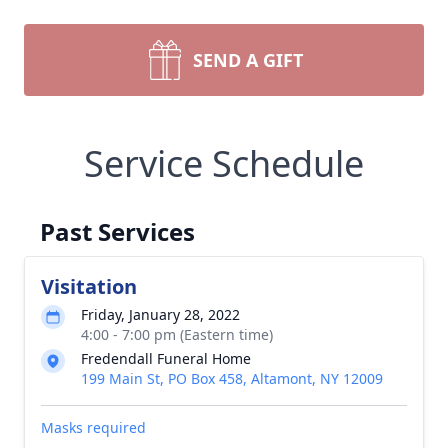
SEND A GIFT
Service Schedule
Past Services
Visitation
Friday, January 28, 2022
4:00 - 7:00 pm (Eastern time)
Fredendall Funeral Home
199 Main St, PO Box 458, Altamont, NY 12009
Masks required