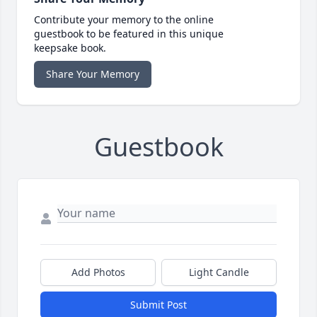
Contribute your memory to the online
guestbook to be featured in this unique
keepsake book.
Share Your Memory
Guestbook
Add Photos
Light Candle
Submit Post