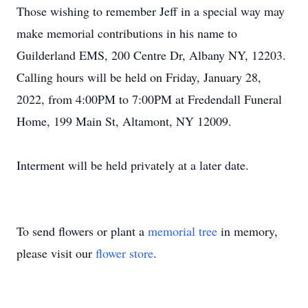
Those wishing to remember Jeff in a special way may
make memorial contributions in his name to
Guilderland EMS, 200 Centre Dr, Albany NY, 12203.
Calling hours will be held on Friday, January 28,
2022, from 4:00PM to 7:00PM at Fredendall Funeral
Home, 199 Main St, Altamont, NY 12009.
Interment will be held privately at a later date.
To send flowers or plant a
memorial tree
in memory,
please visit our
flower store
.