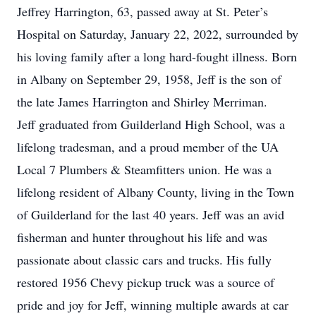
Jeffrey Harrington, 63, passed away at St. Peter’s
Hospital on Saturday, January 22, 2022, surrounded by
his loving family after a long hard-fought illness. Born
in Albany on September 29, 1958, Jeff is the son of
the late James Harrington and Shirley Merriman.
Jeff graduated from Guilderland High School, was a
lifelong tradesman, and a proud member of the UA
Local 7 Plumbers & Steamfitters union. He was a
lifelong resident of Albany County, living in the Town
of Guilderland for the last 40 years. Jeff was an avid
fisherman and hunter throughout his life and was
passionate about classic cars and trucks. His fully
restored 1956 Chevy pickup truck was a source of
pride and joy for Jeff, winning multiple awards at car