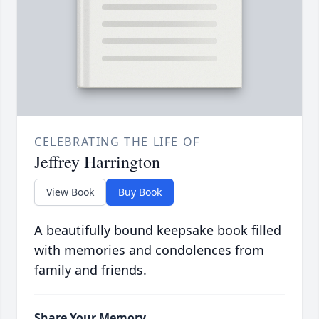
CELEBRATING THE LIFE OF
Jeffrey Harrington
View Book
Buy Book
A beautifully bound keepsake book filled
with memories and condolences from
family and friends.
Share Your Memory