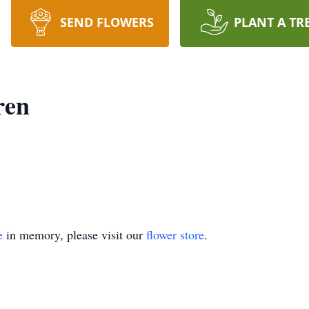
SEND FLOWERS
PLANT A TR
ren
e
in memory, please visit our
flower store
.