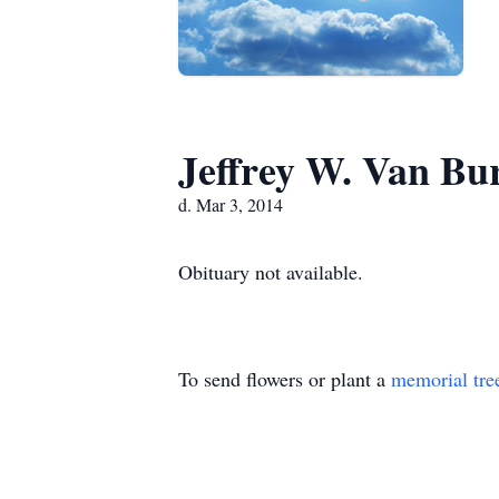
Jeffrey W. Van Bu
d. Mar 3, 2014
Obituary not available.
To send flowers or plant a
memorial tre