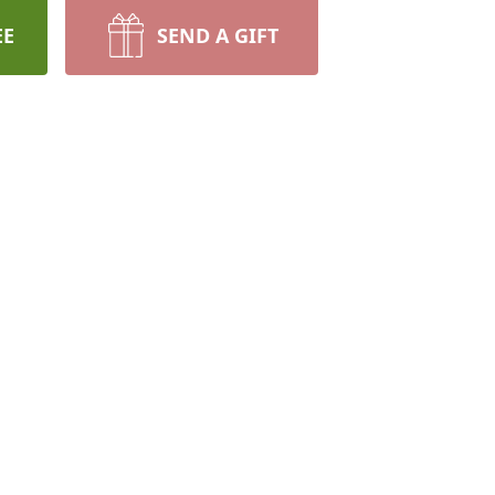
EE
SEND A GIFT