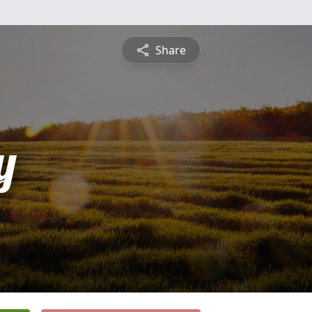
Share
y