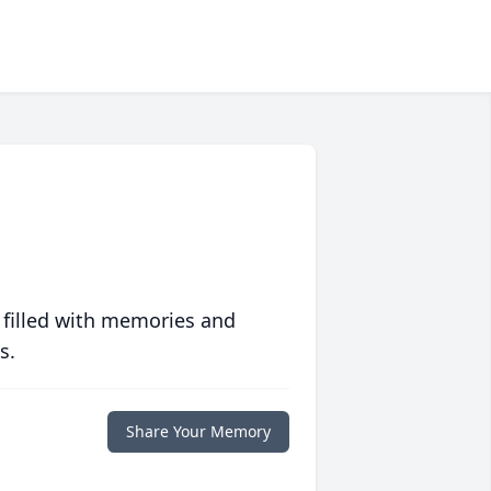
 filled with memories and
s.
Share Your Memory