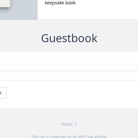
keepsake book.
Guestbook
e
Visits: 7
This site is protected by reCAPTCHA and the