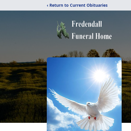
‹ Return to Current Obituaries