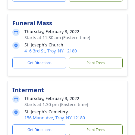
Funeral Mass
Thursday, February 3, 2022
Starts at 11:30 am (Eastern time)
St. Joseph's Church
416 3rd St, Troy, NY 12180
Get Directions
Plant Trees
Interment
Thursday, February 3, 2022
Starts at 1:30 pm (Eastern time)
St. Joseph's Cemetery
156 Mann Ave, Troy, NY 12180
Get Directions
Plant Trees