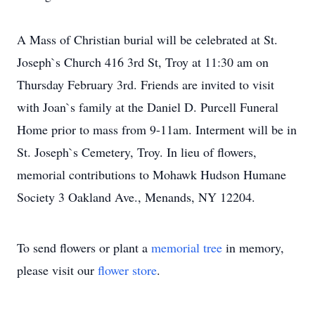
A Mass of Christian burial will be celebrated at St.
Joseph`s Church 416 3rd St, Troy at 11:30 am on
Thursday February 3rd. Friends are invited to visit
with Joan`s family at the Daniel D. Purcell Funeral
Home prior to mass from 9-11am. Interment will be in
St. Joseph`s Cemetery, Troy. In lieu of flowers,
memorial contributions to Mohawk Hudson Humane
Society 3 Oakland Ave., Menands, NY 12204.
To send flowers or plant a
memorial tree
in memory,
please visit our
flower store
.