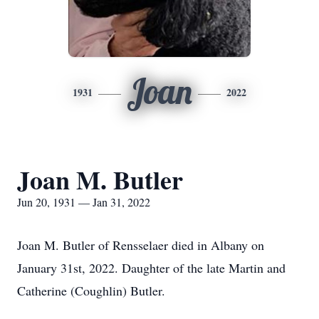
Joan
1931
2022
Joan M. Butler
Jun 20, 1931 — Jan 31, 2022
Joan M. Butler of Rensselaer died in Albany on
January 31st, 2022. Daughter of the late Martin and
Catherine (Coughlin) Butler.