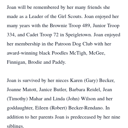
Joan will be remembered by her many friends she
made as a Leader of the Girl Scouts. Joan enjoyed her
many years with the Brownie Troop 489, Junior Troop
334, and Cadet Troop 72 in Speigletown. Joan enjoyed
her membership in the Patroon Dog Club with her
award-winning black Poodles McTigh, McGee,
Finnigan, Brodie and Paddy.
Joan is survived by her nieces Karen (Gary) Becker,
Joanne Matott, Janice Butler, Barbara Reidel, Jean
(Timothy) Mahar and Linda (John) Wilson and her
goddaughter, Eileen (Robert) Becker-Rendano. In
addition to her parents Joan is predeceased by her nine
siblings.