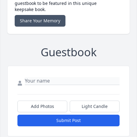
guestbook to be featured in this unique
keepsake book.
Share Your Memory
Guestbook
Add Photos
Light Candle
Submit Post