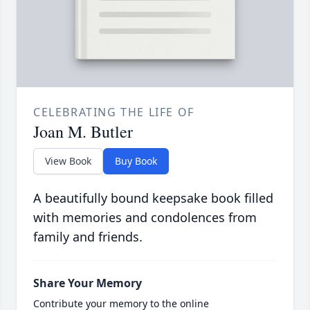
CELEBRATING THE LIFE OF
Joan M. Butler
View Book
Buy Book
A beautifully bound keepsake book filled
with memories and condolences from
family and friends.
Share Your Memory
Contribute your memory to the online