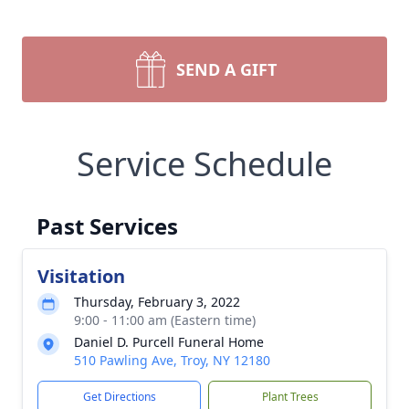
SEND A GIFT
Service Schedule
Past Services
Visitation
Thursday, February 3, 2022
9:00 - 11:00 am (Eastern time)
Daniel D. Purcell Funeral Home
510 Pawling Ave, Troy, NY 12180
Get Directions
Plant Trees