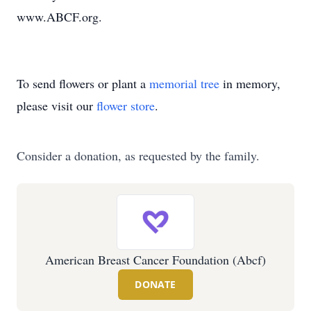
www.ABCF.org.
To send flowers or plant a
memorial tree
in memory,
please visit our
flower store
.
Consider a donation, as requested by the family.
American Breast Cancer Foundation (Abcf)
DONATE