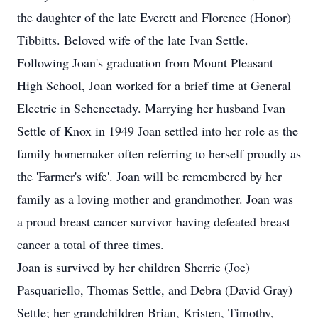
the daughter of the late Everett and Florence (Honor)
Tibbitts. Beloved wife of the late Ivan Settle.
Following Joan's graduation from Mount Pleasant
High School, Joan worked for a brief time at General
Electric in Schenectady. Marrying her husband Ivan
Settle of Knox in 1949 Joan settled into her role as the
family homemaker often referring to herself proudly as
the 'Farmer's wife'. Joan will be remembered by her
family as a loving mother and grandmother. Joan was
a proud breast cancer survivor having defeated breast
cancer a total of three times.
Joan is survived by her children Sherrie (Joe)
Pasquariello, Thomas Settle, and Debra (David Gray)
Settle; her grandchildren Brian, Kristen, Timothy,