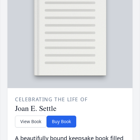
CELEBRATING THE LIFE OF
Joan E. Settle
View Book
Buy Book
A beautifully bound keepsake book filled