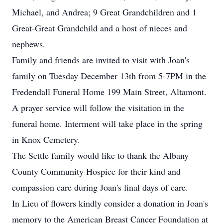
Michael, and Andrea; 9 Great Grandchildren and 1
Great-Great Grandchild and a host of nieces and
nephews.
Family and friends are invited to visit with Joan's
family on Tuesday December 13th from 5-7PM in the
Fredendall Funeral Home 199 Main Street, Altamont.
A prayer service will follow the visitation in the
funeral home. Interment will take place in the spring
in Knox Cemetery.
The Settle family would like to thank the Albany
County Community Hospice for their kind and
compassion care during Joan's final days of care.
In Lieu of flowers kindly consider a donation in Joan's
memory to the American Breast Cancer Foundation at