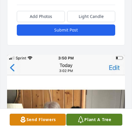
Add Photos
Light Candle
Submit Post
Send Flowers
Plant A Tree