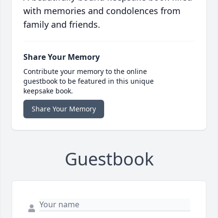
with memories and condolences from
family and friends.
Share Your Memory
Contribute your memory to the online
guestbook to be featured in this unique
keepsake book.
Share Your Memory
Guestbook