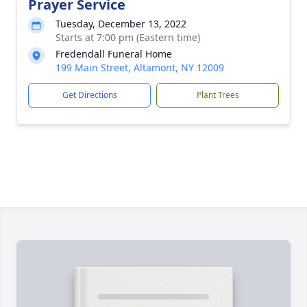
Prayer Service
Tuesday, December 13, 2022
Starts at 7:00 pm (Eastern time)
Fredendall Funeral Home
199 Main Street, Altamont, NY 12009
Get Directions
Plant Trees