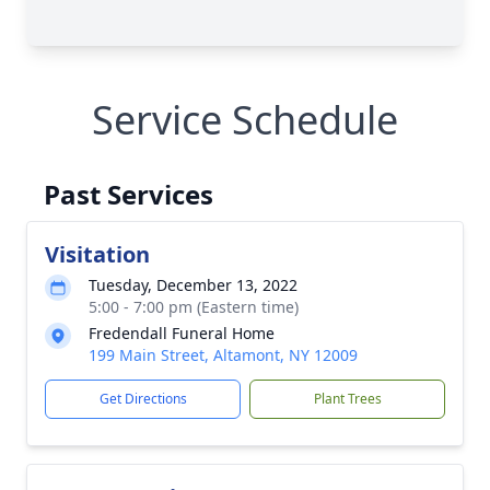
Service Schedule
Past Services
Visitation
Tuesday, December 13, 2022
5:00 - 7:00 pm (Eastern time)
Fredendall Funeral Home
199 Main Street, Altamont, NY 12009
Get Directions
Plant Trees