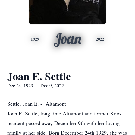
Joan
1929
2022
Joan E. Settle
Dec 24, 1929 — Dec 9, 2022
Settle, Joan E. - Altamont
Joan E. Settle, long time Altamont and former Knox
resident passed away December 9th with her loving
family at her side. Born December 24th 1929, she was