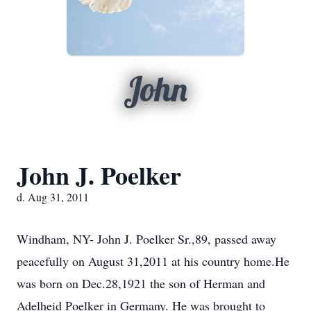
John
John J. Poelker
d. Aug 31, 2011
Windham, NY- John J. Poelker Sr.,89, passed away
peacefully on August 31,2011 at his country home.He
was born on Dec.28,1921 the son of Herman and
Adelheid Poelker in Germany. He was brought to