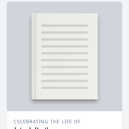
CELEBRATING THE LIFE OF