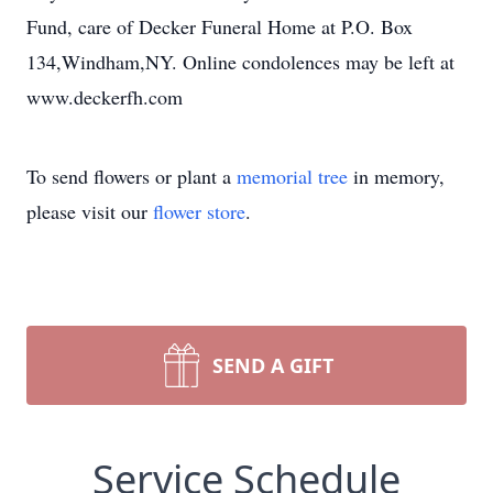
Fund, care of Decker Funeral Home at P.O. Box
134,Windham,NY. Online condolences may be left at
www.deckerfh.com
To send flowers or plant a
memorial tree
in memory,
please visit our
flower store
.
SEND A GIFT
Service Schedule