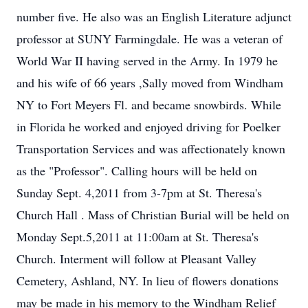
number five. He also was an English Literature adjunct
professor at SUNY Farmingdale. He was a veteran of
World War II having served in the Army. In 1979 he
and his wife of 66 years ,Sally moved from Windham
NY to Fort Meyers Fl. and became snowbirds. While
in Florida he worked and enjoyed driving for Poelker
Transportation Services and was affectionately known
as the "Professor". Calling hours will be held on
Sunday Sept. 4,2011 from 3-7pm at St. Theresa's
Church Hall . Mass of Christian Burial will be held on
Monday Sept.5,2011 at 11:00am at St. Theresa's
Church. Interment will follow at Pleasant Valley
Cemetery, Ashland, NY. In lieu of flowers donations
may be made in his memory to the Windham Relief