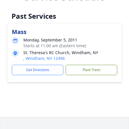
Past Services
Mass
Monday, September 5, 2011
Starts at 11:00 am (Eastern time)
St. Theresa's RC Church, Windham, NY
, Windham, NY 12496
Get Directions
Plant Trees