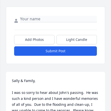
Add Photos
Light Candle
Submit Post
Sally & Family,

I was so sorry to hear about John's passing.  He was 
such a kind person and I have wonderful memories 
of all of you.  Due to the flooding and clean-up, I 
was unable to come to the services.  Please know 