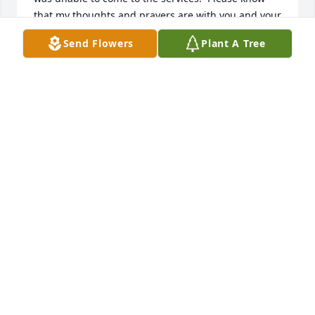
that my thoughts and prayers are with you and your 
family.
Send Flowers
Plant A Tree
SHARON ARMSTRONG
Sep 08, 2011
Sally & Family,

I was so sorry to hear about John's passing.  He was 
such a kind person and I have wonderful memories 
of all of you.  Due to the flooding and clean-up, I 
was unable to come to the services.  Please know 
that my thoughts and prayers are with you and your 
family.
SHARON ARMSTRONG
Sep 08, 2011