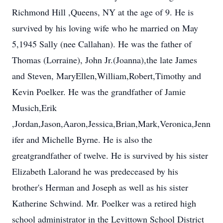
Richmond Hill ,Queens, NY at the age of 9. He is
survived by his loving wife who he married on May
5,1945 Sally (nee Callahan). He was the father of
Thomas (Lorraine), John Jr.(Joanna),the late James
and Steven, MaryEllen,William,Robert,Timothy and
Kevin Poelker. He was the grandfather of Jamie
Musich,Erik
,Jordan,Jason,Aaron,Jessica,Brian,Mark,Veronica,Jenn
ifer and Michelle Byrne. He is also the
greatgrandfather of twelve. He is survived by his sister
Elizabeth Lalorand he was predeceased by his
brother's Herman and Joseph as well as his sister
Katherine Schwind. Mr. Poelker was a retired high
school administrator in the Levittown School District