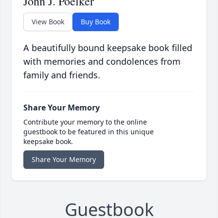
John J. Poelker
View Book
Buy Book
A beautifully bound keepsake book filled
with memories and condolences from
family and friends.
Share Your Memory
Contribute your memory to the online
guestbook to be featured in this unique
keepsake book.
Share Your Memory
Guestbook