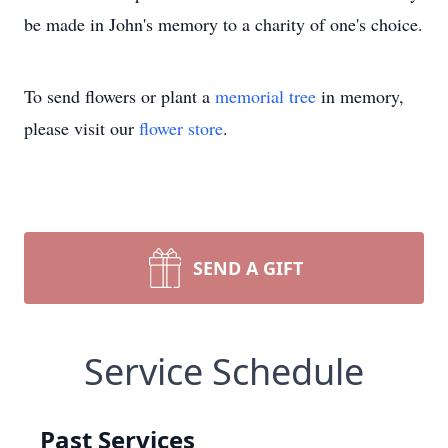
be made in John's memory to a charity of one's choice.
To send flowers or plant a
memorial tree
in memory,
please visit our
flower store
.
SEND A GIFT
Service Schedule
Past Services