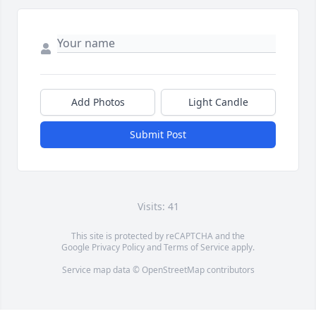
Add Photos
Light Candle
Submit Post
Visits: 41
This site is protected by reCAPTCHA and the
Google
Privacy Policy
and
Terms of Service
apply.
Service map data ©
OpenStreetMap
contributors