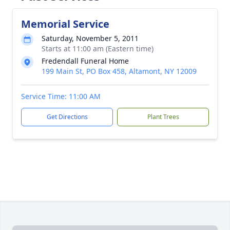
Memorial Service
Saturday, November 5, 2011
Starts at 11:00 am (Eastern time)
Fredendall Funeral Home
199 Main St, PO Box 458, Altamont, NY 12009
Service Time: 11:00 AM
Get Directions
Plant Trees