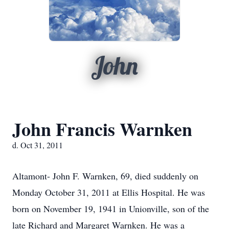
John
John Francis Warnken
d. Oct 31, 2011
Altamont- John F. Warnken, 69, died suddenly on
Monday October 31, 2011 at Ellis Hospital. He was
born on November 19, 1941 in Unionville, son of the
late Richard and Margaret Warnken. He was a