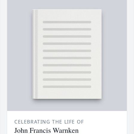
CELEBRATING THE LIFE OF
John Francis Warnken