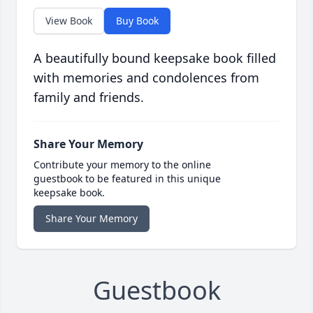
View Book
Buy Book
A beautifully bound keepsake book filled
with memories and condolences from
family and friends.
Share Your Memory
Contribute your memory to the online
guestbook to be featured in this unique
keepsake book.
Share Your Memory
Guestbook