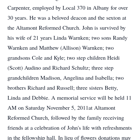
Carpenter, employed by Local 370 in Albany for over
30 years. He was a beloved deacon and the sexton at
the Altamont Reformed Church. John is survived by
his wife of 21 years Linda Warnken; two sons Randy
Warnken and Matthew (Allison) Warnken; two
grandsons Cole and Kyle; two step children Heidi
(Scott) Audino and Richard Schultz; three step
grandchildren Madison, Angelina and Isabella; two
brothers Richard and Russell; three sisters Betty,
Linda and Debbie. A memorial service will be held 11
AM on Saturday November 5, 2011at Altamont
Reformed Church, followed by the family receiving
friends at a celebration of John's life with refreshments
in the fellowship hall. In lieu of flowers donations may