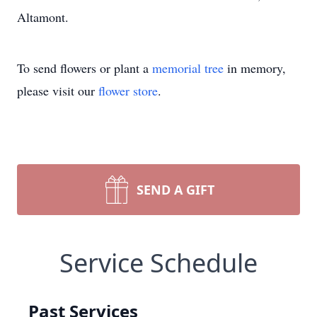
Altamont.
To send flowers or plant a
memorial tree
in memory,
please visit our
flower store
.
SEND A GIFT
Service Schedule
Past Services