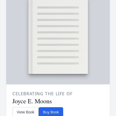
CELEBRATING THE LIFE OF
Joyce E. Moons
View Book
Buy Book