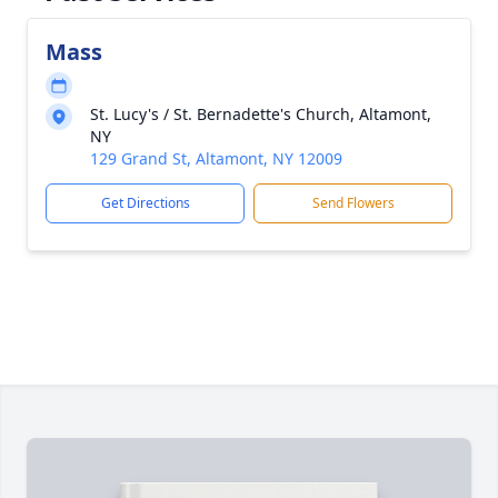
Mass
St. Lucy's / St. Bernadette's Church, Altamont,
NY
129 Grand St, Altamont, NY 12009
Get Directions
Send Flowers