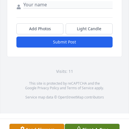
Add Photos
Light Candle
Submit Post
Visits: 11
This site is protected by reCAPTCHA and the
Google
Privacy Policy
and
Terms of Service
apply.
Service map data ©
OpenStreetMap
contributors