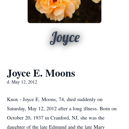
Joyce
Joyce E. Moons
d. May 12, 2012
Knox - Joyce E. Moons, 74, died suddenly on
Saturday, May 12, 2012 after a long illness. Born on
October 20, 1937 in Cranford, NJ, she was the
daughter of the late Edmund and the late Mary