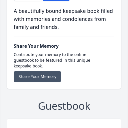
A beautifully bound keepsake book filled
with memories and condolences from
family and friends.
Share Your Memory
Contribute your memory to the online
guestbook to be featured in this unique
keepsake book.
Share Your Memory
Guestbook