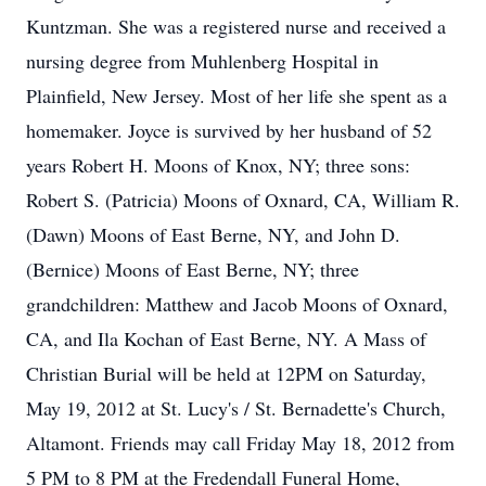
Kuntzman. She was a registered nurse and received a
nursing degree from Muhlenberg Hospital in
Plainfield, New Jersey. Most of her life she spent as a
homemaker. Joyce is survived by her husband of 52
years Robert H. Moons of Knox, NY; three sons:
Robert S. (Patricia) Moons of Oxnard, CA, William R.
(Dawn) Moons of East Berne, NY, and John D.
(Bernice) Moons of East Berne, NY; three
grandchildren: Matthew and Jacob Moons of Oxnard,
CA, and Ila Kochan of East Berne, NY. A Mass of
Christian Burial will be held at 12PM on Saturday,
May 19, 2012 at St. Lucy's / St. Bernadette's Church,
Altamont. Friends may call Friday May 18, 2012 from
5 PM to 8 PM at the Fredendall Funeral Home,