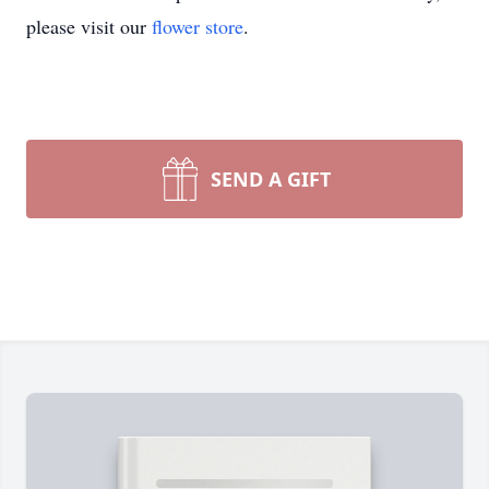
please visit our
flower store
.
SEND A GIFT