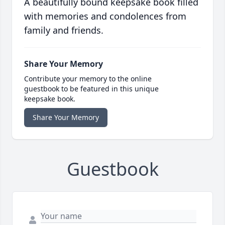
A beautifully bound keepsake book filled
with memories and condolences from
family and friends.
Share Your Memory
Contribute your memory to the online
guestbook to be featured in this unique
keepsake book.
Share Your Memory
Guestbook