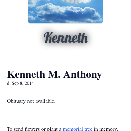
Kenneth
Kenneth M. Anthony
d. Sep 8, 2014
Obituary not available.
To send flowers or plant a
memorial tree
in memory,