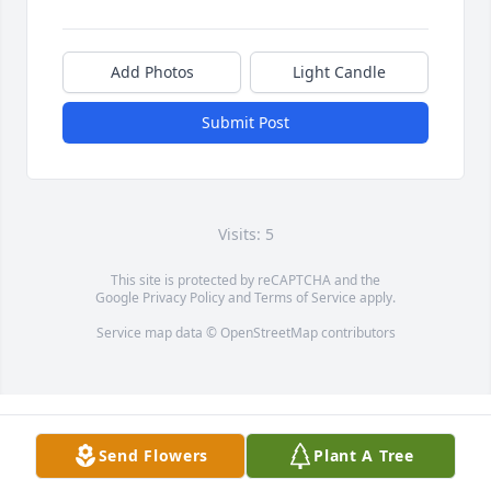
Add Photos
Light Candle
Submit Post
Visits: 5
This site is protected by reCAPTCHA and the
Google
Privacy Policy
and
Terms of Service
apply.
Service map data ©
OpenStreetMap
contributors
Send Flowers
Plant A Tree