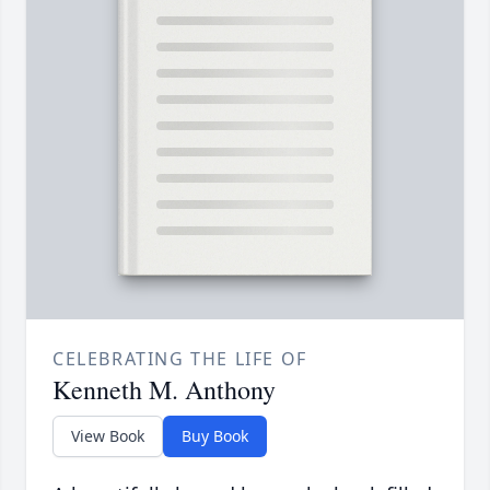
CELEBRATING THE LIFE OF
Kenneth M. Anthony
View Book
Buy Book