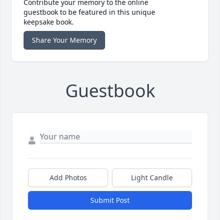
Contribute your memory to the online
guestbook to be featured in this unique
keepsake book.
Share Your Memory
Guestbook
Add Photos
Light Candle
Submit Post