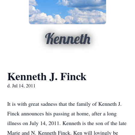
Kenneth
Kenneth J. Finck
d. Jul 14, 2011
It is with great sadness that the family of Kenneth J.
Finck announces his passing at home, after a long
illness on July 14, 2011. Kenneth is the son of the late
Marie and N. Kenneth Finck. Ken will lovingly be