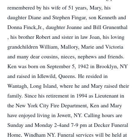
remembered by his wife of 51 years, Mary, his
daughter Diane and Stephen Fingar, son Kenneth and
Donna Finck,Jr., daughter Joanne and Bill Grunenthal
, his brother Robert and sister in law Joan, his loving
grandchildren William, Mallory, Marie and Victoria
and many dear cousins, nieces, nephews and friends.
Ken was born on September 5, 1942 in Brooklyn, NY
and raised in Idlewild, Queens. He resided in
Wantagh, Long Island, where he and Mary raised their
family. Since his retirement in 1994 as Lieutenant in
the New York City Fire Department, Ken and Mary
have enjoyed living in Jewett, NY. Calling hours are
Sunday and Monday 2-4and 7-9 pm at Decker Funeral
Home, Windham NY. Funeral services will be held at