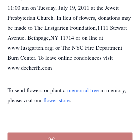
11:00 am on Tuesday, July 19, 2011 at the Jewett
Presbyterian Church. In lieu of flowers, donations may
be made to The Lustgarten Foundation,1111 Stewart
Avenue, Bethpage,NY 11714 or on line at
www.lustgarten.org; or The NYC Fire Department
Burn Center. To leave online condolences visit
www.deckerfh.com
To send flowers or plant a
memorial tree
in memory,
please visit our
flower store
.