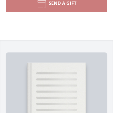
SEND A GIFT