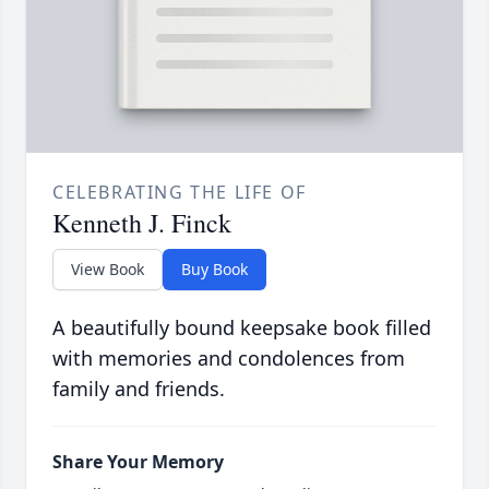
CELEBRATING THE LIFE OF
Kenneth J. Finck
View Book
Buy Book
A beautifully bound keepsake book filled
with memories and condolences from
family and friends.
Share Your Memory