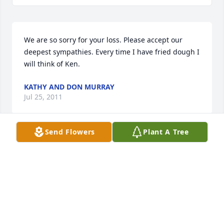
We are so sorry for your loss. Please accept our 
deepest sympathies. Every time I have fried dough I 
will think of Ken. 
KATHY AND DON MURRAY
Jul 25, 2011
Send Flowers
Plant A Tree
We are so sorry Mary, it was very sad to hear you 
lost Kenny..Be strong
DOMENIC GALEA
Jul 23, 2011